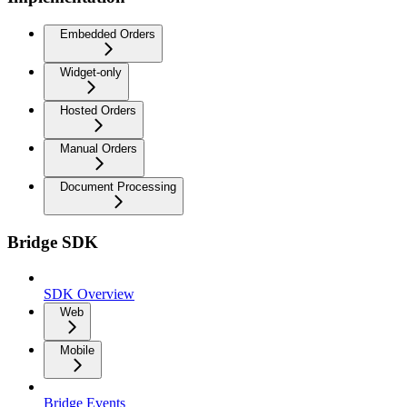
Embedded Orders
Widget-only
Hosted Orders
Manual Orders
Document Processing
Bridge SDK
SDK Overview
Web
Mobile
Bridge Events