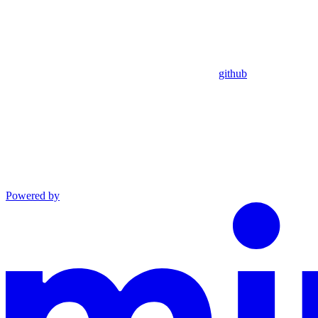
github
Powered by