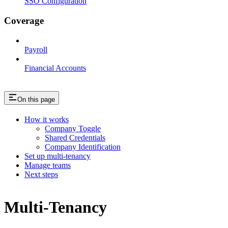
SSO Configuration
Coverage
Payroll
Financial Accounts
On this page
How it works
Company Toggle
Shared Credentials
Company Identification
Set up multi-tenancy
Manage teams
Next steps
Multi-Tenancy