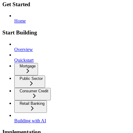
Get Started
Home
Start Building
Overview
Quickstart
Mortgage
Public Sector
Consumer Credit
Retail Banking
Building with AI
Implementation