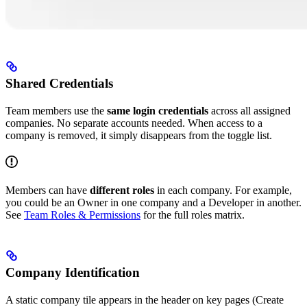
Shared Credentials
Team members use the
same login credentials
across all assigned
companies. No separate accounts needed. When access to a
company is removed, it simply disappears from the toggle list.
Members can have
different roles
in each company. For example,
you could be an Owner in one company and a Developer in another.
See
Team Roles & Permissions
for the full roles matrix.
Company Identification
A static company tile appears in the header on key pages (Create