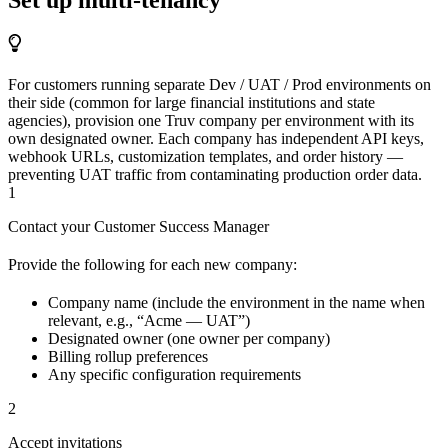
For customers running separate Dev / UAT / Prod environments on
their side (common for large financial institutions and state
agencies), provision one Truv company per environment with its
own designated owner. Each company has independent API keys,
webhook URLs, customization templates, and order history —
preventing UAT traffic from contaminating production order data.
1
Contact your Customer Success Manager
Provide the following for each new company:
Company name (include the environment in the name when
relevant, e.g., “Acme — UAT”)
Designated owner (one owner per company)
Billing rollup preferences
Any specific configuration requirements
2
Accept invitations