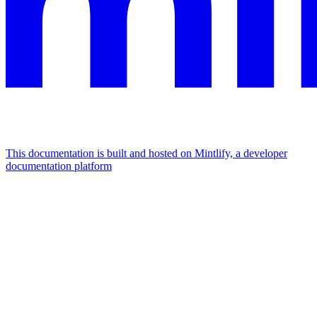
This documentation is built and hosted on Mintlify, a developer
documentation platform
Assistant
Responses
are
generated
using
AI
and