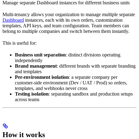
Manage separate Dashboard instances for different business units
Multi-tenancy allows your organization to manage multiple separate
Dashboard
instances, each with its own orders, customization
templates, API keys, and team configuration. Team members can
belong to multiple companies and switch between them instantly.
This is useful for:
Business unit separation
: distinct divisions operating
independently
Brand management
: different brands with separate branding
and templates
Per-environment isolation
: a separate company per
customer-side environment (Dev / UAT / Prod) so orders,
templates, and webhooks never cross
Testing isolation
: separating sandbox and production setups
across teams
How it works