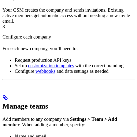
Your CSM creates the company and sends invitations. Existing
active members get automatic access without needing a new invite
email.
3
Configure each company
For each new company, you’ll need to:
Request production API keys
Set up
customization templates
with the correct branding
Configure
webhooks
and data settings as needed
Manage teams
Add members to any company via
Settings > Team > Add
member
. When adding a member, specify:
Name and email