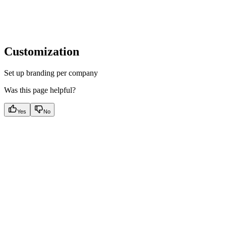
Customization
Set up branding per company
Was this page helpful?
Yes
No