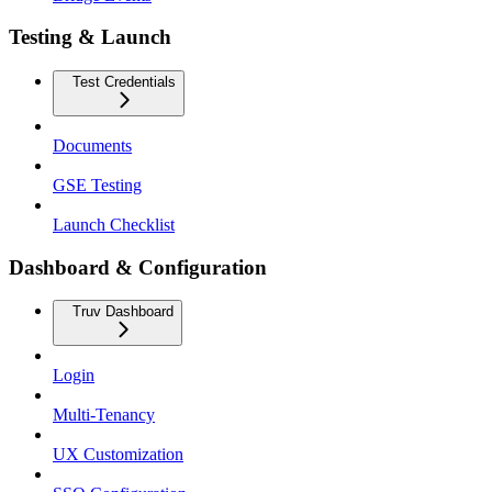
Testing & Launch
Test Credentials
Documents
GSE Testing
Launch Checklist
Dashboard & Configuration
Truv Dashboard
Login
Multi-Tenancy
UX Customization