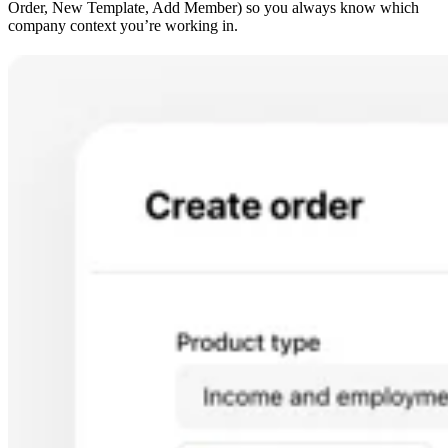
Order, New Template, Add Member) so you always know which
company context you’re working in.