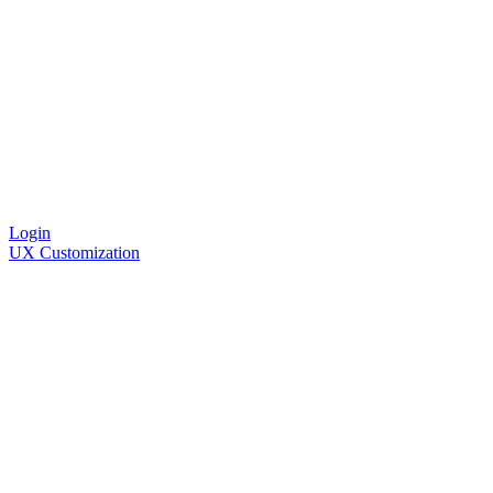
Login
UX Customization