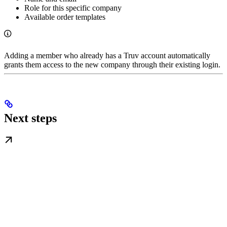
Role for this specific company
Available order templates
Adding a member who already has a Truv account automatically
grants them access to the new company through their existing login.
Next steps