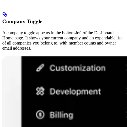
Company Toggle
A company toggle appears in the bottom-left of the Dashboard
Home page. It shows your current company and an expandable list
of all companies you belong to, with member counts and owner
email addresses.