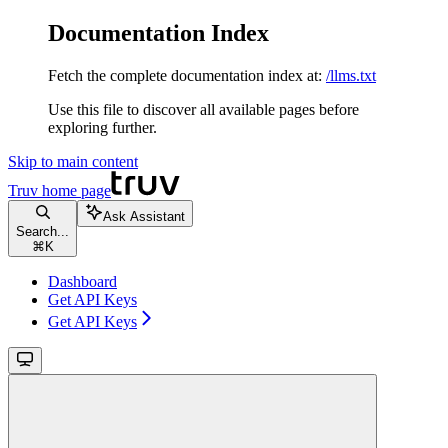
Documentation Index
Fetch the complete documentation index at:
/llms.txt
Use this file to discover all available pages before
exploring further.
Skip to main content
Truv
home page
Ask Assistant
Search...
⌘
K
Dashboard
Get API Keys
Get API Keys