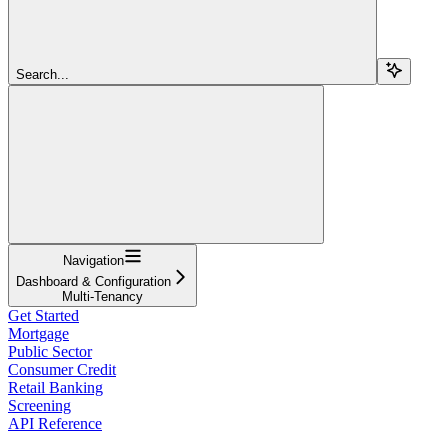
Search...
Navigation
Dashboard & Configuration
Multi-Tenancy
Get Started
Mortgage
Public Sector
Consumer Credit
Retail Banking
Screening
API Reference