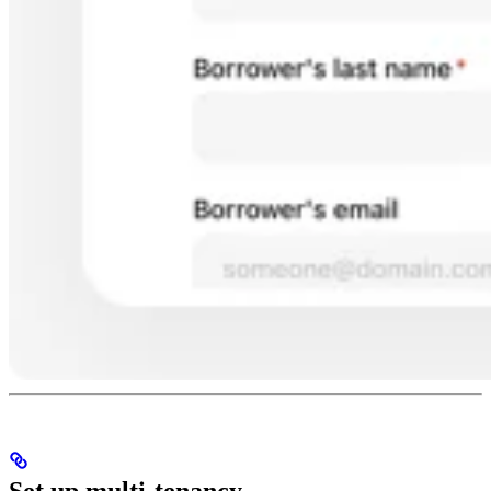
Set up multi-tenancy