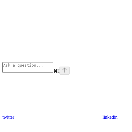
⌘
I
twitter
linkedin