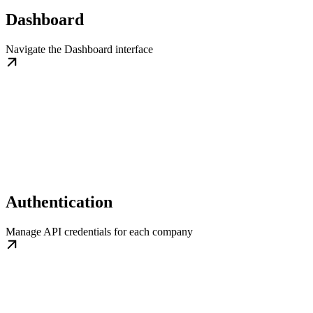
Dashboard
Navigate the Dashboard interface
Authentication
Manage API credentials for each company