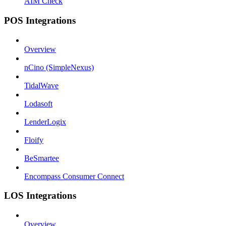
AIM Check
POS Integrations
Overview
nCino (SimpleNexus)
TidalWave
Lodasoft
LenderLogix
Floify
BeSmartee
Encompass Consumer Connect
LOS Integrations
Overview