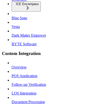
ICE Encompass
Blue Sage
Vesta
Dark Matter Empower
BYTE Software
Custom Integration
Overview
POS Application
Follow-up Verification
LOS Integration
Document Processing