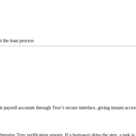
 the loan process
r payroll accounts through Truv’s secure interface, giving instant acce
sive Truv verification reports. If a borrower skips the step, a task is 