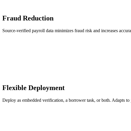
Fraud Reduction
Source-verified payroll data minimizes fraud risk and increases accur
Flexible Deployment
Deploy as embedded verification, a borrower task, or both. Adapts to