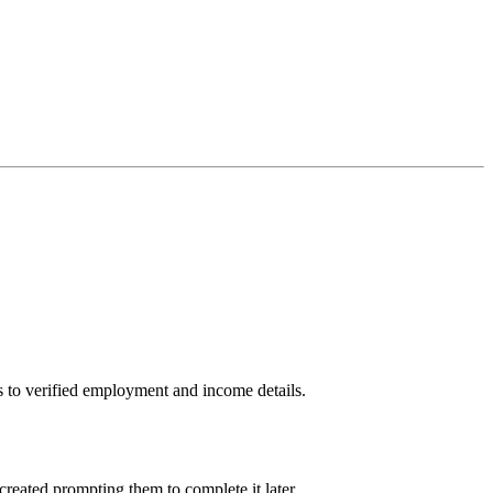
ss to verified employment and income details.
created prompting them to complete it later.