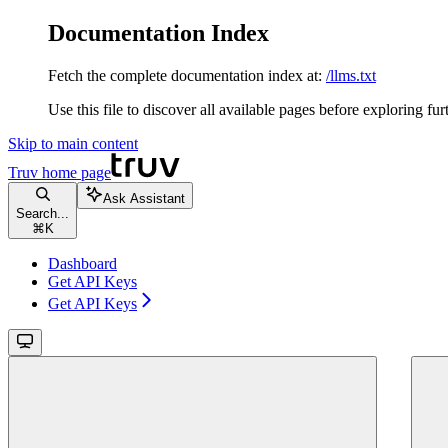
Documentation Index
Fetch the complete documentation index at:
/llms.txt
Use this file to discover all available pages before exploring fur
Skip to main content
Truv
home page
Ask Assistant
Search...
⌘
K
Dashboard
Get API Keys
Get API Keys