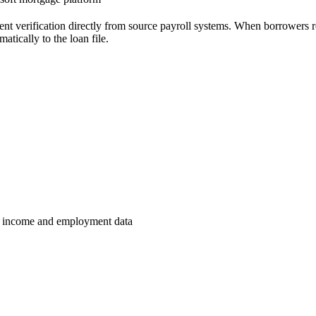
t verification directly from source payroll systems. When borrowers re
atically to the loan file.
ed income and employment data