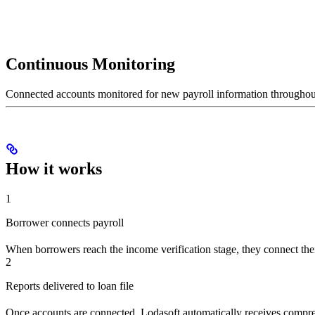
Continuous Monitoring
Connected accounts monitored for new payroll information throughout
How it works
1
Borrower connects payroll
When borrowers reach the income verification stage, they connect thei
2
Reports delivered to loan file
Once accounts are connected, Lodasoft automatically receives comprehen