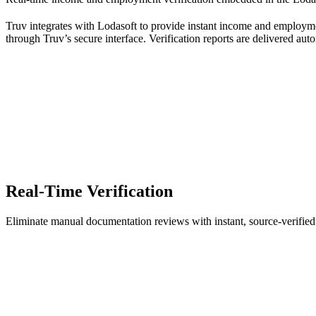
Truv integrates with Lodasoft to provide instant income and employmen
through Truv’s secure interface. Verification reports are delivered autom
Real-Time Verification
Eliminate manual documentation reviews with instant, source-verifi