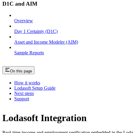
D1C and AIM
Overview
Day 1 Certainty (D1C)
Asset and Income Modeler (AIM)
Sample Reports
On this page
How it works
Lodasoft Setup Guide
Next steps
Support
Lodasoft Integration
Real-time income and employment verification embedded in the Loda