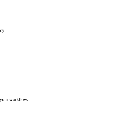
acy
 your workflow.