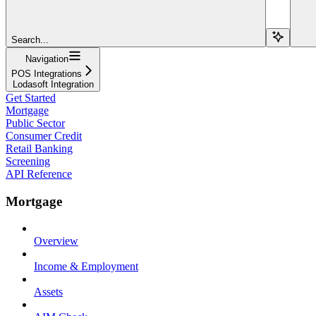
Search...
Navigation
POS Integrations
Lodasoft Integration
Get Started
Mortgage
Public Sector
Consumer Credit
Retail Banking
Screening
API Reference
Mortgage
Overview
Income & Employment
Assets