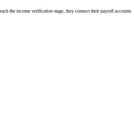
ach the income verification stage, they connect their payroll accounts