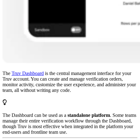
The
Truv Dashboard
is the central management interface for your
Truv account. You can create and manage verification orders,
monitor activity, customize the user experience, and administer your
team, all without writing any code.
The Dashboard can be used as a
standalone platform
. Some teams
manage their entire verification workflow through the Dashboard,
though Truv is most effective when integrated in the platform your
end-users and frontline team use.