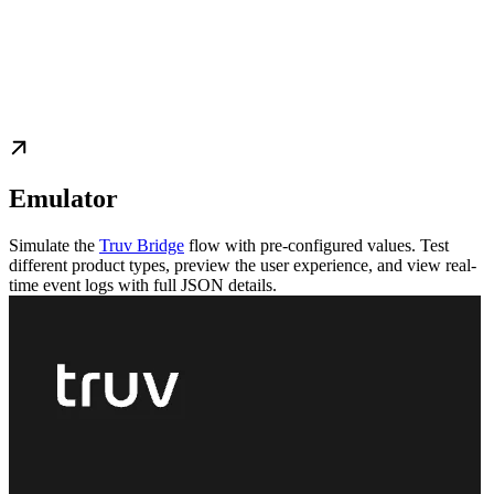
Emulator
Simulate the
Truv Bridge
flow with pre-configured values. Test
different product types, preview the user experience, and view real-
time event logs with full JSON details.