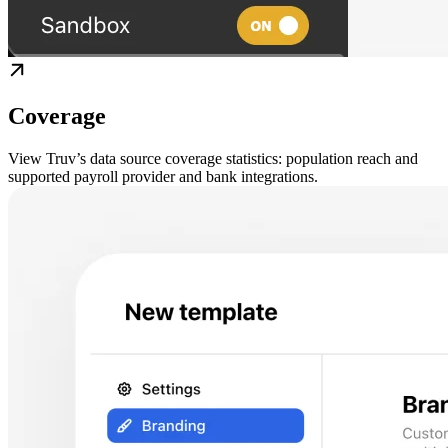
Coverage
View Truv’s data source coverage statistics: population reach and
supported payroll provider and bank integrations.