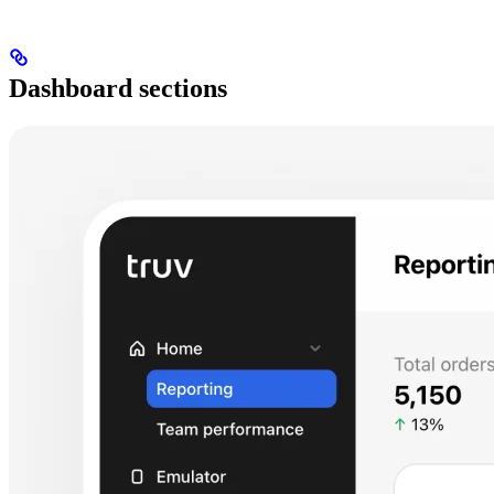
Dashboard sections