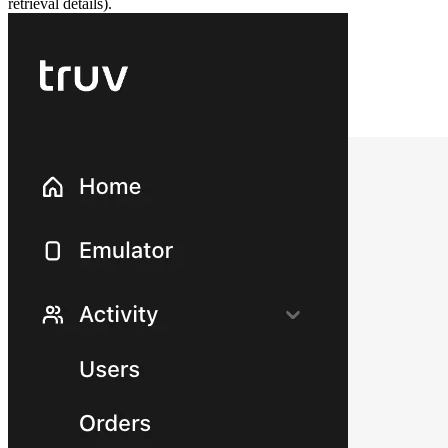
retrieval details).