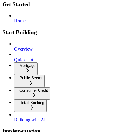
Get Started
Home
Start Building
Overview
Quickstart
Mortgage
Public Sector
Consumer Credit
Retail Banking
Building with AI
Implementation