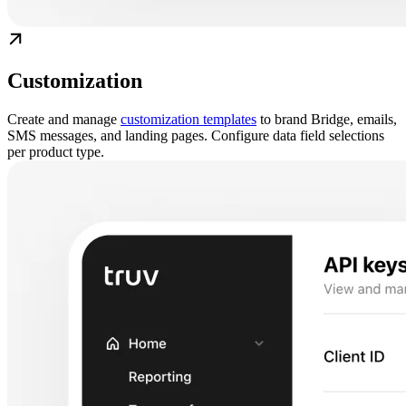
Customization
Create and manage
customization templates
to brand Bridge, emails,
SMS messages, and landing pages. Configure data field selections
per product type.