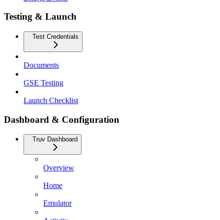
Testing & Launch
Test Credentials
Documents
GSE Testing
Launch Checklist
Dashboard & Configuration
Truv Dashboard
Overview
Home
Emulator