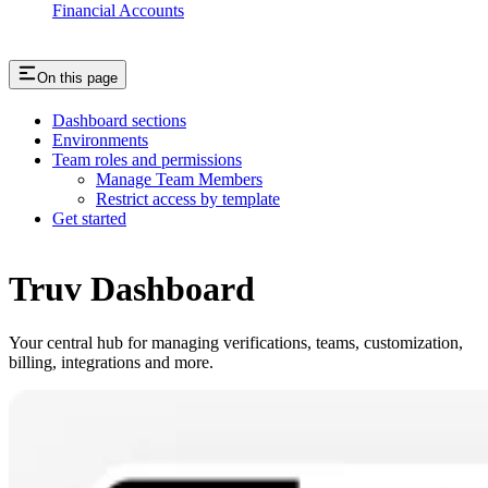
Financial Accounts
On this page
Dashboard sections
Environments
Team roles and permissions
Manage Team Members
Restrict access by template
Get started
Truv Dashboard
Your central hub for managing verifications, teams, customization,
billing, integrations and more.