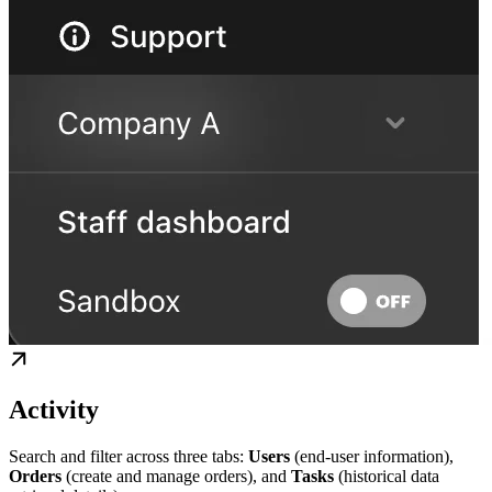
Activity
Search and filter across three tabs:
Users
(end-user information),
Orders
(create and manage orders), and
Tasks
(historical data