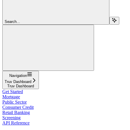
Search...
Navigation
Truv Dashboard
Truv Dashboard
Get Started
Mortgage
Public Sector
Consumer Credit
Retail Banking
Screening
API Reference