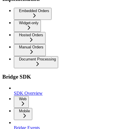
Embedded Orders
Widget-only
Hosted Orders
Manual Orders
Document Processing
Bridge SDK
SDK Overview
Web
Mobile
Bridge Events