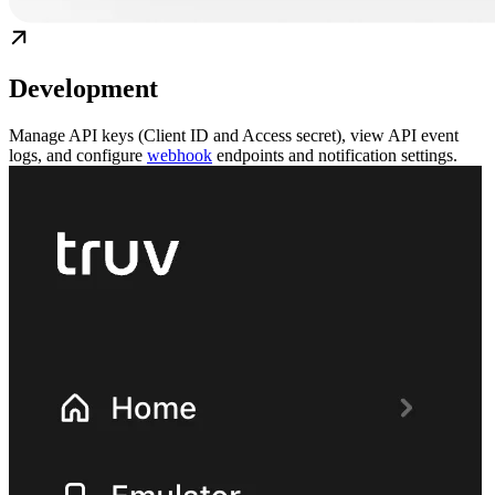
Development
Manage API keys (Client ID and Access secret), view API event
logs, and configure
webhook
endpoints and notification settings.