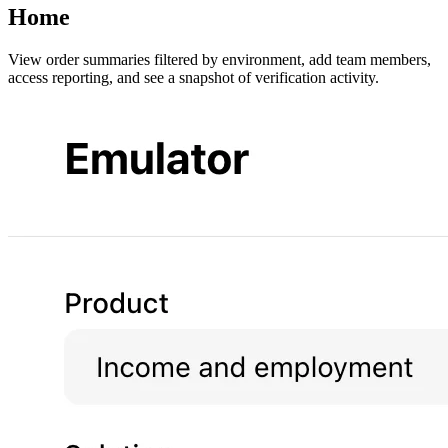
Home
View order summaries filtered by environment, add team members,
access reporting, and see a snapshot of verification activity.