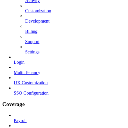
Activity
Customization
Development
Billing
Support
Settings
Login
Multi-Tenancy
UX Customization
SSO Configuration
Coverage
Payroll