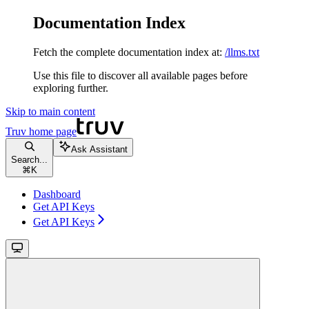
Documentation Index
Fetch the complete documentation index at:
/llms.txt
Use this file to discover all available pages before
exploring further.
Skip to main content
Truv
home page
Ask Assistant
Search...
⌘
K
Dashboard
Get API Keys
Get API Keys