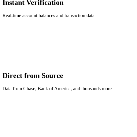
Instant Verification
Real-time account balances and transaction data
Direct from Source
Data from Chase, Bank of America, and thousands more