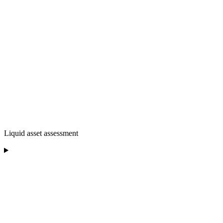
Liquid asset assessment