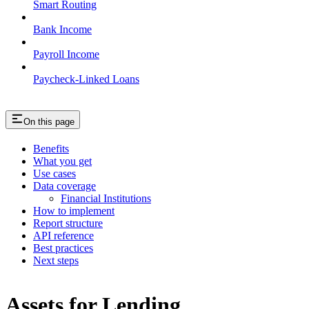
Smart Routing
Bank Income
Payroll Income
Paycheck-Linked Loans
On this page
Benefits
What you get
Use cases
Data coverage
Financial Institutions
How to implement
Report structure
API reference
Best practices
Next steps
Assets for Lending