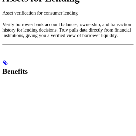
Asset verification for consumer lending
Verify borrower bank account balances, ownership, and transaction
history for lending decisions. Truv pulls data directly from financial
institutions, giving you a verified view of borrower liquidity.
Benefits