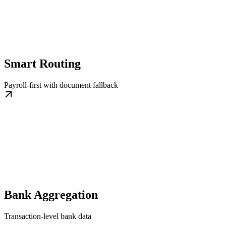
Smart Routing
Payroll-first with document fallback
Bank Aggregation
Transaction-level bank data