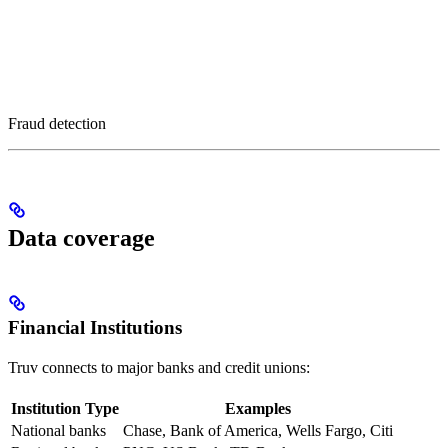
Fraud detection
Data coverage
Financial Institutions
Truv connects to major banks and credit unions:
Institution Type
Examples
National banks
Chase, Bank of America, Wells Fargo, Citi