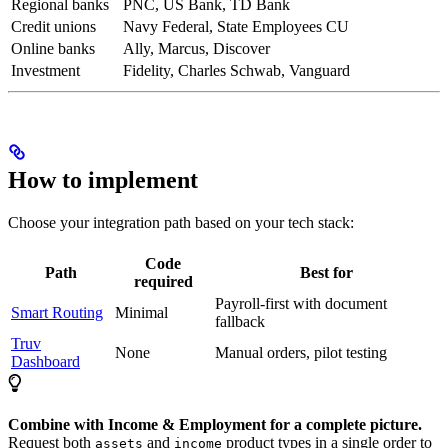
Regional banks
PNC, US Bank, TD Bank
Credit unions
Navy Federal, State Employees CU
Online banks
Ally, Marcus, Discover
Investment
Fidelity, Charles Schwab, Vanguard
How to implement
Choose your integration path based on your tech stack:
Code
Path
Best for
required
Payroll-first with document
Smart Routing
Minimal
fallback
Truv
None
Manual orders, pilot testing
Dashboard
Combine with Income & Employment for a complete picture.
Request both
and
product types in a single order to
assets
income