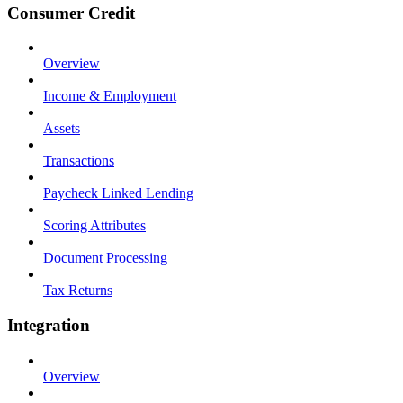
Consumer Credit
Overview
Income & Employment
Assets
Transactions
Paycheck Linked Lending
Scoring Attributes
Document Processing
Tax Returns
Integration
Overview