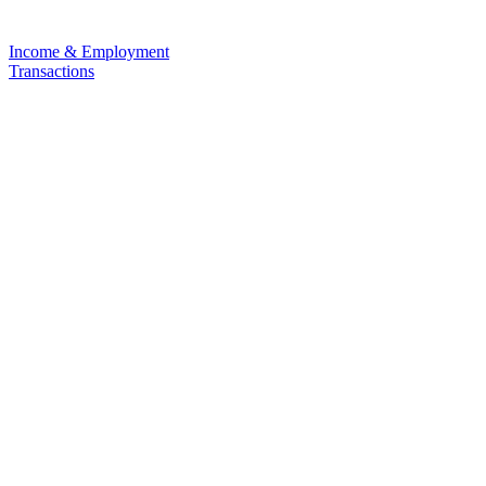
Income & Employment
Transactions