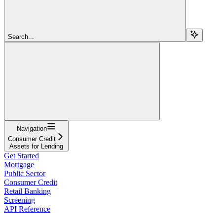
Search...
Navigation
Consumer Credit
Assets for Lending
Get Started
Mortgage
Public Sector
Consumer Credit
Retail Banking
Screening
API Reference