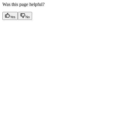
Was this page helpful?
Yes
No