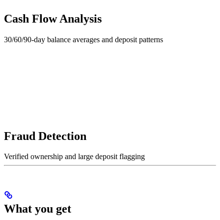
Cash Flow Analysis
30/60/90-day balance averages and deposit patterns
Fraud Detection
Verified ownership and large deposit flagging
What you get