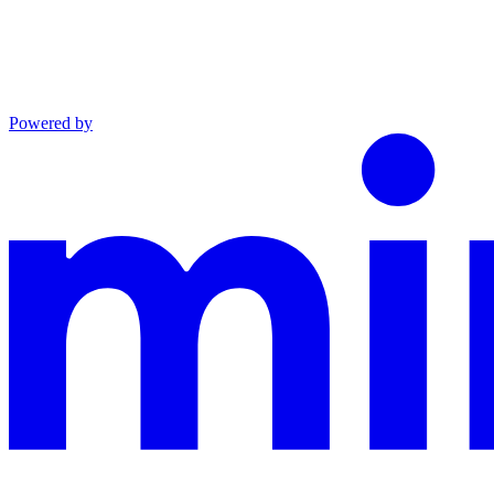
Powered by