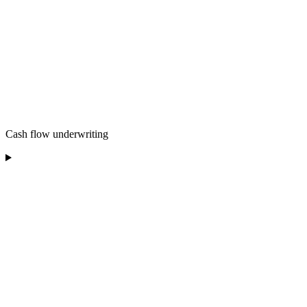
Cash flow underwriting