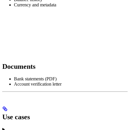
Currency and metadata
Documents
Bank statements (PDF)
Account verification letter
Use cases