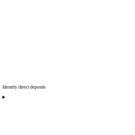
Identify direct deposits