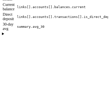
Current
links[].accounts[].balances.current
balance
Direct
links[].accounts[].transactions[].is_direct_dep
deposit
30-day
summary.avg_30
avg