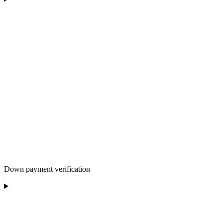
Down payment verification