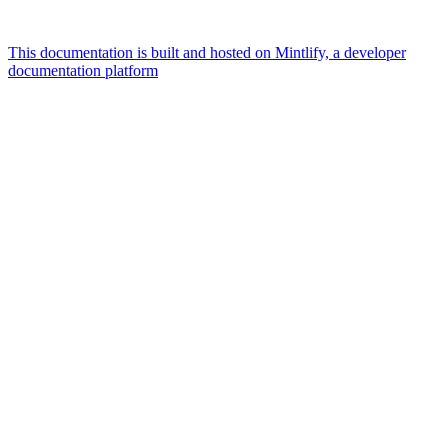
This documentation is built and hosted on Mintlify, a developer
documentation platform
Assistant
Responses
are
generated
using
AI
and
may
contain
mistakes.