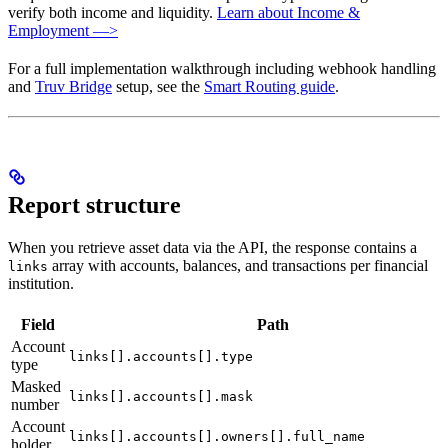
verify both income and liquidity.
Learn about Income &
Employment —>
For a full implementation walkthrough including webhook handling
and
Truv Bridge
setup, see the
Smart Routing guide
.
Report structure
When you retrieve asset data via the API, the response contains a
array with accounts, balances, and transactions per financial
links
institution.
Field
Path
Account
links[].accounts[].type
type
Masked
links[].accounts[].mask
number
Account
links[].accounts[].owners[].full_name
holder