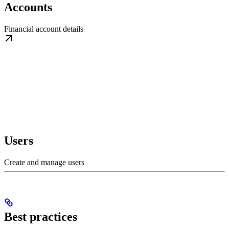
Accounts
Financial account details
Users
Create and manage users
Best practices