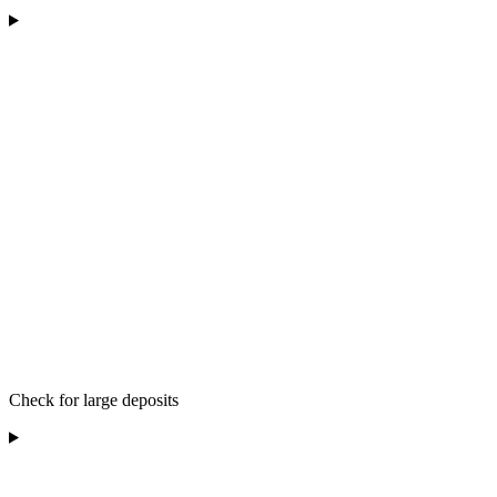
Check for large deposits