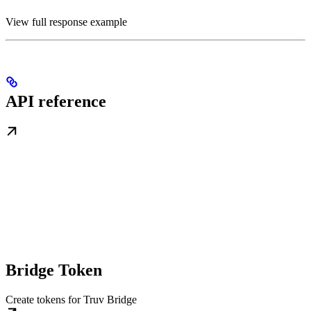
View full response example
API reference
Bridge Token
Create tokens for Truv Bridge