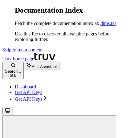
Documentation Index
Fetch the complete documentation index at:
/llms.txt
Use this file to discover all available pages before
exploring further.
Skip to main content
Truv
home page
Ask Assistant
Search...
⌘
K
Dashboard
Get API Keys
Get API Keys