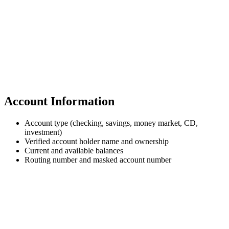
Account Information
Account type (checking, savings, money market, CD,
investment)
Verified account holder name and ownership
Current and available balances
Routing number and masked account number