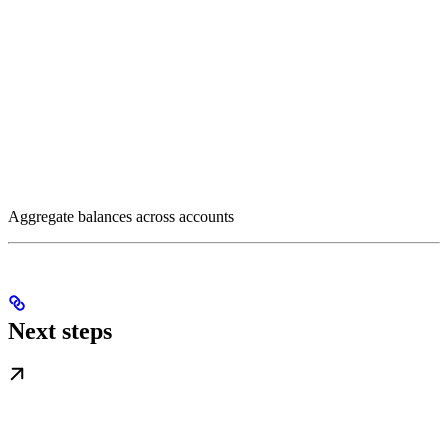
Aggregate balances across accounts
Next steps