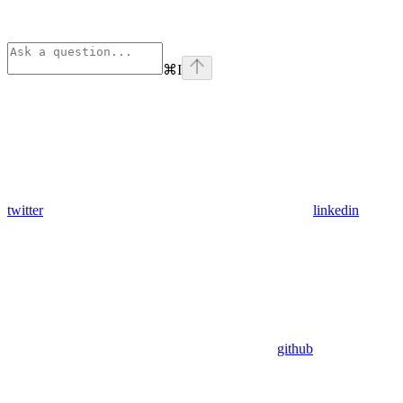
⌘
I
twitter
linkedin
github