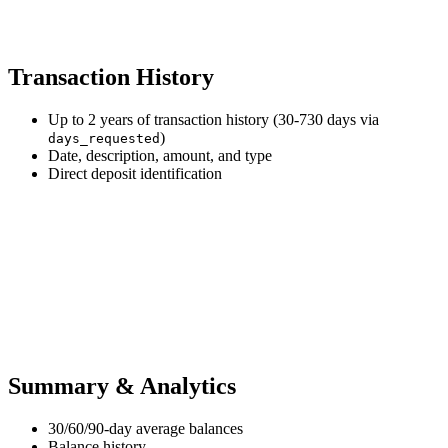
Transaction History
Up to 2 years of transaction history (30-730 days via
)
days_requested
Date, description, amount, and type
Direct deposit identification
Summary & Analytics
30/60/90-day average balances
Balance history