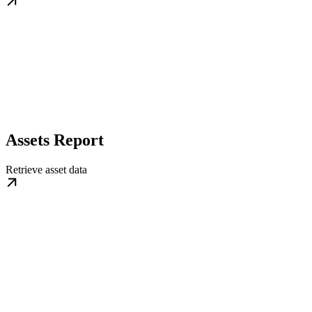
Assets Report
Retrieve asset data