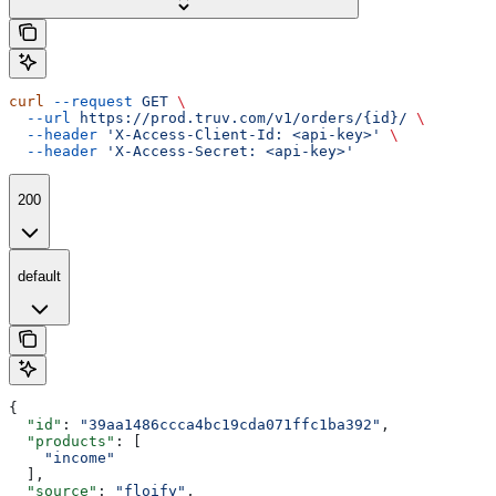
curl
 --request
 GET
 \
  --url
 https://prod.truv.com/v1/orders/{id}/
 \
  --header
 'X-Access-Client-Id: <api-key>'
 \
  --header
 'X-Access-Secret: <api-key>'
200
default
{
  "id"
: 
"39aa1486ccca4bc19cda071ffc1ba392"
,
  "products"
: [
    "income"
  ],
  "source"
: 
"floify"
,