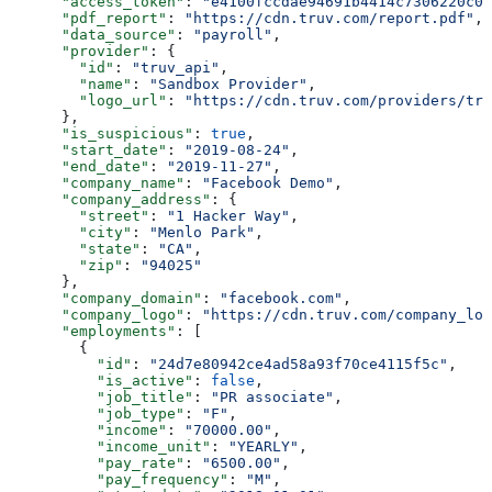
      "access_token"
: 
"e4100fccdae94691b4414c7306220c06
      "pdf_report"
: 
"https://cdn.truv.com/report.pdf"
,
      "data_source"
: 
"payroll"
,
      "provider"
: {
        "id"
: 
"truv_api"
,
        "name"
: 
"Sandbox Provider"
,
        "logo_url"
: 
"https://cdn.truv.com/providers/tru
      },
      "is_suspicious"
: 
true
,
      "start_date"
: 
"2019-08-24"
,
      "end_date"
: 
"2019-11-27"
,
      "company_name"
: 
"Facebook Demo"
,
      "company_address"
: {
        "street"
: 
"1 Hacker Way"
,
        "city"
: 
"Menlo Park"
,
        "state"
: 
"CA"
,
        "zip"
: 
"94025"
      },
      "company_domain"
: 
"facebook.com"
,
      "company_logo"
: 
"https://cdn.truv.com/company_log
      "employments"
: [
        {
          "id"
: 
"24d7e80942ce4ad58a93f70ce4115f5c"
,
          "is_active"
: 
false
,
          "job_title"
: 
"PR associate"
,
          "job_type"
: 
"F"
,
          "income"
: 
"70000.00"
,
          "income_unit"
: 
"YEARLY"
,
          "pay_rate"
: 
"6500.00"
,
          "pay_frequency"
: 
"M"
,