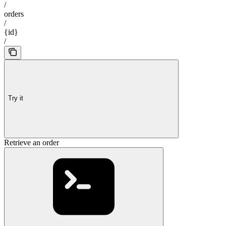
/
orders
/
{id}
/
Try it
Retrieve an order