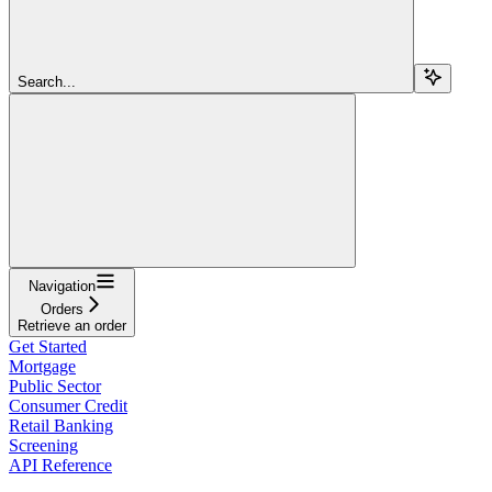
Search...
Navigation
Orders
Retrieve an order
Get Started
Mortgage
Public Sector
Consumer Credit
Retail Banking
Screening
API Reference