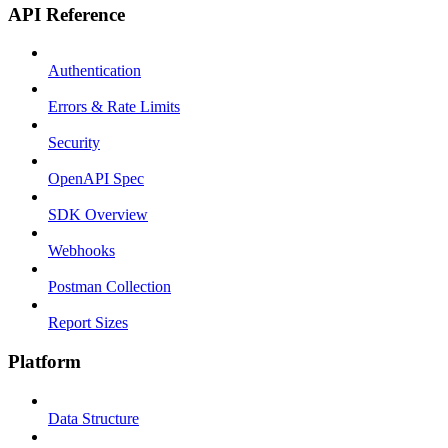
API Reference
Authentication
Errors & Rate Limits
Security
OpenAPI Spec
SDK Overview
Webhooks
Postman Collection
Report Sizes
Platform
Data Structure