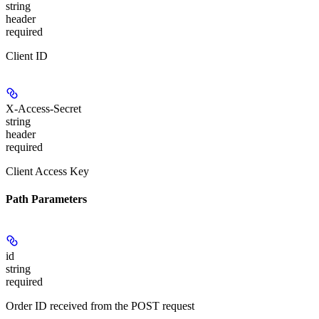
string
header
required
Client ID
X-Access-Secret
string
header
required
Client Access Key
Path Parameters
id
string
required
Order ID received from the POST request