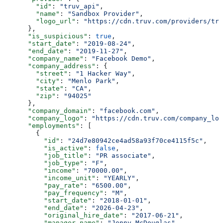
        "id"
: 
"truv_api"
,
        "name"
: 
"Sandbox Provider"
,
        "logo_url"
: 
"https://cdn.truv.com/providers/tru
      },
      "is_suspicious"
: 
true
,
      "start_date"
: 
"2019-08-24"
,
      "end_date"
: 
"2019-11-27"
,
      "company_name"
: 
"Facebook Demo"
,
      "company_address"
: {
        "street"
: 
"1 Hacker Way"
,
        "city"
: 
"Menlo Park"
,
        "state"
: 
"CA"
,
        "zip"
: 
"94025"
      },
      "company_domain"
: 
"facebook.com"
,
      "company_logo"
: 
"https://cdn.truv.com/company_log
      "employments"
: [
        {
          "id"
: 
"24d7e80942ce4ad58a93f70ce4115f5c"
,
          "is_active"
: 
false
,
          "job_title"
: 
"PR associate"
,
          "job_type"
: 
"F"
,
          "income"
: 
"70000.00"
,
          "income_unit"
: 
"YEARLY"
,
          "pay_rate"
: 
"6500.00"
,
          "pay_frequency"
: 
"M"
,
          "start_date"
: 
"2018-01-01"
,
          "end_date"
: 
"2026-04-23"
,
          "original_hire_date"
: 
"2017-06-21"
,
          "manager_name"
: 
"Jenny McDouglas"
,