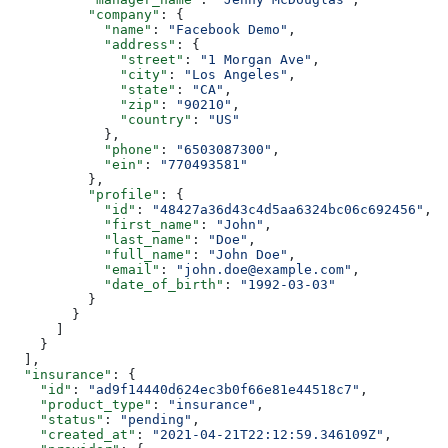
          "company"
: {
            "name"
: 
"Facebook Demo"
,
            "address"
: {
              "street"
: 
"1 Morgan Ave"
,
              "city"
: 
"Los Angeles"
,
              "state"
: 
"CA"
,
              "zip"
: 
"90210"
,
              "country"
: 
"US"
            },
            "phone"
: 
"6503087300"
,
            "ein"
: 
"770493581"
          },
          "profile"
: {
            "id"
: 
"48427a36d43c4d5aa6324bc06c692456"
,
            "first_name"
: 
"John"
,
            "last_name"
: 
"Doe"
,
            "full_name"
: 
"John Doe"
,
            "email"
: 
"john.doe@example.com"
,
            "date_of_birth"
: 
"1992-03-03"
          }
        }
      ]
    }
  ],
  "insurance"
: {
    "id"
: 
"ad9f14440d624ec3b0f66e81e44518c7"
,
    "product_type"
: 
"insurance"
,
    "status"
: 
"pending"
,
    "created_at"
: 
"2021-04-21T22:12:59.346109Z"
,