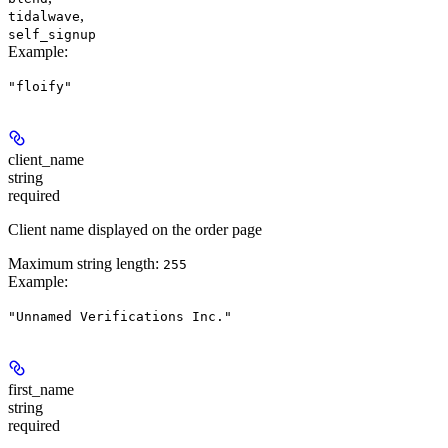
,
tidalwave
self_signup
Example
:
"floify"
client_name
string
required
Client name displayed on the order page
Maximum string length:
255
Example
:
"Unnamed Verifications Inc."
first_name
string
required