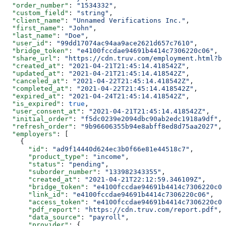
  "order_number"
: 
"1534332"
,
  "custom_field"
: 
"string"
,
  "client_name"
: 
"Unnamed Verifications Inc."
,
  "first_name"
: 
"John"
,
  "last_name"
: 
"Doe"
,
  "user_id"
: 
"99dd17074ac94aa9ace2621d657c7610"
,
  "bridge_token"
: 
"e4100fccdae94691b4414c7306220c06"
,
  "share_url"
: 
"https://cdn.truv.com/employment.html?br
  "created_at"
: 
"2021-04-21T21:45:14.418542Z"
,
  "updated_at"
: 
"2021-04-21T21:45:14.418542Z"
,
  "canceled_at"
: 
"2021-04-22T21:45:14.418542Z"
,
  "completed_at"
: 
"2021-04-22T21:45:14.418542Z"
,
  "expired_at"
: 
"2021-04-24T21:45:14.418542Z"
,
  "is_expired"
: 
true
,
  "user_consent_at"
: 
"2021-04-21T21:45:14.418542Z"
,
  "initial_order"
: 
"f5dc0239e2094dbc90ab2edc1918a9df"
,
  "refresh_order"
: 
"9b96606355b94e8abff8ed8d75aa2027"
,
  "employers"
: [
    {
      "id"
: 
"ad9f14440d624ec3b0f66e81e44518c7"
,
      "product_type"
: 
"income"
,
      "status"
: 
"pending"
,
      "suborder_number"
: 
"133982343355"
,
      "created_at"
: 
"2021-04-21T22:12:59.346109Z"
,
      "bridge_token"
: 
"e4100fccdae94691b4414c7306220c06
      "link_id"
: 
"e4100fccdae94691b4414c7306220c06"
,
      "access_token"
: 
"e4100fccdae94691b4414c7306220c06
      "pdf_report"
: 
"https://cdn.truv.com/report.pdf"
,
      "data_source"
: 
"payroll"
,
      "provider"
: {