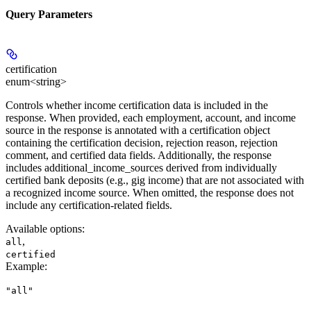
Query Parameters
certification
enum<string>
Controls whether income certification data is included in the
response. When provided, each employment, account, and income
source in the response is annotated with a certification object
containing the certification decision, rejection reason, rejection
comment, and certified data fields. Additionally, the response
includes additional_income_sources derived from individually
certified bank deposits (e.g., gig income) that are not associated with
a recognized income source. When omitted, the response does not
include any certification-related fields.
Available options
:
,
all
certified
Example
:
"all"