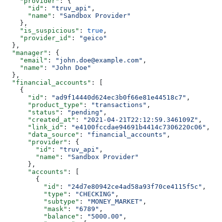
    "provider"
: {
      "id"
: 
"truv_api"
,
      "name"
: 
"Sandbox Provider"
    },
    "is_suspicious"
: 
true
,
    "provider_id"
: 
"geico"
  },
  "manager"
: {
    "email"
: 
"john.doe@example.com"
,
    "name"
: 
"John Doe"
  },
  "financial_accounts"
: [
    {
      "id"
: 
"ad9f14440d624ec3b0f66e81e44518c7"
,
      "product_type"
: 
"transactions"
,
      "status"
: 
"pending"
,
      "created_at"
: 
"2021-04-21T22:12:59.346109Z"
,
      "link_id"
: 
"e4100fccdae94691b4414c7306220c06"
,
      "data_source"
: 
"financial_accounts"
,
      "provider"
: {
        "id"
: 
"truv_api"
,
        "name"
: 
"Sandbox Provider"
      },
      "accounts"
: [
        {
          "id"
: 
"24d7e80942ce4ad58a93f70ce4115f5c"
,
          "type"
: 
"CHECKING"
,
          "subtype"
: 
"MONEY_MARKET"
,
          "mask"
: 
"6789"
,
          "balance"
: 
"5000.00"
,