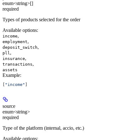
enum<string>[]
required
Types of products selected for the order
Available options
:
,
income
,
employment
,
deposit_switch
,
pll
,
insurance
,
transactions
assets
Example
:
[
"income"
]
source
enum<string>
required
Type of the platform (internal, accio, etc.)
Available options
: