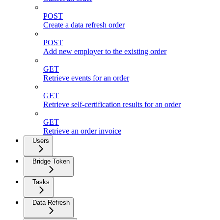
POST
Create a data refresh order
POST
Add new employer to the existing order
GET
Retrieve events for an order
GET
Retrieve self-certification results for an order
GET
Retrieve an order invoice
Users
Bridge Token
Tasks
Data Refresh