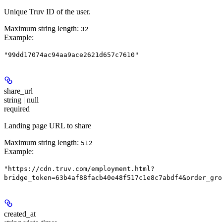
Unique Truv ID of the user.
Maximum string length:
32
Example
:
"99dd17074ac94aa9ace2621d657c7610"
share_url
string | null
required
Landing page URL to share
Maximum string length:
512
Example
:
"https://cdn.truv.com/employment.html?
bridge_token=63b4af88facb40e48f517c1e8c7abdf4&order_gro
created_at