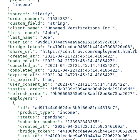
    "income"
  ],
  "source"
: 
"floify"
,
  "order_number"
: 
"1534332"
,
  "custom_field"
: 
"string"
,
  "client_name"
: 
"Unnamed Verifications Inc."
,
  "first_name"
: 
"John"
,
  "last_name"
: 
"Doe"
,
  "user_id"
: 
"99dd17074ac94aa9ace2621d657c7610"
,
  "bridge_token"
: 
"e4100fccdae94691b4414c7306220c06"
,
  "share_url"
: 
"https://cdn.truv.com/employment.html?br
  "created_at"
: 
"2021-04-21T21:45:14.418542Z"
,
  "updated_at"
: 
"2021-04-21T21:45:14.418542Z"
,
  "canceled_at"
: 
"2021-04-22T21:45:14.418542Z"
,
  "completed_at"
: 
"2021-04-22T21:45:14.418542Z"
,
  "expired_at"
: 
"2021-04-24T21:45:14.418542Z"
,
  "is_expired"
: 
true
,
  "user_consent_at"
: 
"2021-04-21T21:45:14.418542Z"
,
  "initial_order"
: 
"f5dc0239e2094dbc90ab2edc1918a9df"
,
  "refresh_order"
: 
"9b96606355b94e8abff8ed8d75aa2027"
,
  "employers"
: [
    {
      "id"
: 
"ad9f14440d624ec3b0f66e81e44518c7"
,
      "product_type"
: 
"income"
,
      "status"
: 
"pending"
,
      "suborder_number"
: 
"133982343355"
,
      "created_at"
: 
"2021-04-21T22:12:59.346109Z"
,
      "bridge_token"
: 
"e4100fccdae94691b4414c7306220c06
      "link_id"
: 
"e4100fccdae94691b4414c7306220c06"
,