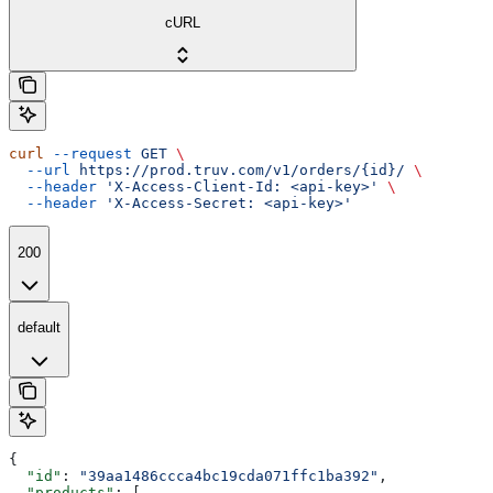
cURL
curl
 --request
 GET
 \
  --url
 https://prod.truv.com/v1/orders/{id}/
 \
  --header
 'X-Access-Client-Id: <api-key>'
 \
  --header
 'X-Access-Secret: <api-key>'
200
default
{
  "id"
: 
"39aa1486ccca4bc19cda071ffc1ba392"
,
  "products"
: [