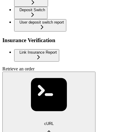
Deposit Switch
User deposit switch report
Insurance Verification
Link Insurance Report
Retrieve an order
cURL