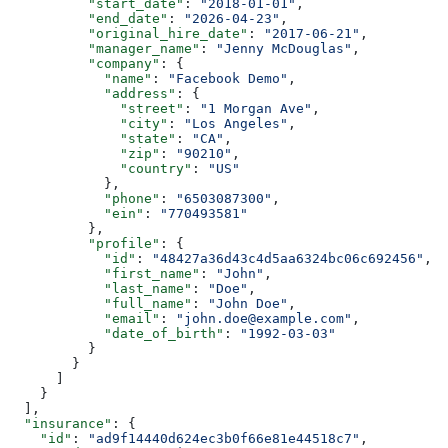
          "start_date"
: 
"2018-01-01"
,
          "end_date"
: 
"2026-04-23"
,
          "original_hire_date"
: 
"2017-06-21"
,
          "manager_name"
: 
"Jenny McDouglas"
,
          "company"
: {
            "name"
: 
"Facebook Demo"
,
            "address"
: {
              "street"
: 
"1 Morgan Ave"
,
              "city"
: 
"Los Angeles"
,
              "state"
: 
"CA"
,
              "zip"
: 
"90210"
,
              "country"
: 
"US"
            },
            "phone"
: 
"6503087300"
,
            "ein"
: 
"770493581"
          },
          "profile"
: {
            "id"
: 
"48427a36d43c4d5aa6324bc06c692456"
,
            "first_name"
: 
"John"
,
            "last_name"
: 
"Doe"
,
            "full_name"
: 
"John Doe"
,
            "email"
: 
"john.doe@example.com"
,
            "date_of_birth"
: 
"1992-03-03"
          }
        }
      ]
    }
  ],
  "insurance"
: {
    "id"
: 
"ad9f14440d624ec3b0f66e81e44518c7"
,