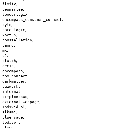
,
floify
,
besmartee
,
lenderlogix
,
encompass_consumer_connect
,
byte
,
core_logic
,
xactus
,
constellation
,
banno
,
mx
,
q2
,
clutch
,
accio
,
encompass
,
tpo_connect
,
darkmatter
,
tazworks
,
internal
,
simplenexus
,
external_webpage
,
individual
,
alkami
,
blue_sage
,
lodasoft
,
blend