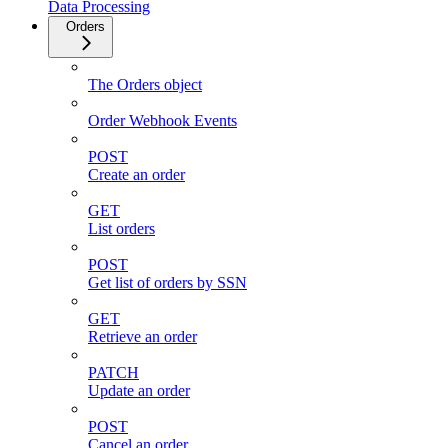
Data Processing
Orders
The Orders object
Order Webhook Events
POST
Create an order
GET
List orders
POST
Get list of orders by SSN
GET
Retrieve an order
PATCH
Update an order
POST
Cancel an order