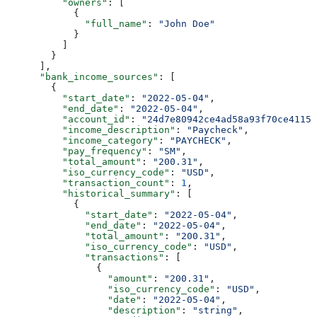
          "owners"
: [
            {
              "full_name"
: 
"John Doe"
            }
          ]
        }
      ],
      "bank_income_sources"
: [
        {
          "start_date"
: 
"2022-05-04"
,
          "end_date"
: 
"2022-05-04"
,
          "account_id"
: 
"24d7e80942ce4ad58a93f70ce4115f
          "income_description"
: 
"Paycheck"
,
          "income_category"
: 
"PAYCHECK"
,
          "pay_frequency"
: 
"SM"
,
          "total_amount"
: 
"200.31"
,
          "iso_currency_code"
: 
"USD"
,
          "transaction_count"
: 
1
,
          "historical_summary"
: [
            {
              "start_date"
: 
"2022-05-04"
,
              "end_date"
: 
"2022-05-04"
,
              "total_amount"
: 
"200.31"
,
              "iso_currency_code"
: 
"USD"
,
              "transactions"
: [
                {
                  "amount"
: 
"200.31"
,
                  "iso_currency_code"
: 
"USD"
,
                  "date"
: 
"2022-05-04"
,
                  "description"
: 
"string"
,