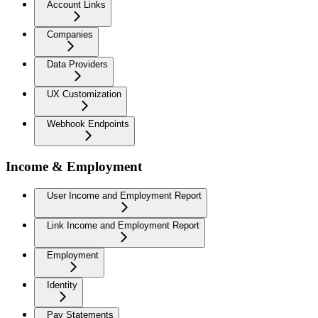
Account Links
Companies
Data Providers
UX Customization
Webhook Endpoints
Income & Employment
User Income and Employment Report
Link Income and Employment Report
Employment
Identity
Pay Statements