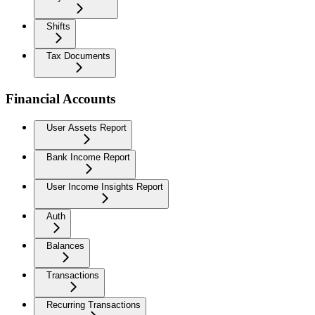
Shifts
Tax Documents
Financial Accounts
User Assets Report
Bank Income Report
User Income Insights Report
Auth
Balances
Transactions
Recurring Transactions