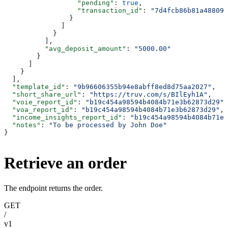
                  "pending"
: 
true
,
                  "transaction_id"
: 
"7d4fcb86b81a488095
                }
              ]
            }
          ],
          "avg_deposit_amount"
: 
"5000.00"
        }
      ]
    }
  ],
  "template_id"
: 
"9b96606355b94e8abff8ed8d75aa2027"
,
  "short_share_url"
: 
"https://truv.com/s/BIlEyh1A"
,
  "voie_report_id"
: 
"b19c454a98594b4084b71e3b62873d29"
,
  "voa_report_id"
: 
"b19c454a98594b4084b71e3b62873d29"
,
  "income_insights_report_id"
: 
"b19c454a98594b4084b71e3
  "notes"
: 
"To be processed by John Doe"
}
Retrieve an order
The endpoint returns the order.
GET
/
v1