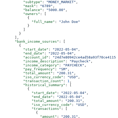
          "subtype"
: 
"MONEY_MARKET"
,
          "mask"
: 
"6789"
,
          "balance"
: 
"5000.00"
,
          "owners"
: [
            {
              "full_name"
: 
"John Doe"
            }
          ]
        }
      ],
      "bank_income_sources"
: [
        {
          "start_date"
: 
"2022-05-04"
,
          "end_date"
: 
"2022-05-04"
,
          "account_id"
: 
"24d7e80942ce4ad58a93f70ce4115f
          "income_description"
: 
"Paycheck"
,
          "income_category"
: 
"PAYCHECK"
,
          "pay_frequency"
: 
"SM"
,
          "total_amount"
: 
"200.31"
,
          "iso_currency_code"
: 
"USD"
,
          "transaction_count"
: 
1
,
          "historical_summary"
: [
            {
              "start_date"
: 
"2022-05-04"
,
              "end_date"
: 
"2022-05-04"
,
              "total_amount"
: 
"200.31"
,
              "iso_currency_code"
: 
"USD"
,
              "transactions"
: [
                {
                  "amount"
: 
"200.31"
,