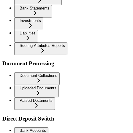
Bank Statements
Investments
Liabilities
Scoring Attributes Reports
Document Processing
Document Collections
Uploaded Documents
Parsed Documents
Direct Deposit Switch
Bank Accounts