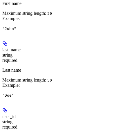
First name
Maximum string length:
50
Example
:
"John"
last_name
string
required
Last name
Maximum string length:
50
Example
:
"Doe"
user_id
string
required