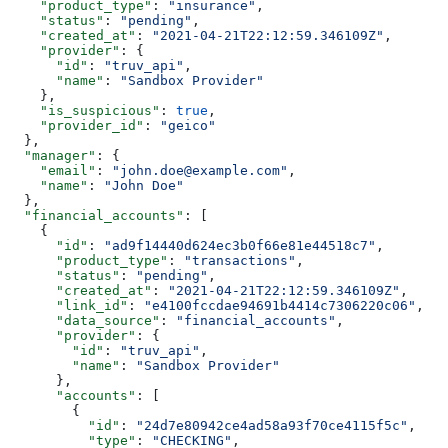
    "product_type"
: 
"insurance"
,
    "status"
: 
"pending"
,
    "created_at"
: 
"2021-04-21T22:12:59.346109Z"
,
    "provider"
: {
      "id"
: 
"truv_api"
,
      "name"
: 
"Sandbox Provider"
    },
    "is_suspicious"
: 
true
,
    "provider_id"
: 
"geico"
  },
  "manager"
: {
    "email"
: 
"john.doe@example.com"
,
    "name"
: 
"John Doe"
  },
  "financial_accounts"
: [
    {
      "id"
: 
"ad9f14440d624ec3b0f66e81e44518c7"
,
      "product_type"
: 
"transactions"
,
      "status"
: 
"pending"
,
      "created_at"
: 
"2021-04-21T22:12:59.346109Z"
,
      "link_id"
: 
"e4100fccdae94691b4414c7306220c06"
,
      "data_source"
: 
"financial_accounts"
,
      "provider"
: {
        "id"
: 
"truv_api"
,
        "name"
: 
"Sandbox Provider"
      },
      "accounts"
: [
        {
          "id"
: 
"24d7e80942ce4ad58a93f70ce4115f5c"
,
          "type"
: 
"CHECKING"
,