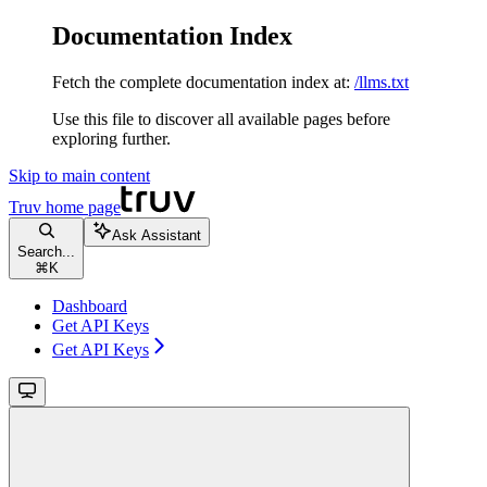
Documentation Index
Fetch the complete documentation index at:
/llms.txt
Use this file to discover all available pages before
exploring further.
Skip to main content
Truv
home page
Ask Assistant
Search...
⌘
K
Dashboard
Get API Keys
Get API Keys