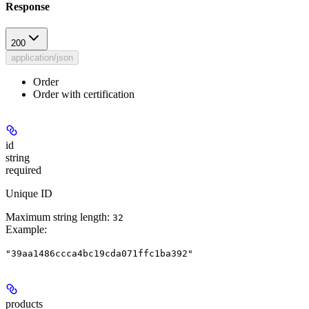
Response
200
application/json
Order
Order with certification
id
string
required
Unique ID
Maximum string length:
32
Example
:
"39aa1486ccca4bc19cda071ffc1ba392"
products