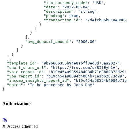
                  "iso_currency_code"
: 
"USD"
,
                  "date"
: 
"2022-05-04"
,
                  "description"
: 
"string"
,
                  "pending"
: 
true
,
                  "transaction_id"
: 
"7d4fcb86b81a488095
                }
              ]
            }
          ],
          "avg_deposit_amount"
: 
"5000.00"
        }
      ]
    }
  ],
  "template_id"
: 
"9b96606355b94e8abff8ed8d75aa2027"
,
  "short_share_url"
: 
"https://truv.com/s/BIlEyh1A"
,
  "voie_report_id"
: 
"b19c454a98594b4084b71e3b62873d29"
,
  "voa_report_id"
: 
"b19c454a98594b4084b71e3b62873d29"
,
  "income_insights_report_id"
: 
"b19c454a98594b4084b71e3
  "notes"
: 
"To be processed by John Doe"
}
Authorizations
X-Access-Client-Id