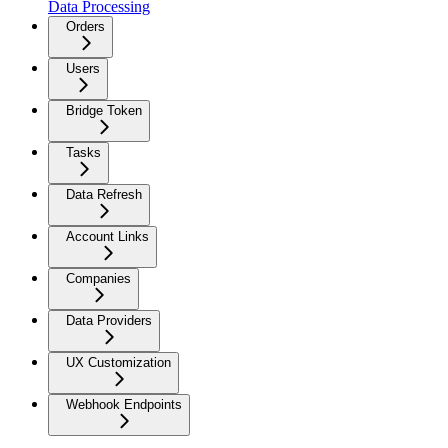
Data Processing
Orders
Users
Bridge Token
Tasks
Data Refresh
Account Links
Companies
Data Providers
UX Customization
Webhook Endpoints