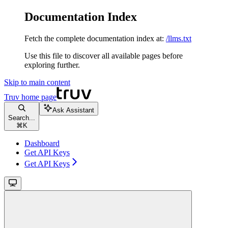
Documentation Index
Fetch the complete documentation index at:
/llms.txt
Use this file to discover all available pages before
exploring further.
Skip to main content
Truv
home page
Ask Assistant
Search...
⌘
K
Dashboard
Get API Keys
Get API Keys