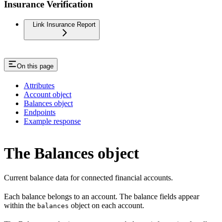
Insurance Verification
Link Insurance Report
On this page
Attributes
Account object
Balances object
Endpoints
Example response
The Balances object
Current balance data for connected financial accounts.
Each balance belongs to an account. The balance fields appear
within the
object on each account.
balances