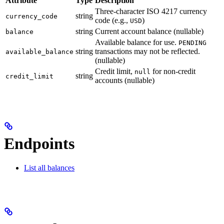
Attribute
Type
Description
Three-character ISO 4217 currency
string
currency_code
code (e.g.,
)
USD
string
Current account balance (nullable)
balance
Available balance for use.
PENDING
string
transactions may not be reflected.
available_balance
(nullable)
Credit limit,
for non-credit
null
string
credit_limit
accounts (nullable)
Endpoints
List all balances