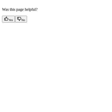
Was this page helpful?
Yes
No