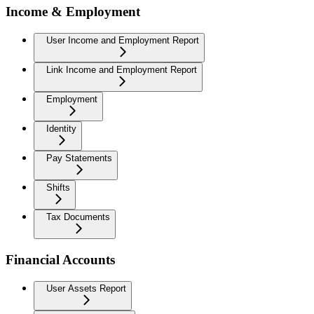
Income & Employment
User Income and Employment Report
Link Income and Employment Report
Employment
Identity
Pay Statements
Shifts
Tax Documents
Financial Accounts
User Assets Report