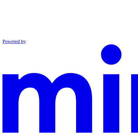
Powered by