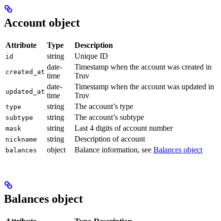
Account object
Attribute
Type
Description
string
Unique ID
id
date-
Timestamp when the account was created in
created_at
time
Truv
date-
Timestamp when the account was updated in
updated_at
time
Truv
string
The account’s type
type
string
The account’s subtype
subtype
string
Last 4 digits of account number
mask
string
Description of account
nickname
object
Balance information, see
Balances object
balances
Balances object