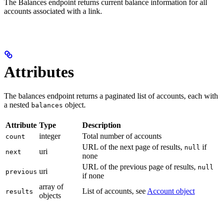
The Balances endpoint returns current balance information for all
accounts associated with a link.
Attributes
The balances endpoint returns a paginated list of accounts, each with
a nested
object.
balances
Attribute
Type
Description
integer
Total number of accounts
count
URL of the next page of results,
if
null
uri
next
none
URL of the previous page of results,
null
uri
previous
if none
array of
List of accounts, see
Account object
results
objects