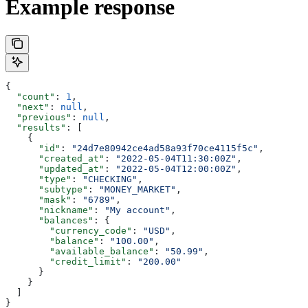
Example response
{
  "count"
: 
1
,
  "next"
: 
null
,
  "previous"
: 
null
,
  "results"
: [
    {
      "id"
: 
"24d7e80942ce4ad58a93f70ce4115f5c"
,
      "created_at"
: 
"2022-05-04T11:30:00Z"
,
      "updated_at"
: 
"2022-05-04T12:00:00Z"
,
      "type"
: 
"CHECKING"
,
      "subtype"
: 
"MONEY_MARKET"
,
      "mask"
: 
"6789"
,
      "nickname"
: 
"My account"
,
      "balances"
: {
        "currency_code"
: 
"USD"
,
        "balance"
: 
"100.00"
,
        "available_balance"
: 
"50.99"
,
        "credit_limit"
: 
"200.00"
      }
    }
  ]
}