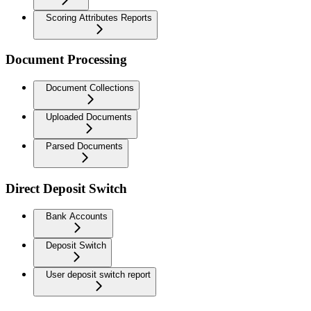
Scoring Attributes Reports
Document Processing
Document Collections
Uploaded Documents
Parsed Documents
Direct Deposit Switch
Bank Accounts
Deposit Switch
User deposit switch report