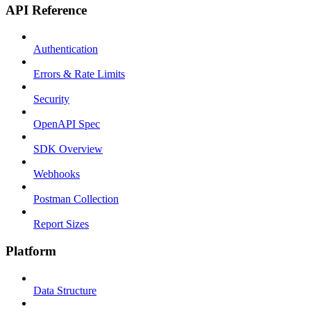
API Reference
Authentication
Errors & Rate Limits
Security
OpenAPI Spec
SDK Overview
Webhooks
Postman Collection
Report Sizes
Platform
Data Structure