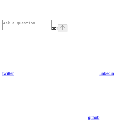
⌘
I
twitter
linkedin
github