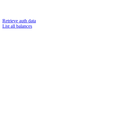
Retrieve auth data
List all balances