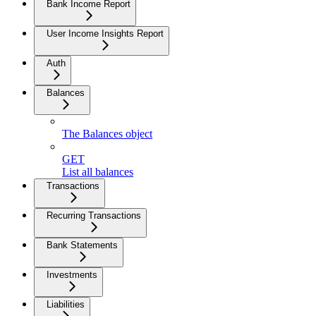
Bank Income Report
User Income Insights Report
Auth
Balances
The Balances object
GET
List all balances
Transactions
Recurring Transactions
Bank Statements
Investments
Liabilities