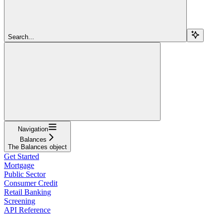
Search...
Navigation
Balances
The Balances object
Get Started
Mortgage
Public Sector
Consumer Credit
Retail Banking
Screening
API Reference