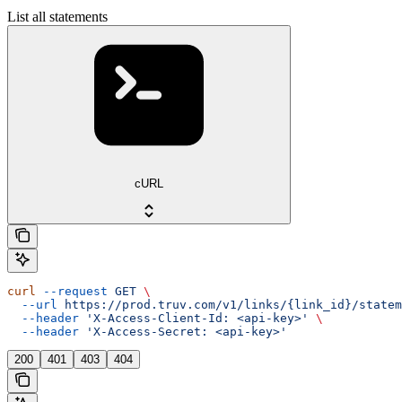
List all statements
cURL
curl
 --request
 GET
 \
  --url
 https://prod.truv.com/v1/links/{link_id}/statem
  --header
 'X-Access-Client-Id: <api-key>'
 \
  --header
 'X-Access-Secret: <api-key>'
200
401
403
404