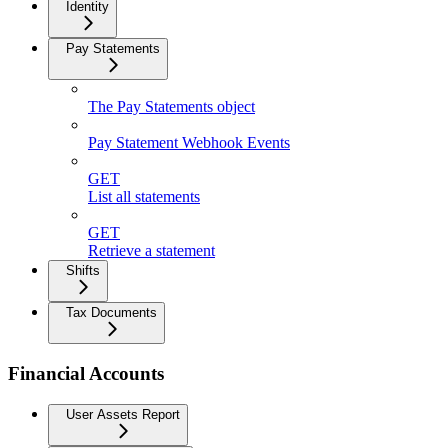
Identity
Pay Statements
The Pay Statements object
Pay Statement Webhook Events
GET
List all statements
GET
Retrieve a statement
Shifts
Tax Documents
Financial Accounts
User Assets Report