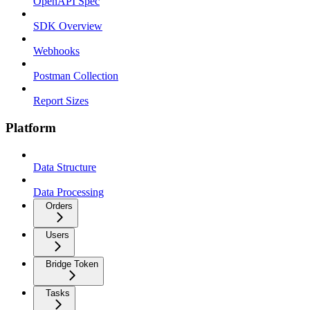
OpenAPI Spec
SDK Overview
Webhooks
Postman Collection
Report Sizes
Platform
Data Structure
Data Processing
Orders
Users
Bridge Token
Tasks