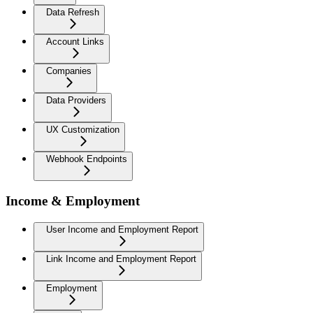
Data Refresh
Account Links
Companies
Data Providers
UX Customization
Webhook Endpoints
Income & Employment
User Income and Employment Report
Link Income and Employment Report
Employment