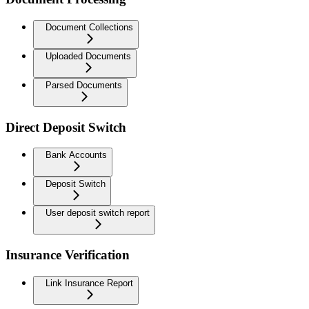
Document Collections
Uploaded Documents
Parsed Documents
Direct Deposit Switch
Bank Accounts
Deposit Switch
User deposit switch report
Insurance Verification
Link Insurance Report