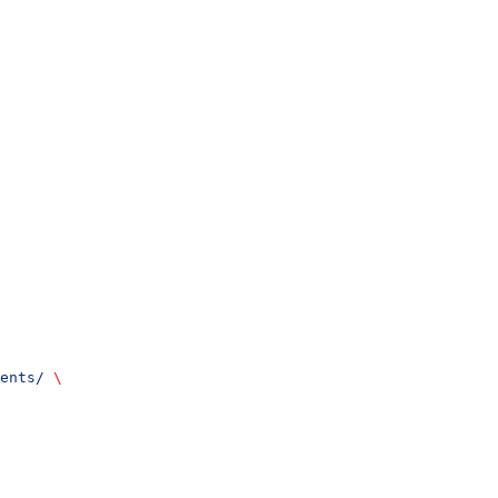
ents/
 \