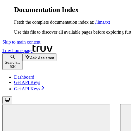
Documentation Index
Fetch the complete documentation index at:
/llms.txt
Use this file to discover all available pages before exploring fur
Skip to main content
Truv
home page
Ask Assistant
Search...
⌘
K
Dashboard
Get API Keys
Get API Keys