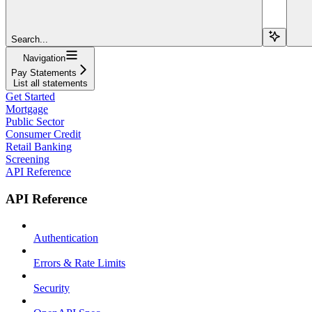
Search...
Navigation
Pay Statements
List all statements
Get Started
Mortgage
Public Sector
Consumer Credit
Retail Banking
Screening
API Reference
API Reference
Authentication
Errors & Rate Limits
Security