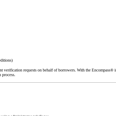
ditions)
 verification requests on behalf of borrowers. With the Encompass® int
 process.