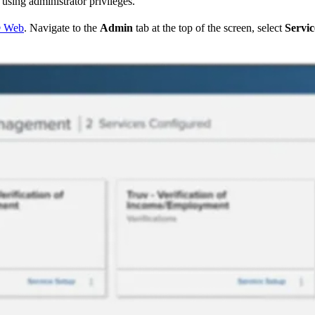
sing administrator privileges.
® Web
. Navigate to the
Admin
tab at the top of the screen, select
Servic