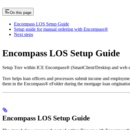
On this page
Encompass LOS Setup Guide
Setup guide for manual ordering with Encompass®
Next steps
Encompass LOS Setup Guide
Setup Truv within ICE Encompass® (SmartClient/Desktop and web e
Truv helps loan officers and processors submit income and employment
them in the Encompass® eFolder during the mortgage loan origination
Encompass LOS Setup Guide