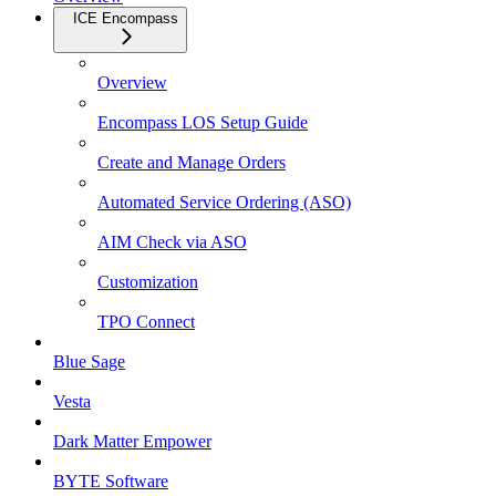
ICE Encompass
Overview
Encompass LOS Setup Guide
Create and Manage Orders
Automated Service Ordering (ASO)
AIM Check via ASO
Customization
TPO Connect
Blue Sage
Vesta
Dark Matter Empower
BYTE Software