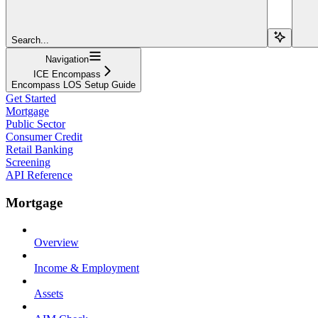
Search...
Navigation
ICE Encompass
Encompass LOS Setup Guide
Get Started
Mortgage
Public Sector
Consumer Credit
Retail Banking
Screening
API Reference
Mortgage
Overview
Income & Employment
Assets