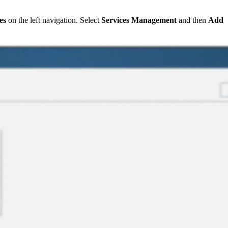
es
on the left navigation. Select
Services Management
and then
Add