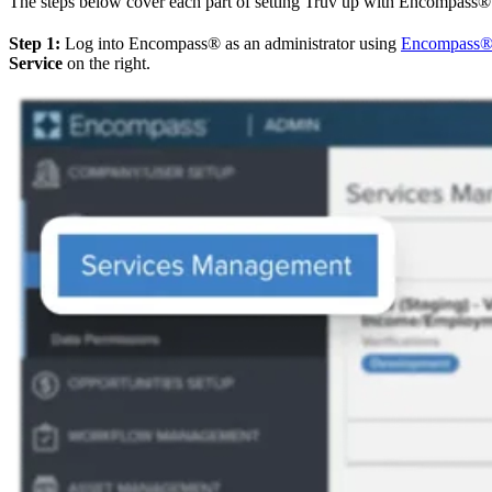
The steps below cover each part of setting Truv up with Encompass® u
Step 1:
Log into Encompass® as an administrator using
Encompass
Service
on the right.