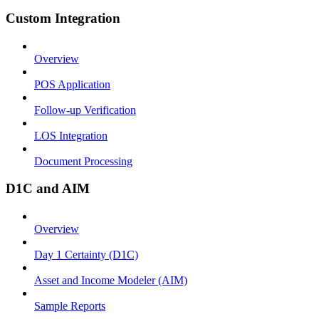
Custom Integration
Overview
POS Application
Follow-up Verification
LOS Integration
Document Processing
D1C and AIM
Overview
Day 1 Certainty (D1C)
Asset and Income Modeler (AIM)
Sample Reports