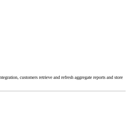
egration, customers retrieve and refresh aggregate reports and store