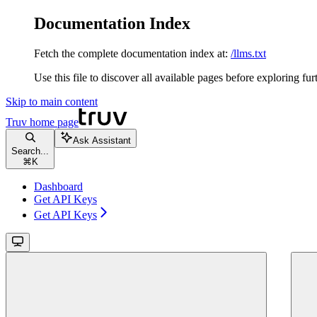
Documentation Index
Fetch the complete documentation index at:
/llms.txt
Use this file to discover all available pages before exploring fur
Skip to main content
Truv
home page
Ask Assistant
Search...
⌘
K
Dashboard
Get API Keys
Get API Keys