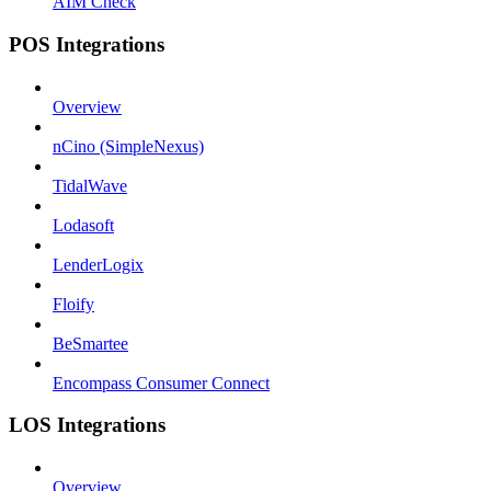
AIM Check
POS Integrations
Overview
nCino (SimpleNexus)
TidalWave
Lodasoft
LenderLogix
Floify
BeSmartee
Encompass Consumer Connect
LOS Integrations
Overview