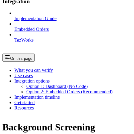
Integration
Implementation Guide
Embedded Orders
TazWorks
On this page
What you can verify
Use cases
Integration options
Option 1: Dashboard (No Code)
Option 2: Embedded Orders (Recommended)
Implementation timeline
Get started
Resources
Background Screening