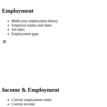
Employment
Multi-year employment history
Employer names and dates
Job titles
Employment gaps
Income & Employment
Current employment status
Current income