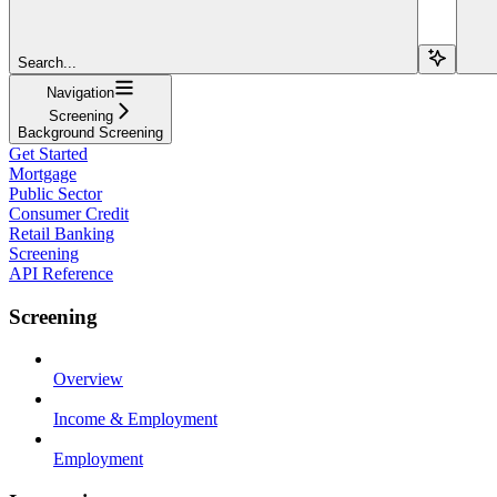
Search...
Navigation
Screening
Background Screening
Get Started
Mortgage
Public Sector
Consumer Credit
Retail Banking
Screening
API Reference
Screening
Overview
Income & Employment
Employment