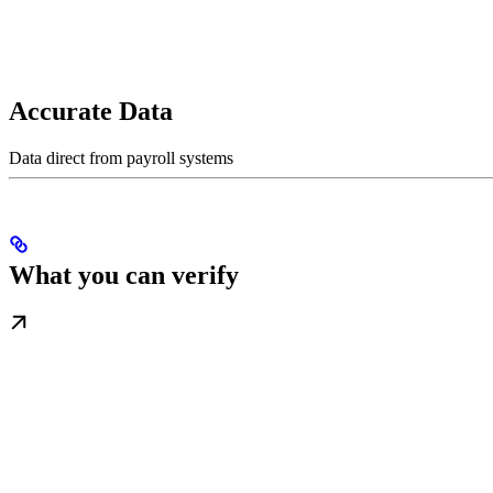
Accurate Data
Data direct from payroll systems
What you can verify