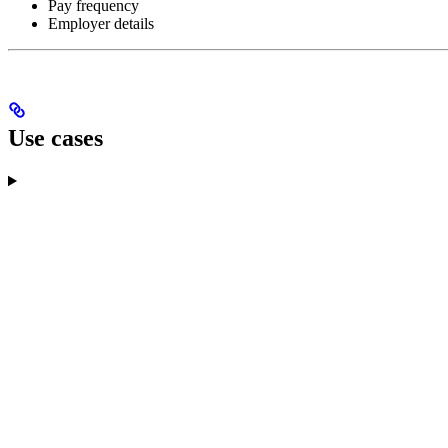
Pay frequency
Employer details
Use cases