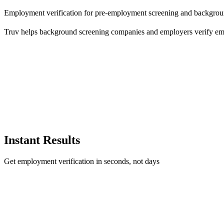
Employment verification for pre-employment screening and backgro
Truv helps background screening companies and employers verify empl
Instant Results
Get employment verification in seconds, not days