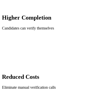
Higher Completion
Candidates can verify themselves
Reduced Costs
Eliminate manual verification calls