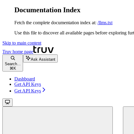
Documentation Index
Fetch the complete documentation index at:
/llms.txt
Use this file to discover all available pages before exploring fur
Skip to main content
Truv
home page
Ask Assistant
Search...
⌘
K
Dashboard
Get API Keys
Get API Keys