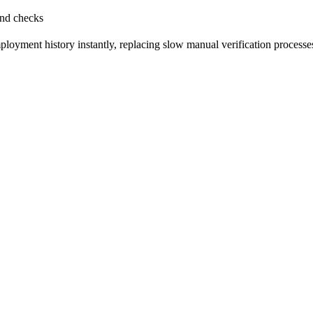
und checks
oyment history instantly, replacing slow manual verification processe