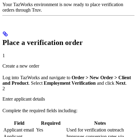
Your TazWorks environment is now ready to place verification
orders through Truv.
Place a verification order
1
Create a new order
Log into TazWorks and navigate to
Order > New Order > Client
and Product
. Select
Employment Verification
and click
Next
.
2
Enter applicant details
Complete the required fields including:
Field
Required
Notes
Applicant email
Yes
Used for verification outreach
Applicant
Improves conversion rates via