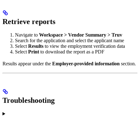
Retrieve reports
Navigate to
Workspace > Vendor Summary > Truv
Search for the application and select the applicant name
Select
Results
to view the employment verification data
Select
Print
to download the report as a PDF
Results appear under the
Employer-provided information
section.
Troubleshooting