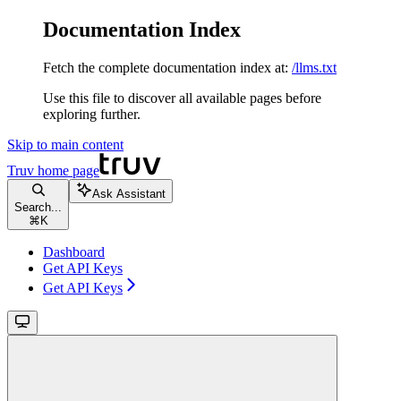
Documentation Index
Fetch the complete documentation index at:
/llms.txt
Use this file to discover all available pages before
exploring further.
Skip to main content
Truv
home page
Ask Assistant
Search...
⌘
K
Dashboard
Get API Keys
Get API Keys