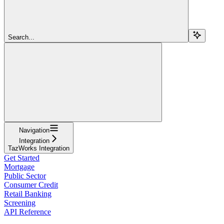
Search...
Navigation
Integration
TazWorks Integration
Get Started
Mortgage
Public Sector
Consumer Credit
Retail Banking
Screening
API Reference