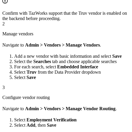
Confirm with TazWorks support that the Truv vendor is enabled on
the backend before proceeding.
2
Manage vendors
Navigate to
Admin > Vendors > Manage Vendors
.
Add a new vendor with basic information and select
Save
Select the
Searches
tab and choose applicable searches
For each search, select
Embedded Interface
Select
Truv
from the Data Provider dropdown
Select
Save
3
Configure vendor routing
Navigate to
Admin > Vendors > Manage Vendor Routing
.
Select
Employment Verification
Select
Add
, then
Save