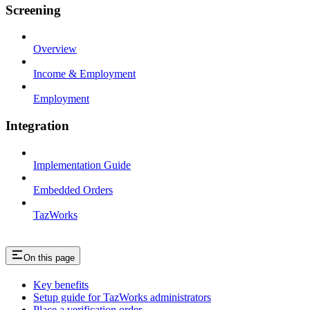
Screening
Overview
Income & Employment
Employment
Integration
Implementation Guide
Embedded Orders
TazWorks
On this page
Key benefits
Setup guide for TazWorks administrators
Place a verification order