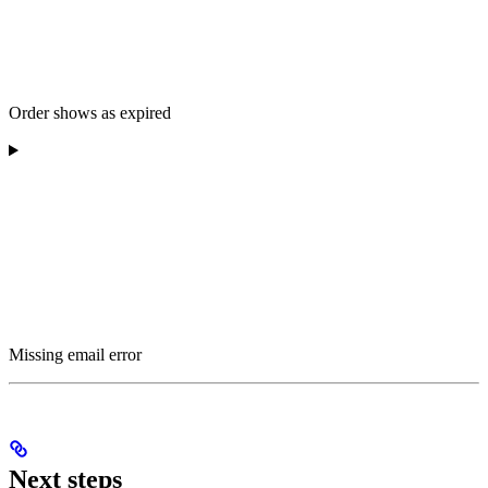
Order shows as expired
Missing email error
Next steps