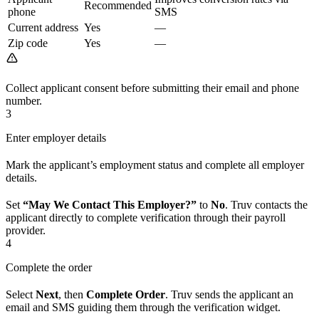
Recommended
phone
SMS
Current address
Yes
—
Zip code
Yes
—
Collect applicant consent before submitting their email and phone
number.
3
Enter employer details
Mark the applicant’s employment status and complete all employer
details.
Set
“May We Contact This Employer?”
to
No
. Truv contacts the
applicant directly to complete verification through their payroll
provider.
4
Complete the order
Select
Next
, then
Complete Order
. Truv sends the applicant an
email and SMS guiding them through the verification widget.