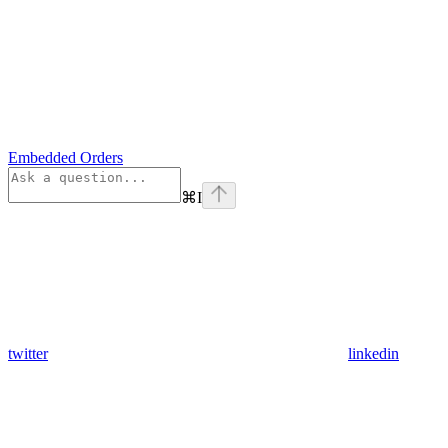
Embedded Orders
⌘
I
twitter
linkedin