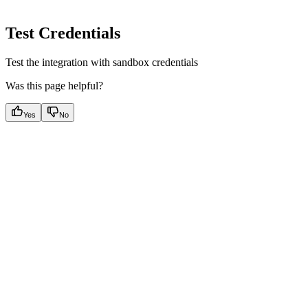
Test Credentials
Test the integration with sandbox credentials
Was this page helpful?
Yes
No