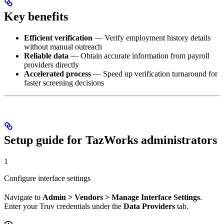
Key benefits
Efficient verification
— Verify employment history details
without manual outreach
Reliable data
— Obtain accurate information from payroll
providers directly
Accelerated process
— Speed up verification turnaround for
faster screening decisions
Setup guide for TazWorks administrators
1
Configure interface settings
Navigate to
Admin > Vendors > Manage Interface Settings
.
Enter your Truv credentials under the
Data Providers
tab.