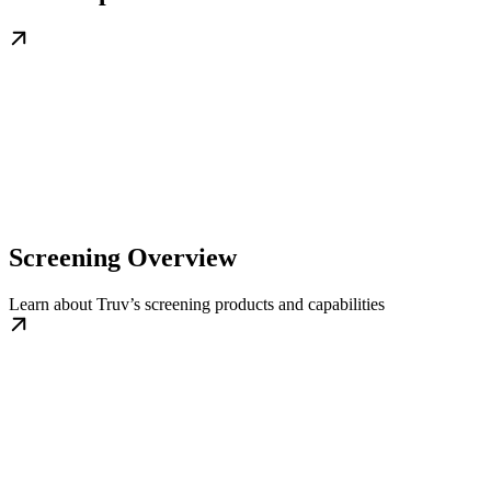
Screening Overview
Learn about Truv’s screening products and capabilities