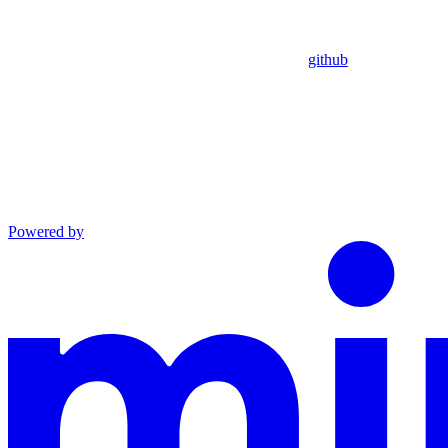
github
Powered by