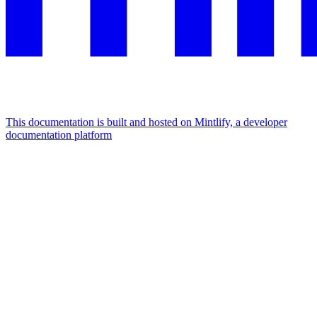
This documentation is built and hosted on Mintlify, a developer
documentation platform
Assistant
Responses
are
generated
using
AI
and
may
contain
mistakes.