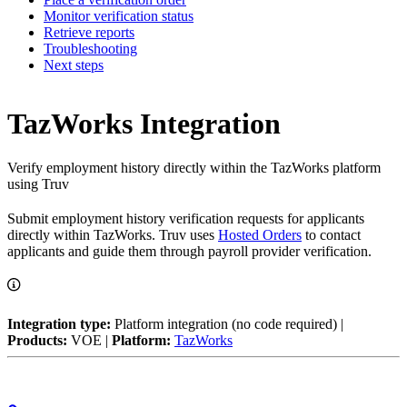
Monitor verification status
Retrieve reports
Troubleshooting
Next steps
TazWorks Integration
Verify employment history directly within the TazWorks platform
using Truv
Submit employment history verification requests for applicants
directly within TazWorks. Truv uses
Hosted Orders
to contact
applicants and guide them through payroll provider verification.
Integration type:
Platform integration (no code required) |
Products:
VOE |
Platform:
TazWorks