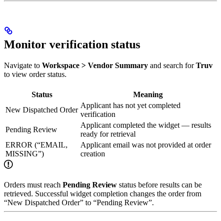
Monitor verification status
Navigate to
Workspace > Vendor Summary
and search for
Truv
to view order status.
Status
Meaning
Applicant has not yet completed
New Dispatched Order
verification
Applicant completed the widget — results
Pending Review
ready for retrieval
ERROR (“EMAIL,
Applicant email was not provided at order
MISSING”)
creation
Orders must reach
Pending Review
status before results can be
retrieved. Successful widget completion changes the order from
“New Dispatched Order” to “Pending Review”.