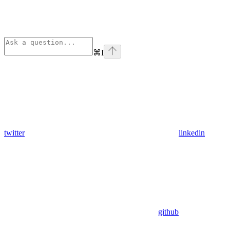
⌘
I
twitter
linkedin
github