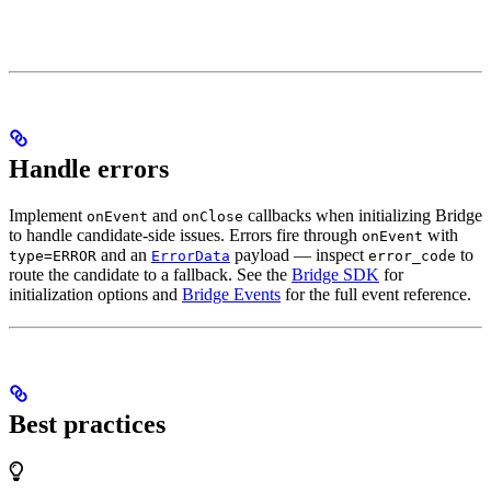
Handle errors
Implement
and
callbacks when initializing Bridge
onEvent
onClose
to handle candidate-side issues. Errors fire through
with
onEvent
and an
payload — inspect
to
type=ERROR
ErrorData
error_code
route the candidate to a fallback. See the
Bridge SDK
for
initialization options and
Bridge Events
for the full event reference.
Best practices