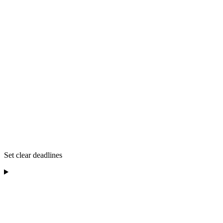
Set clear deadlines