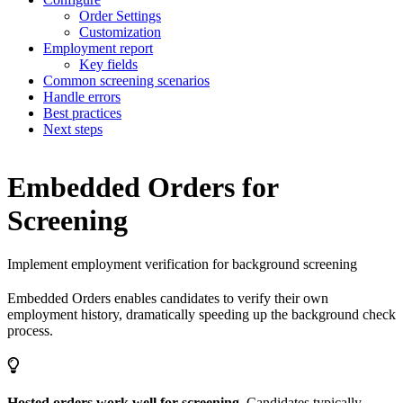
Order Settings
Customization
Employment report
Key fields
Common screening scenarios
Handle errors
Best practices
Next steps
Embedded Orders for
Screening
Implement employment verification for background screening
Embedded Orders enables candidates to verify their own
employment history, dramatically speeding up the background check
process.
Hosted orders work well for screening.
Candidates typically