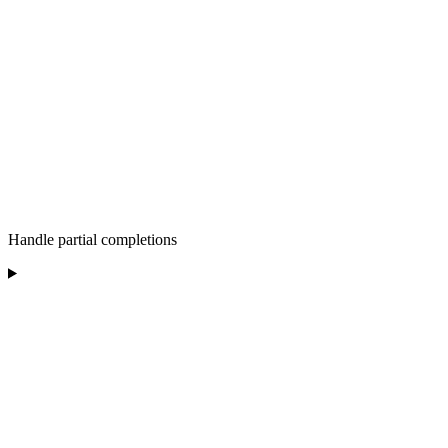
Handle partial completions