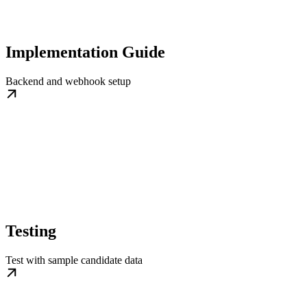
Implementation Guide
Backend and webhook setup
Testing
Test with sample candidate data