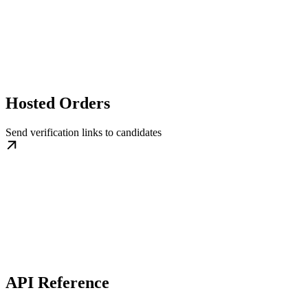
Hosted Orders
Send verification links to candidates
API Reference