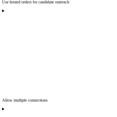
Use hosted orders for candidate outreach
Allow multiple connections