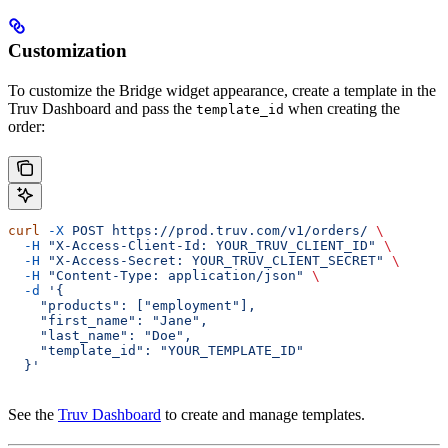
Customization
To customize the Bridge widget appearance, create a template in the
Truv Dashboard and pass the
when creating the
template_id
order:
curl
 -X
 POST
 https://prod.truv.com/v1/orders/
 \
  -H
 "X-Access-Client-Id: YOUR_TRUV_CLIENT_ID"
 \
  -H
 "X-Access-Secret: YOUR_TRUV_CLIENT_SECRET"
 \
  -H
 "Content-Type: application/json"
 \
  -d
 '{
    "products": ["employment"],
    "first_name": "Jane",
    "last_name": "Doe",
    "template_id": "YOUR_TEMPLATE_ID"
  }'
See the
Truv Dashboard
to create and manage templates.