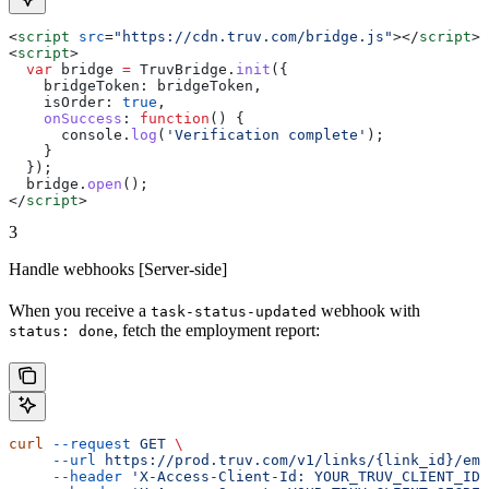
<
script
 src
=
"https://cdn.truv.com/bridge.js"
></
script
>
<
script
>
  var
 bridge
 =
 TruvBridge
.
init
({
    bridgeToken:
 bridgeToken
,
    isOrder:
 true
,
    onSuccess
:
 function
() {
      console
.
log
(
'Verification complete'
);
    }
  });
  bridge
.
open
();
</
script
>
3
Handle webhooks [Server-side]
When you receive a
webhook with
task-status-updated
, fetch the employment report:
status: done
curl
 --request
 GET
 \
     --url
 https://prod.truv.com/v1/links/{link_id}/emp
     --header
 'X-Access-Client-Id: YOUR_TRUV_CLIENT_ID'