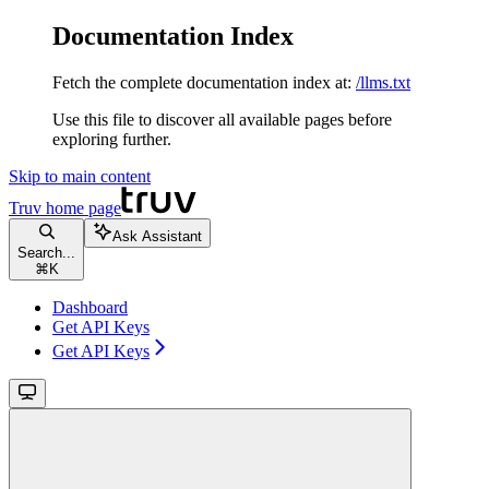
Documentation Index
Fetch the complete documentation index at:
/llms.txt
Use this file to discover all available pages before
exploring further.
Skip to main content
Truv
home page
Ask Assistant
Search...
⌘
K
Dashboard
Get API Keys
Get API Keys