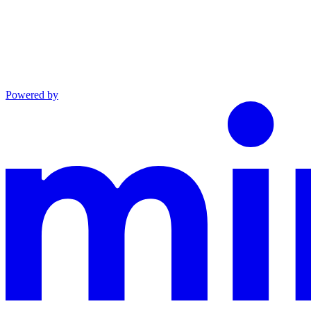
Powered by