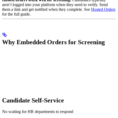
aren’t logged into your platform when they need to verify. Send
them a link and get notified when they complete. See
Hosted Orders
for the full guide.
Why Embedded Orders for Screening
Candidate Self-Service
No waiting for HR departments to respond