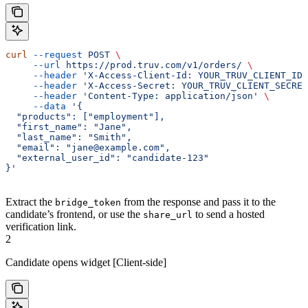
curl
 --request
 POST
 \
     --url
 https://prod.truv.com/v1/orders/
 \
     --header
 'X-Access-Client-Id: YOUR_TRUV_CLIENT_ID'
     --header
 'X-Access-Secret: YOUR_TRUV_CLIENT_SECRET
     --header
 'Content-Type: application/json'
 \
     --data
 '{
  "products": ["employment"],
  "first_name": "Jane",
  "last_name": "Smith",
  "email": "jane@example.com",
  "external_user_id": "candidate-123"
}'
Extract the
from the response and pass it to the
bridge_token
candidate’s frontend, or use the
to send a hosted
share_url
verification link.
2
Candidate opens widget [Client-side]