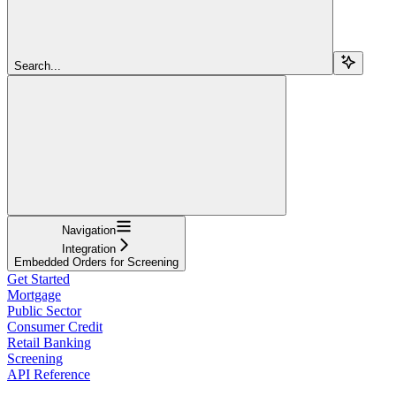
Search...
Navigation
Integration
Embedded Orders for Screening
Get Started
Mortgage
Public Sector
Consumer Credit
Retail Banking
Screening
API Reference