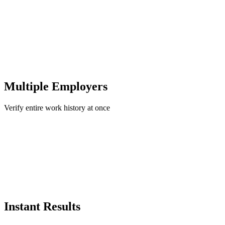
Multiple Employers
Verify entire work history at once
Instant Results