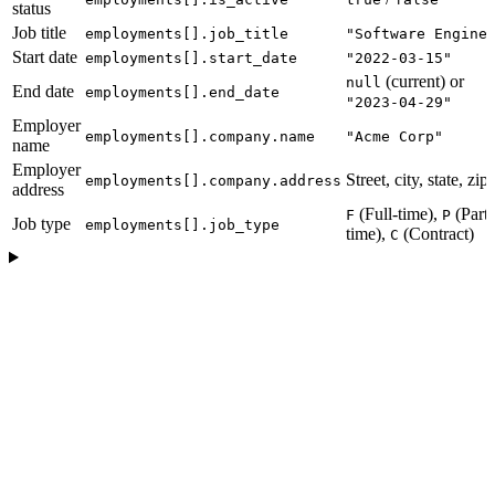
status
Job title
employments[].job_title
"Software Engine
Start date
employments[].start_date
"2022-03-15"
(current) or
null
End date
employments[].end_date
"2023-04-29"
Employer
employments[].company.name
"Acme Corp"
name
Employer
Street, city, state, zip
employments[].company.address
address
(Full-time),
(Part-
F
P
Job type
employments[].job_type
time),
(Contract)
C