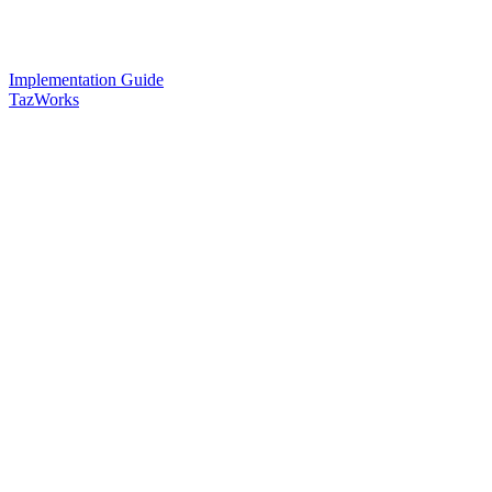
Implementation Guide
TazWorks