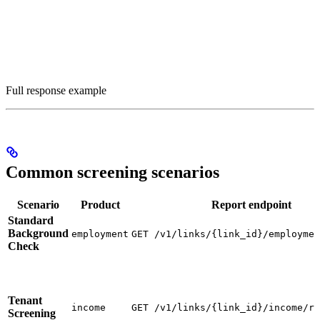
Full response example
Common screening scenarios
Scenario
Product
Report endpoint
Standard
Background
employment
GET /v1/links/{link_id}/employmen
Check
Tenant
income
GET /v1/links/{link_id}/income/re
Screening