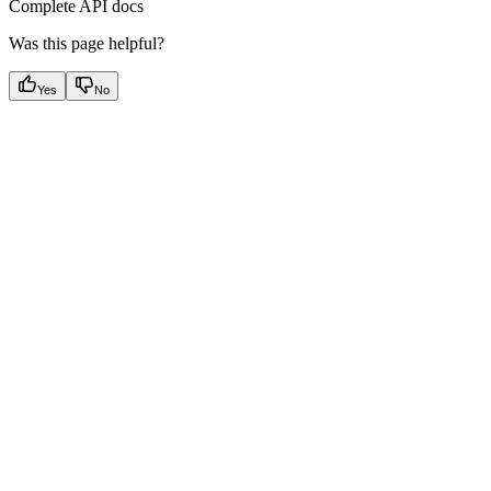
Complete API docs
Was this page helpful?
Yes
No