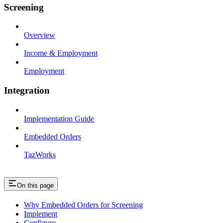
Screening
Overview
Income & Employment
Employment
Integration
Implementation Guide
Embedded Orders
TazWorks
On this page
Why Embedded Orders for Screening
Implement
Configure