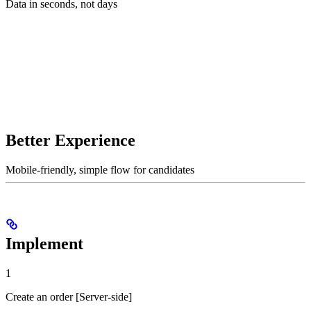
Data in seconds, not days
Better Experience
Mobile-friendly, simple flow for candidates
Implement
1
Create an order [Server-side]