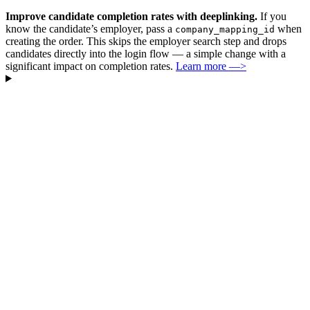
Improve candidate completion rates with deeplinking.
If you
know the candidate’s employer, pass a
when
company_mapping_id
creating the order. This skips the employer search step and drops
candidates directly into the login flow — a simple change with a
significant impact on completion rates.
Learn more —>