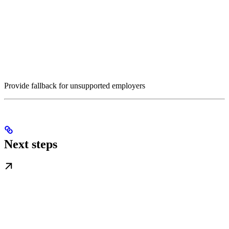
Provide fallback for unsupported employers
Next steps