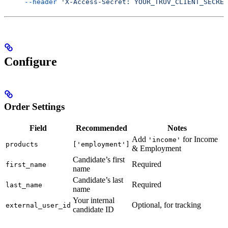
     --header
 'X-Access-Secret: YOUR_TRUV_CLIENT_SECRET
Configure
Order Settings
Field
Recommended
Notes
Add
for Income
'income'
products
['employment']
& Employment
Candidate’s first
Required
first_name
name
Candidate’s last
Required
last_name
name
Your internal
Optional, for tracking
external_user_id
candidate ID