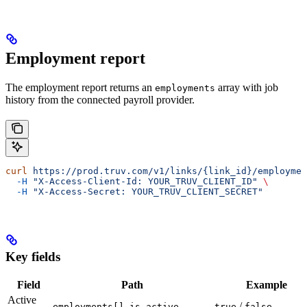
Employment report
The employment report returns an
array with job
employments
history from the connected payroll provider.
curl
 https://prod.truv.com/v1/links/{link_id}/employmen
  -H
 "X-Access-Client-Id: YOUR_TRUV_CLIENT_ID"
 \
  -H
 "X-Access-Secret: YOUR_TRUV_CLIENT_SECRET"
Key fields
Field
Path
Example
Active
/
employments[].is_active
true
false