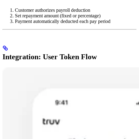
Customer authorizes payroll deduction
Set repayment amount (fixed or percentage)
Payment automatically deducted each pay period
Integration: User Token Flow