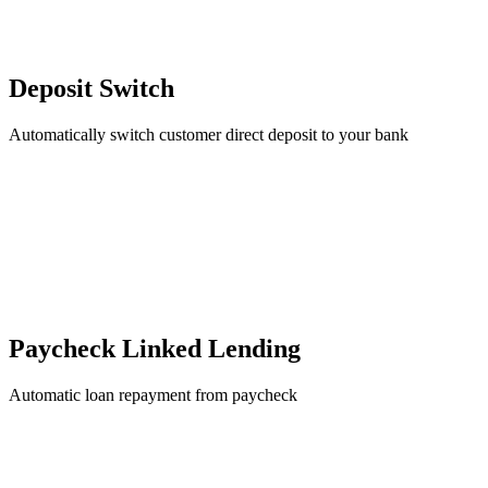
Deposit Switch
Automatically switch customer direct deposit to your bank
Paycheck Linked Lending
Automatic loan repayment from paycheck