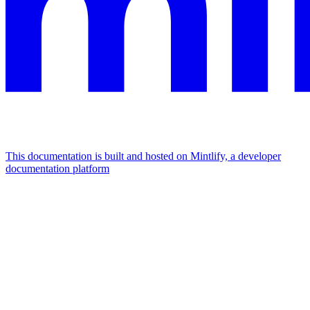
This documentation is built and hosted on Mintlify, a developer
documentation platform
Assistant
Responses
are
generated
using
AI
and