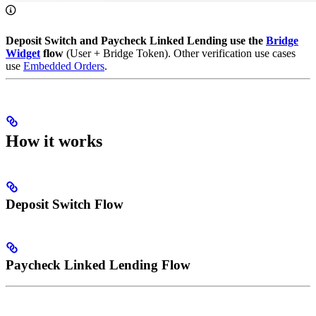
Deposit Switch and Paycheck Linked Lending use the
Bridge
Widget
flow
(User + Bridge Token). Other verification use cases
use
Embedded Orders
.
How it works
Deposit Switch Flow
Paycheck Linked Lending Flow