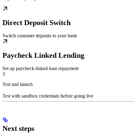
Direct Deposit Switch
Switch customer deposits to your bank
Paycheck Linked Lending
Set up paycheck-linked loan repayment
3
Test and launch
Test with sandbox credentials before going live
Next steps