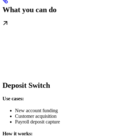
What you can do
Deposit Switch
Use cases:
New account funding
Customer acquisition
Payroll deposit capture
How it works: