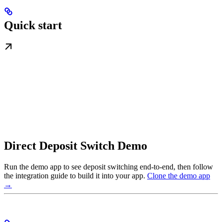
Quick start
Direct Deposit Switch Demo
Run the demo app to see deposit switching end-to-end, then follow
the integration guide to build it into your app.
Clone the demo app
→