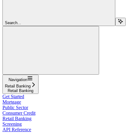
Search...
Navigation
Retail Banking
Retail Banking
Get Started
Mortgage
Public Sector
Consumer Credit
Retail Banking
Screening
API Reference