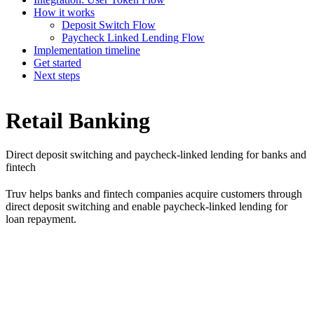
How it works
Deposit Switch Flow
Paycheck Linked Lending Flow
Implementation timeline
Get started
Next steps
Retail Banking
Direct deposit switching and paycheck-linked lending for banks and
fintech
Truv helps banks and fintech companies acquire customers through
direct deposit switching and enable paycheck-linked lending for
loan repayment.