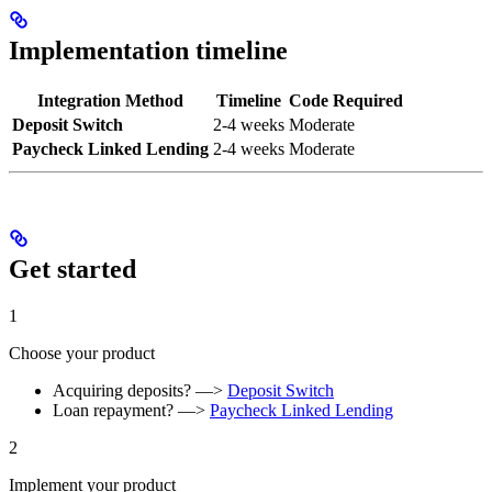
Implementation timeline
Integration Method
Timeline
Code Required
Deposit Switch
2-4 weeks
Moderate
Paycheck Linked Lending
2-4 weeks
Moderate
Get started
1
Choose your product
Acquiring deposits? —>
Deposit Switch
Loan repayment? —>
Paycheck Linked Lending
2
Implement your product