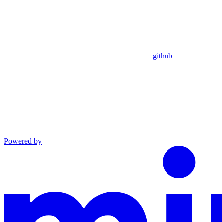
github
Powered by