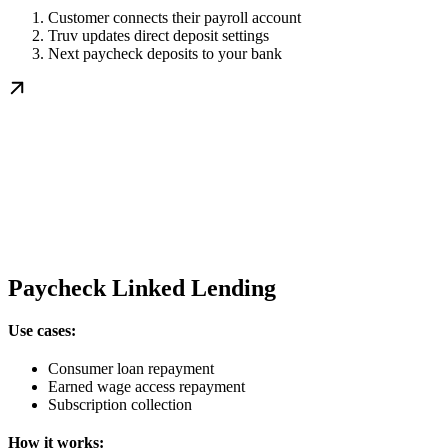
Customer connects their payroll account
Truv updates direct deposit settings
Next paycheck deposits to your bank
Paycheck Linked Lending
Use cases:
Consumer loan repayment
Earned wage access repayment
Subscription collection
How it works: