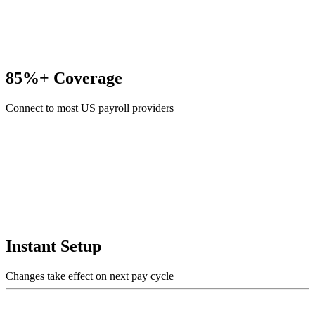
85%+ Coverage
Connect to most US payroll providers
Instant Setup
Changes take effect on next pay cycle