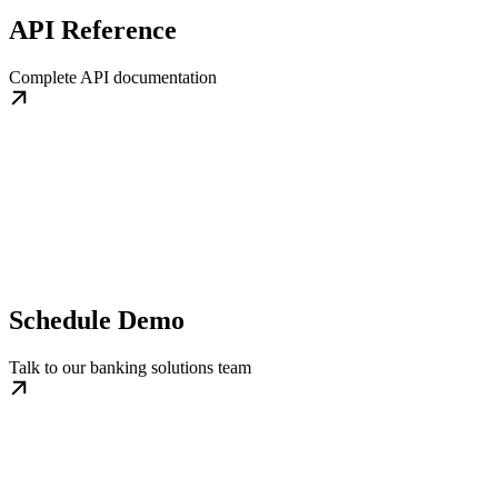
API Reference
Complete API documentation
Schedule Demo
Talk to our banking solutions team