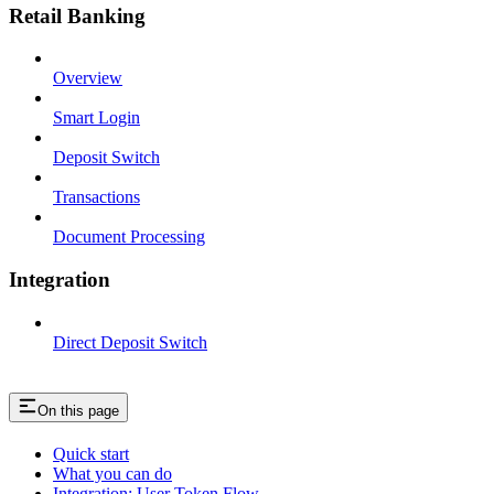
Retail Banking
Overview
Smart Login
Deposit Switch
Transactions
Document Processing
Integration
Direct Deposit Switch
On this page
Quick start
What you can do
Integration: User Token Flow