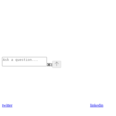
⌘
I
twitter
linkedin