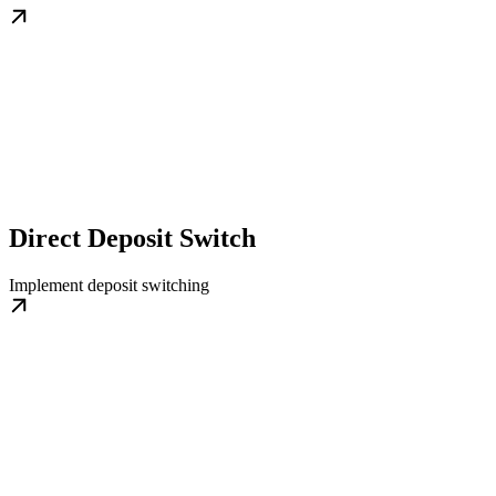
Direct Deposit Switch
Implement deposit switching