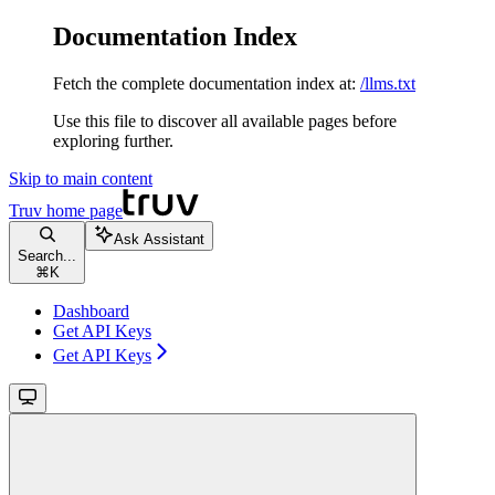
Documentation Index
Fetch the complete documentation index at:
/llms.txt
Use this file to discover all available pages before
exploring further.
Skip to main content
Truv
home page
Ask Assistant
Search...
⌘
K
Dashboard
Get API Keys
Get API Keys