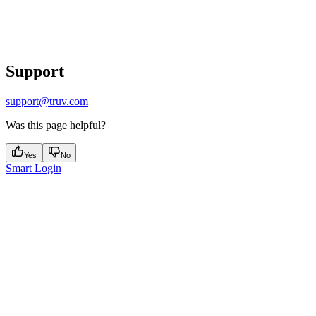
Support
support@truv.com
Was this page helpful?
Yes
No
Smart Login