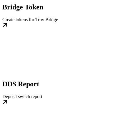
Bridge Token
Create tokens for Truv Bridge
DDS Report
Deposit switch report