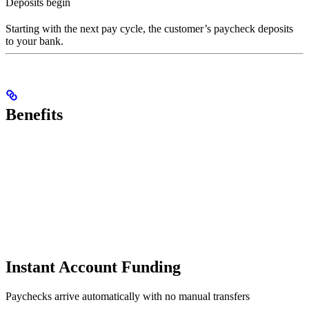
Deposits begin
Starting with the next pay cycle, the customer’s paycheck deposits
to your bank.
Benefits
Instant Account Funding
Paychecks arrive automatically with no manual transfers