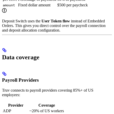
Fixed dollar amount
$500 per paycheck
amount
Deposit Switch uses the
User Token flow
instead of Embedded
Orders. This gives you direct control over the payroll connection
and deposit allocation configuration.
Data coverage
Payroll Providers
Truv connects to payroll providers covering 85%+ of US
employees:
Provider
Coverage
ADP
~20% of US workers