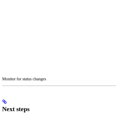
Monitor for status changes
Next steps