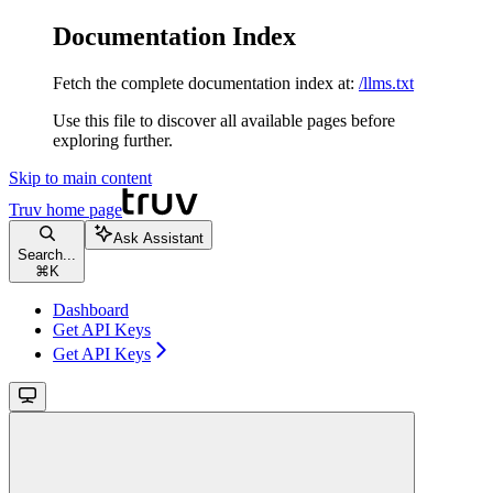
Documentation Index
Fetch the complete documentation index at:
/llms.txt
Use this file to discover all available pages before
exploring further.
Skip to main content
Truv
home page
Ask Assistant
Search...
⌘
K
Dashboard
Get API Keys
Get API Keys