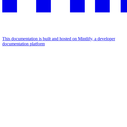
This documentation is built and hosted on Mintlify, a developer
documentation platform
Assistant
Responses
are
generated
using
AI
and
may
contain
mistakes.