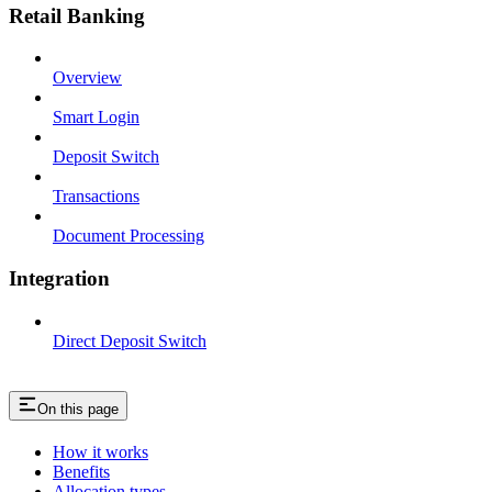
Retail Banking
Overview
Smart Login
Deposit Switch
Transactions
Document Processing
Integration
Direct Deposit Switch
On this page
How it works
Benefits
Allocation types