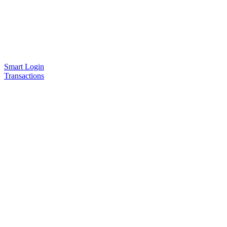
Smart Login
Transactions