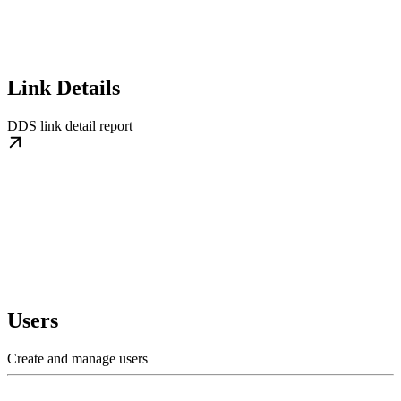
Link Details
DDS link detail report
Users
Create and manage users