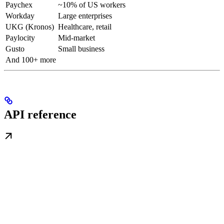
Paychex
~10% of US workers
Workday
Large enterprises
UKG (Kronos)
Healthcare, retail
Paylocity
Mid-market
Gusto
Small business
And 100+ more
API reference