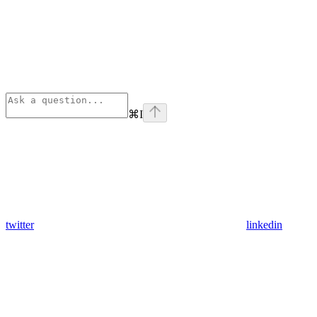
⌘
I
twitter
linkedin