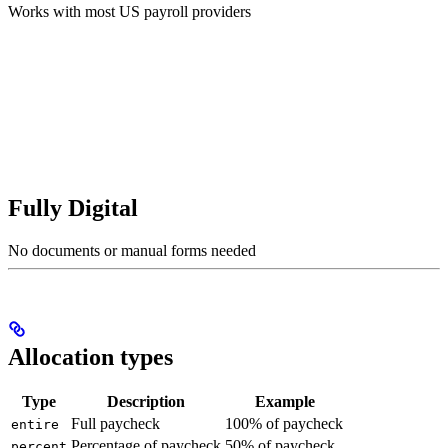
Works with most US payroll providers
Fully Digital
No documents or manual forms needed
Allocation types
Type
Description
Example
Full paycheck
100% of paycheck
entire
Percentage of paycheck
50% of paycheck
percent