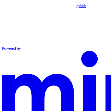
github
Powered by