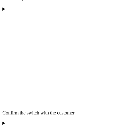
Confirm the switch with the customer