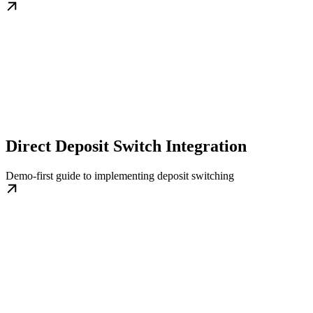
Direct Deposit Switch Integration
Demo-first guide to implementing deposit switching