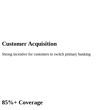
Customer Acquisition
Strong incentive for customers to switch primary banking
85%+ Coverage