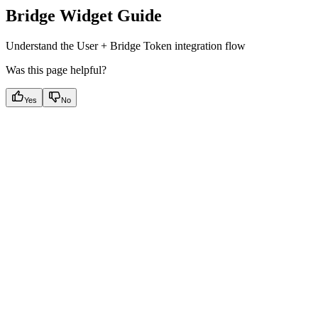
Bridge Widget Guide
Understand the User + Bridge Token integration flow
Was this page helpful?
Yes
No