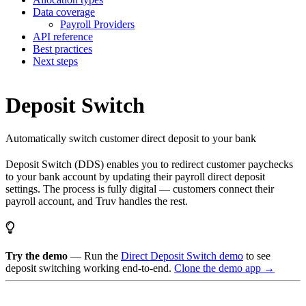
Data coverage
Payroll Providers
API reference
Best practices
Next steps
Deposit Switch
Automatically switch customer direct deposit to your bank
Deposit Switch (DDS) enables you to redirect customer paychecks
to your bank account by updating their payroll direct deposit
settings. The process is fully digital — customers connect their
payroll account, and Truv handles the rest.
Try the demo
— Run the
Direct Deposit Switch demo
to see
deposit switching working end-to-end.
Clone the demo app →