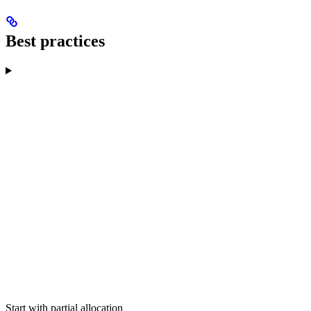
Best practices
Start with partial allocation