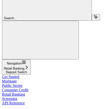
Search...
Navigation
Retail Banking
Deposit Switch
Get Started
Mortgage
Public Sector
Consumer Credit
Retail Banking
Screening
API Reference