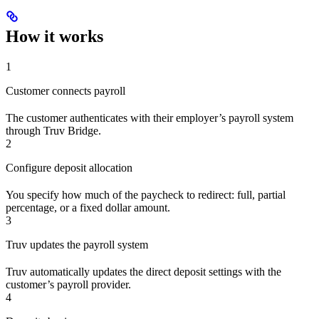
How it works
1
Customer connects payroll
The customer authenticates with their employer’s payroll system
through Truv Bridge.
2
Configure deposit allocation
You specify how much of the paycheck to redirect: full, partial
percentage, or a fixed dollar amount.
3
Truv updates the payroll system
Truv automatically updates the direct deposit settings with the
customer’s payroll provider.
4