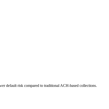
er default risk compared to traditional ACH-based collections.