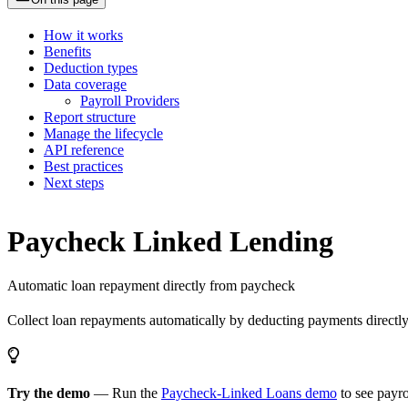
How it works
Benefits
Deduction types
Data coverage
Payroll Providers
Report structure
Manage the lifecycle
API reference
Best practices
Next steps
Paycheck Linked Lending
Automatic loan repayment directly from paycheck
Collect loan repayments automatically by deducting payments directly
Try the demo
— Run the
Paycheck-Linked Loans demo
to see payr