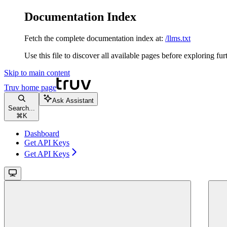
Documentation Index
Fetch the complete documentation index at:
/llms.txt
Use this file to discover all available pages before exploring fur
Skip to main content
Truv
home page
Ask Assistant
Search...
⌘
K
Dashboard
Get API Keys
Get API Keys