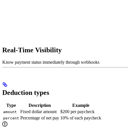
Real-Time Visibility
Know payment status immediately through webhooks
Deduction types
Type
Description
Example
Fixed dollar amount
$200 per paycheck
amount
Percentage of net pay
10% of each paycheck
percent