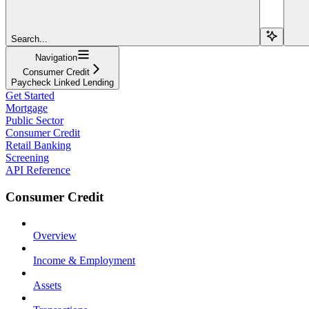
Search...
Navigation
Consumer Credit
Paycheck Linked Lending
Get Started
Mortgage
Public Sector
Consumer Credit
Retail Banking
Screening
API Reference
Consumer Credit
Overview
Income & Employment
Assets