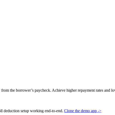
 from the borrower’s paycheck. Achieve higher repayment rates and low
oll deduction setup working end-to-end.
Clone the demo app ->