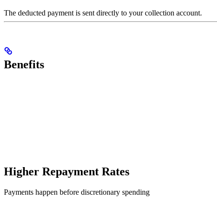
The deducted payment is sent directly to your collection account.
Benefits
Higher Repayment Rates
Payments happen before discretionary spending