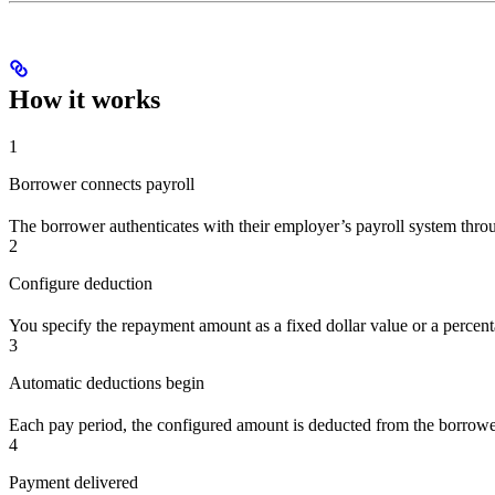
How it works
1
Borrower connects payroll
The borrower authenticates with their employer’s payroll system thr
2
Configure deduction
You specify the repayment amount as a fixed dollar value or a percent
3
Automatic deductions begin
Each pay period, the configured amount is deducted from the borrow
4
Payment delivered