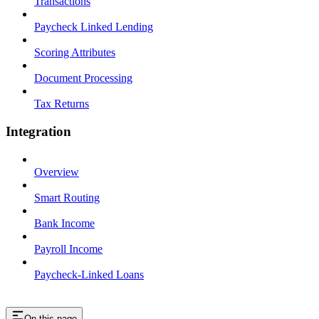
Transactions
Paycheck Linked Lending
Scoring Attributes
Document Processing
Tax Returns
Integration
Overview
Smart Routing
Bank Income
Payroll Income
Paycheck-Linked Loans
On this page