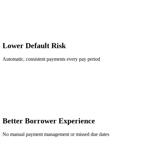
Lower Default Risk
Automatic, consistent payments every pay period
Better Borrower Experience
No manual payment management or missed due dates