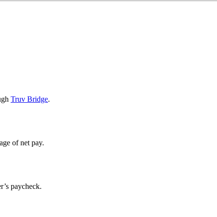
ough
Truv Bridge
.
age of net pay.
er’s paycheck.