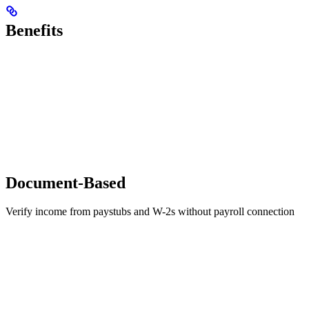
Benefits
Document-Based
Verify income from paystubs and W-2s without payroll connection