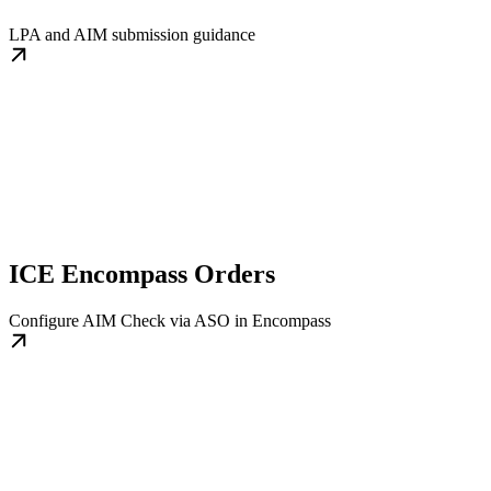
LPA and AIM submission guidance
ICE Encompass Orders
Configure AIM Check via ASO in Encompass