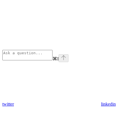
⌘
I
twitter
linkedin