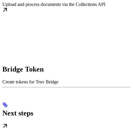
Upload and process documents via the Collections API
Bridge Token
Create tokens for Truv Bridge
Next steps