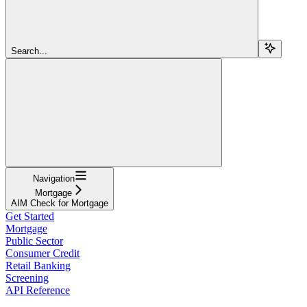
Search...
Navigation
Mortgage
AIM Check for Mortgage
Get Started
Mortgage
Public Sector
Consumer Credit
Retail Banking
Screening
API Reference