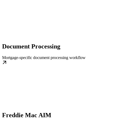
Document Processing
Mortgage-specific document processing workflow
Freddie Mac AIM