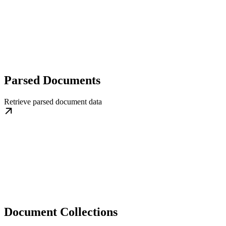
Parsed Documents
Retrieve parsed document data
Document Collections