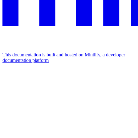
This documentation is built and hosted on Mintlify, a developer
documentation platform
Assistant
Responses
are
generated
using
AI
and
may
contain