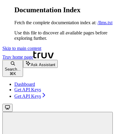
Documentation Index
Fetch the complete documentation index at:
/llms.txt
Use this file to discover all available pages before
exploring further.
Skip to main content
Truv
home page
Ask Assistant
Search...
⌘
K
Dashboard
Get API Keys
Get API Keys