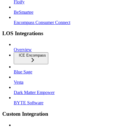
Floify
BeSmartee
Encompass Consumer Connect
LOS Integrations
Overview
ICE Encompass
Blue Sage
Vesta
Dark Matter Empower
BYTE Software
Custom Integration