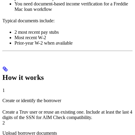
You need document-based income verification for a Freddie
Mac loan workflow
Typical documents include:
2 most recent pay stubs
Most recent W-2
Prior-year W-2 when available
How it works
1
Create or identify the borrower
Create a Truv user or reuse an existing one. Include at least the last 4
digits of the SSN for AIM Check compatibility.
2
Upload borrower documents