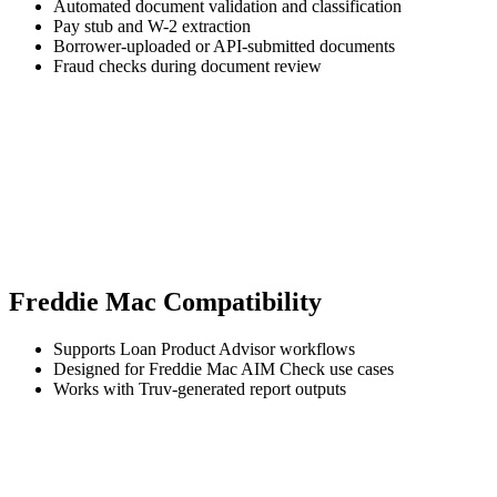
Automated document validation and classification
Pay stub and W-2 extraction
Borrower-uploaded or API-submitted documents
Fraud checks during document review
Freddie Mac Compatibility
Supports Loan Product Advisor workflows
Designed for Freddie Mac AIM Check use cases
Works with Truv-generated report outputs