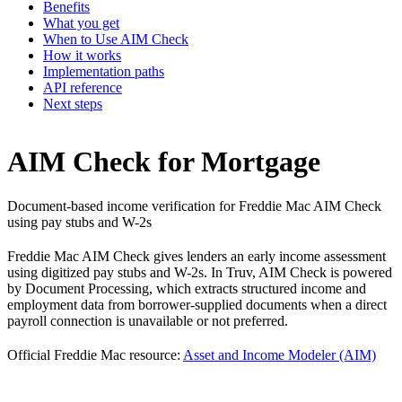
Benefits
What you get
When to Use AIM Check
How it works
Implementation paths
API reference
Next steps
AIM Check for Mortgage
Document-based income verification for Freddie Mac AIM Check
using pay stubs and W-2s
Freddie Mac AIM Check gives lenders an early income assessment
using digitized pay stubs and W-2s. In Truv, AIM Check is powered
by Document Processing, which extracts structured income and
employment data from borrower-supplied documents when a direct
payroll connection is unavailable or not preferred.
Official Freddie Mac resource:
Asset and Income Modeler (AIM)