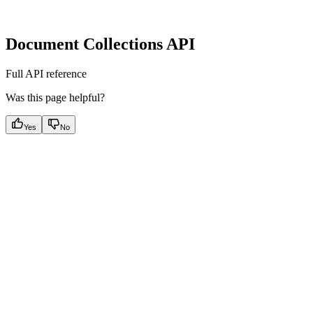
Document Collections API
Full API reference
Was this page helpful?
Yes
No