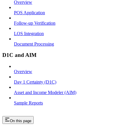
Overview
POS Application
Follow-up Verification
LOS Integration
Document Processing
D1C and AIM
Overview
Day 1 Certainty (D1C)
Asset and Income Modeler (AIM)
Sample Reports
On this page