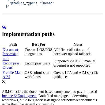
    "product_type": "income"
  }'
Implementation paths
Path
Best For
Notes
Document
Custom LOS/POS
API-first collections and
Processing
integrations
borrower upload fallback
ICE
Supported via ASO; manual
Encompass
Encompass users
ordering is not supported
Orders
Freddie Mac
GSE submission
Covers LPA and AIM-specific
AIM
workflows
guidance
AIM Check is the document-based complement to payroll-based
Income & Employment
. Both feed mortgage underwriting
workflows, but AIM Check is designed for borrower documents
rather than live payroll connectivity.