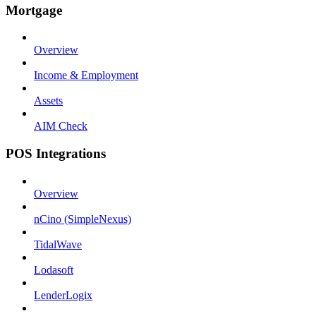
Mortgage
Overview
Income & Employment
Assets
AIM Check
POS Integrations
Overview
nCino (SimpleNexus)
TidalWave
Lodasoft
LenderLogix