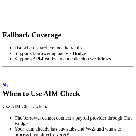
Fallback Coverage
Use when payroll connectivity fails
Supports borrower upload via Bridge
Supports API-first document collection workflows
When to Use AIM Check
Use AIM Check when:
The borrower cannot connect a payroll provider through Truv
Bridge
Your team already has pay stubs and W-2s and wants to
process them directly via API