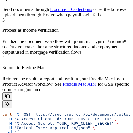
Send documents through
Document Collections
or let the borrower
upload them through Bridge when payroll login fails.
3
Process as income verification
Finalize the document workflow with
product_type: "income"
so Truv generates the same structured income and employment
output used in mortgage verification flows.
4
Submit to Freddie Mac
Retrieve the resulting report and use it in your Freddie Mac Loan
Product Advisor workflow. See
Freddie Mac AIM
for GSE-specific
submission guidance.
curl
 -X
 POST
 https://prod.truv.com/v1/documents/collect
  -H
 "X-Access-Client-Id: YOUR_TRUV_CLIENT_ID"
 \
  -H
 "X-Access-Secret: YOUR_TRUV_CLIENT_SECRET"
 \
  -H
 "Content-Type: application/json"
 \
  -d
 '{