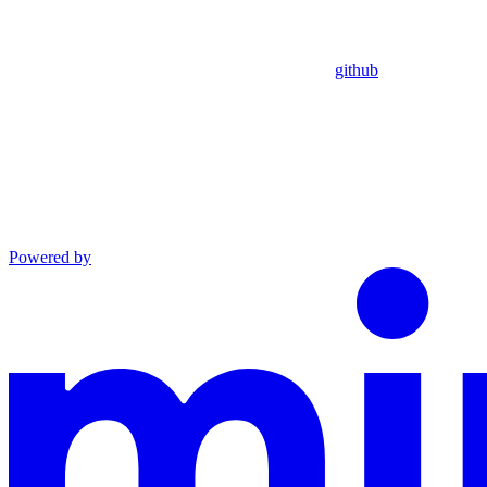
github
Powered by