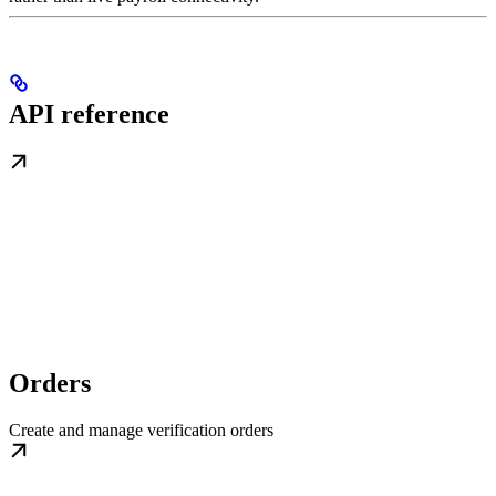
API reference
Orders
Create and manage verification orders