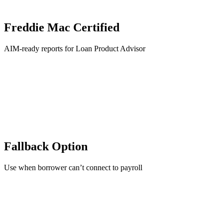
Freddie Mac Certified
AIM-ready reports for Loan Product Advisor
Fallback Option
Use when borrower can’t connect to payroll