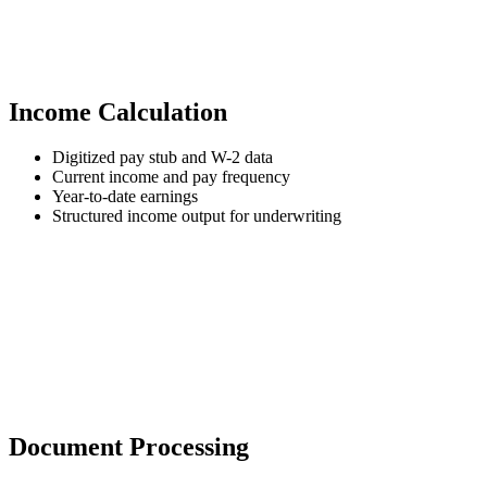
Income Calculation
Digitized pay stub and W-2 data
Current income and pay frequency
Year-to-date earnings
Structured income output for underwriting
Document Processing