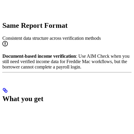
Same Report Format
Consistent data structure across verification methods
Document-based income verification
: Use AIM Check when you
still need verified income data for Freddie Mac workflows, but the
borrower cannot complete a payroll login.
What you get