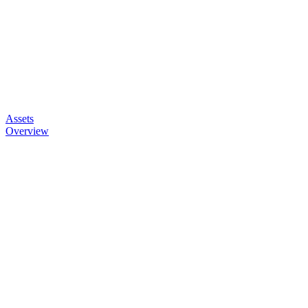
Assets
Overview