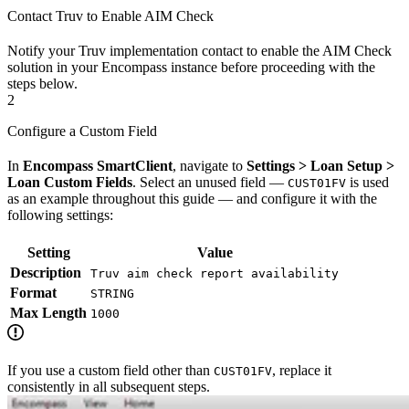
Contact Truv to Enable AIM Check
Notify your Truv implementation contact to enable the AIM Check
solution in your Encompass instance before proceeding with the
steps below.
2
Configure a Custom Field
In
Encompass SmartClient
, navigate to
Settings > Loan Setup >
Loan Custom Fields
. Select an unused field —
is used
CUST01FV
as an example throughout this guide — and configure it with the
following settings:
Setting
Value
Description
Truv aim check report availability
Format
STRING
Max Length
1000
If you use a custom field other than
, replace it
CUST01FV
consistently in all subsequent steps.