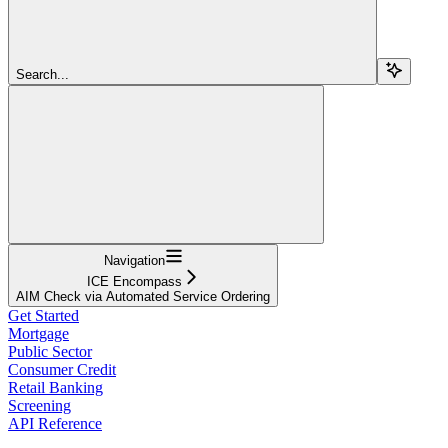
Search...
Navigation
ICE Encompass
AIM Check via Automated Service Ordering
Get Started
Mortgage
Public Sector
Consumer Credit
Retail Banking
Screening
API Reference