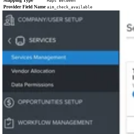
Mapping Type
Maps Between
Provider Field Name
aim_check_available