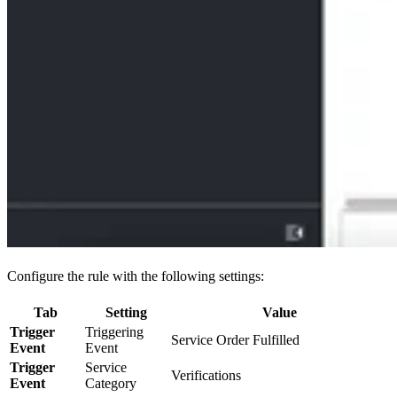
Configure the rule with the following settings:
Tab
Setting
Value
Trigger
Triggering
Service Order Fulfilled
Event
Event
Trigger
Service
Verifications
Event
Category