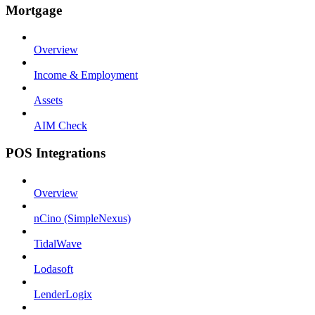
Mortgage
Overview
Income & Employment
Assets
AIM Check
POS Integrations
Overview
nCino (SimpleNexus)
TidalWave
Lodasoft
LenderLogix