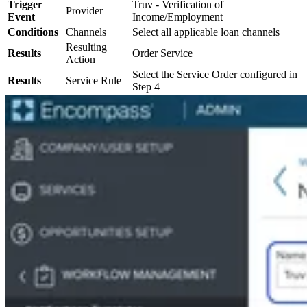
Trigger
Truv - Verification of
Provider
Event
Income/Employment
Conditions
Channels
Select all applicable loan channels
Resulting
Results
Order Service
Action
Select the Service Order configured in
Results
Service Rule
Step 4