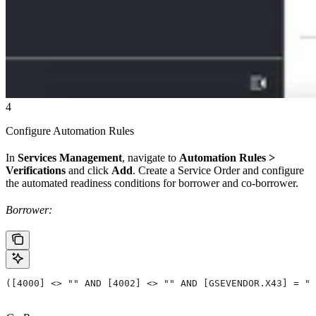
4
Configure Automation Rules
In
Services Management
, navigate to
Automation Rules >
Verifications
and click
Add
. Create a Service Order and configure
the automated readiness conditions for borrower and co-borrower.
Borrower:
([4000] <> "" AND [4002] <> "" AND [GSEVENDOR.X43] = ""