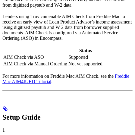
from digitized paystub and W-2 data
Lenders using Truv can enable AIM Check from Freddie Mac to
receive an early view of Loan Product Advisor’s income assessment
using digitized paystub and W-2 data from borrower-supplied
documents. AIM Check is configured via Automated Service
Ordering (ASO) in Encompass.
Status
AIM Check via ASO
Supported
AIM Check via Manual Ordering
Not yet supported
For more information on Freddie Mac AIM Check, see the
Freddie
Mac AIM4IUED Tutorial
.
Setup Guide
1