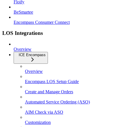
Floify
BeSmartee
Encompass Consumer Connect
LOS Integrations
Overview
ICE Encompass
Overview
Encompass LOS Setup Guide
Create and Manage Orders
Automated Service Ordering (ASO)
AIM Check via ASO
Customization