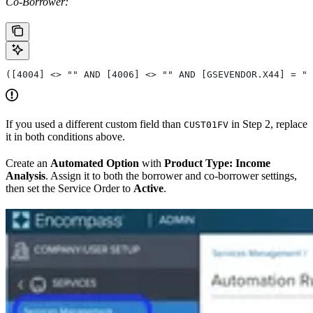
Co-Borrower:
([4004] <> "" AND [4006] <> "" AND [GSEVENDOR.X44] = ""
If you used a different custom field than
in Step 2, replace
CUST01FV
it in both conditions above.
Create an
Automated Option
with
Product Type: Income
Analysis
. Assign it to both the borrower and co-borrower settings,
then set the Service Order to
Active
.