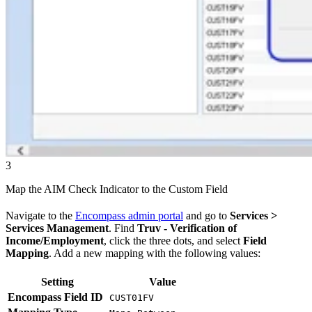
3
Map the AIM Check Indicator to the Custom Field
Navigate to the
Encompass admin portal
and go to
Services >
Services Management
. Find
Truv - Verification of
Income/Employment
, click the three dots, and select
Field
Mapping
. Add a new mapping with the following values:
Setting
Value
Encompass Field ID
CUST01FV