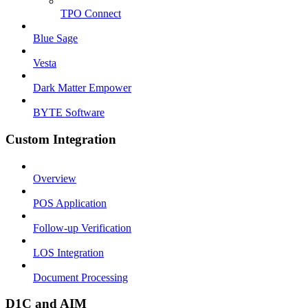
TPO Connect
Blue Sage
Vesta
Dark Matter Empower
BYTE Software
Custom Integration
Overview
POS Application
Follow-up Verification
LOS Integration
Document Processing
D1C and AIM