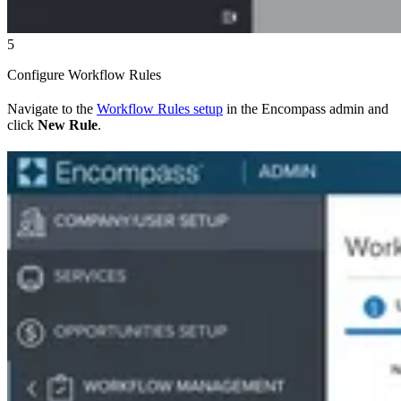
5
Configure Workflow Rules
Navigate to the
Workflow Rules setup
in the Encompass admin and
click
New Rule
.