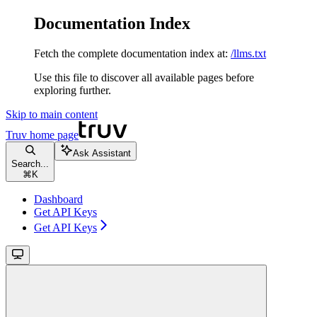
Documentation Index
Fetch the complete documentation index at:
/llms.txt
Use this file to discover all available pages before
exploring further.
Skip to main content
Truv
home page
Ask Assistant
Search...
⌘
K
Dashboard
Get API Keys
Get API Keys