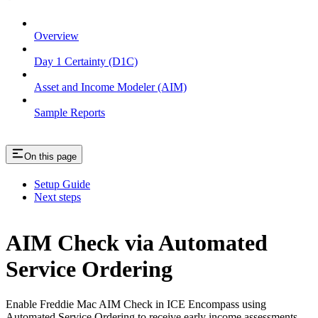
Overview
Day 1 Certainty (D1C)
Asset and Income Modeler (AIM)
Sample Reports
On this page
Setup Guide
Next steps
AIM Check via Automated
Service Ordering
Enable Freddie Mac AIM Check in ICE Encompass using
Automated Service Ordering to receive early income assessments