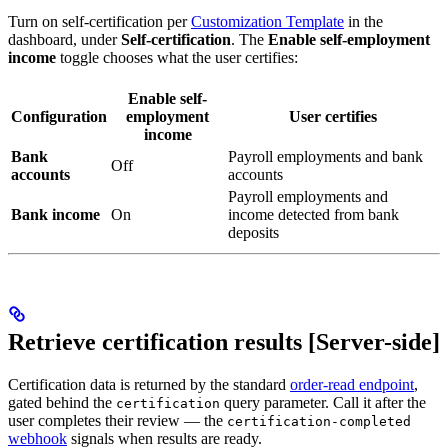
Turn on self-certification per
Customization Template
in the
dashboard, under
Self-certification
. The
Enable self-employment
income
toggle chooses what the user certifies:
Enable self-
Configuration
employment
User certifies
income
Bank
Payroll employments and bank
Off
accounts
accounts
Payroll employments and
Bank income
On
income detected from bank
deposits
Retrieve certification results [Server-side]
Certification data is returned by the standard
order-read endpoint
,
gated behind the
query parameter. Call it after the
certification
user completes their review — the
certification-completed
webhook
signals when results are ready.