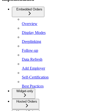
Embedded Orders
Overview
Display Modes
Deeplinking
Follow-up
Data Refresh
Add Employer
Self-Certification
Best Practices
Widget-only
Hosted Orders