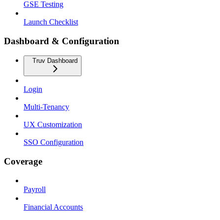
GSE Testing
Launch Checklist
Dashboard & Configuration
Truv Dashboard
Login
Multi-Tenancy
UX Customization
SSO Configuration
Coverage
Payroll
Financial Accounts