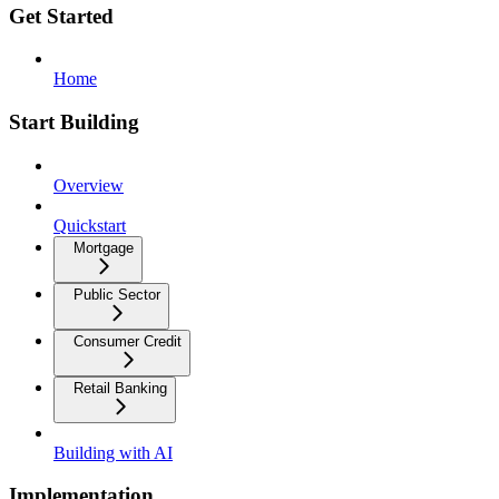
Get Started
Home
Start Building
Overview
Quickstart
Mortgage
Public Sector
Consumer Credit
Retail Banking
Building with AI
Implementation