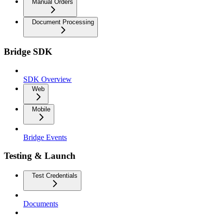
Manual Orders
Document Processing
Bridge SDK
SDK Overview
Web
Mobile
Bridge Events
Testing & Launch
Test Credentials
Documents