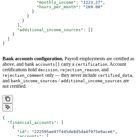
              "monthly_income"
: 
"1223.27"
,
              "hours_per_month"
: 
"169.00"
            }
          }
        }
      ],
      "additional_income_sources"
: []
    }
  ]
}
Bank accounts configuration.
Payroll employments are certified as
above, and bank
carry a
. Account
accounts[]
certification
certifications hold
,
, and
decision
rejection_reason
only — they never include
,
rejection_comment
certified_data
and
/
are
bank_income_sources
additional_income_sources
not certified.
{
  "financial_accounts"
: [
    {
      "id"
: 
"222595ae97f445de8d5da4f975e9ace6"
,
      "accounts"
: [