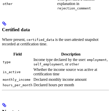
explanation in
other
rejection_comment
Certified data
Where present,
is the user-attested snapshot
certified_data
recorded at certification time.
Field
Description
Income type declared by the user:
,
employment
type
, or
self_employment
other
Whether the income source was active at
is_active
certification time
Declared monthly income amount
monthly_income
Declared hours per month
hours_per_month