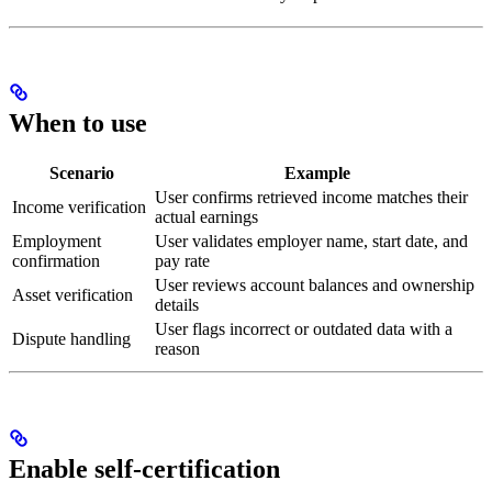
When to use
Scenario
Example
User confirms retrieved income matches their
Income verification
actual earnings
Employment
User validates employer name, start date, and
confirmation
pay rate
User reviews account balances and ownership
Asset verification
details
User flags incorrect or outdated data with a
Dispute handling
reason
Enable self-certification