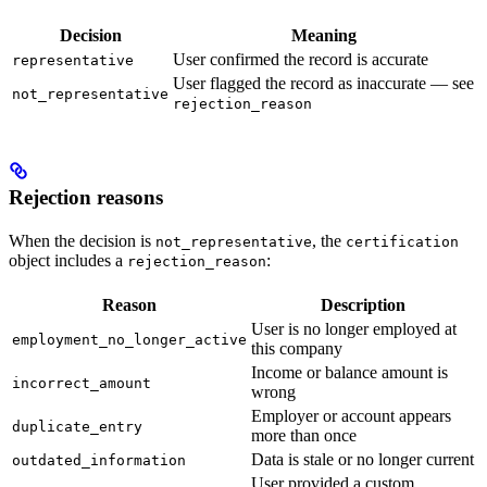
Decision
Meaning
User confirmed the record is accurate
representative
User flagged the record as inaccurate — see
not_representative
rejection_reason
Rejection reasons
When the decision is
, the
not_representative
certification
object includes a
:
rejection_reason
Reason
Description
User is no longer employed at
employment_no_longer_active
this company
Income or balance amount is
incorrect_amount
wrong
Employer or account appears
duplicate_entry
more than once
Data is stale or no longer current
outdated_information
User provided a custom