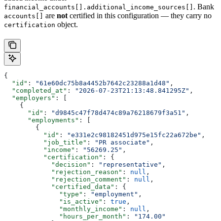
. Bank
financial_accounts[].additional_income_sources[]
are
not
certified in this configuration — they carry no
accounts[]
object.
certification
{
  "id"
: 
"61e60dc75b8a4452b7642c23288a1d48"
,
  "completed_at"
: 
"2026-07-23T21:13:48.841295Z"
,
  "employers"
: [
    {
      "id"
: 
"d9845c47f78d474c89a76218679f3a51"
,
      "employments"
: [
        {
          "id"
: 
"e331e2c98182451d975e15fc22a672be"
,
          "job_title"
: 
"PR associate"
,
          "income"
: 
"56269.25"
,
          "certification"
: {
            "decision"
: 
"representative"
,
            "rejection_reason"
: 
null
,
            "rejection_comment"
: 
null
,
            "certified_data"
: {
              "type"
: 
"employment"
,
              "is_active"
: 
true
,
              "monthly_income"
: 
null
,
              "hours_per_month"
: 
"174.00"