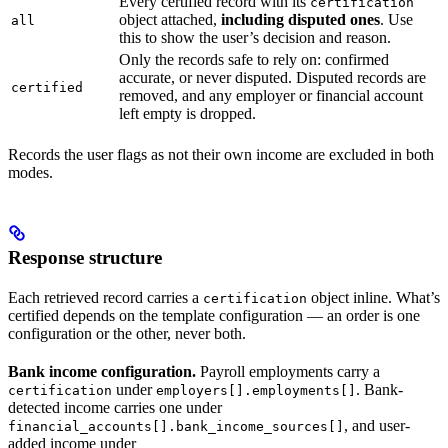
Every certified record with its
certification
object attached,
including disputed ones
. Use
all
this to show the user’s decision and reason.
Only the records safe to rely on: confirmed
accurate, or never disputed. Disputed records are
certified
removed, and any employer or financial account
left empty is dropped.
Records the user flags as not their own income are excluded in both
modes.
Response structure
Each retrieved record carries a
object inline. What’s
certification
certified depends on the template configuration — an order is one
configuration or the other, never both.
Bank income configuration.
Payroll employments carry a
under
. Bank-
certification
employers[].employments[]
detected income carries one under
, and user-
financial_accounts[].bank_income_sources[]
added income under