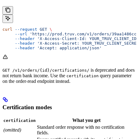
curl
 --request
 GET
 \
     --url
 'https://prod.truv.com/v1/orders/39aa1486ccc
     --header
 'X-Access-Client-Id: YOUR_TRUV_CLIENT_ID'
     --header
 'X-Access-Secret: YOUR_TRUV_CLIENT_SECRET
     --header
 'Accept: application/json'
is deprecated and does
GET /v1/orders/{id}/certifications/
not return bank income. Use the
query parameter
certification
on the order-read endpoint instead.
Certification modes
What you get
certification
Standard order response with no certification
(omitted)
fields.