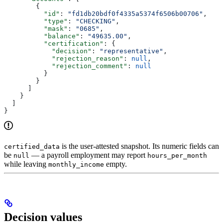
        {
          "id"
: 
"fd1db20bdf0f4335a5374f6506b00706"
,
          "type"
: 
"CHECKING"
,
          "mask"
: 
"0685"
,
          "balance"
: 
"49635.00"
,
          "certification"
: {
            "decision"
: 
"representative"
,
            "rejection_reason"
: 
null
,
            "rejection_comment"
: 
null
          }
        }
      ]
    }
  ]
}
is the user-attested snapshot. Its numeric fields can
certified_data
be
— a payroll employment may report
null
hours_per_month
while leaving
empty.
monthly_income
Decision values