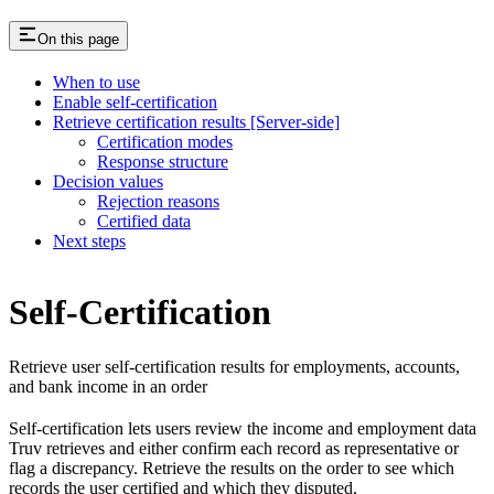
On this page
When to use
Enable self-certification
Retrieve certification results [Server-side]
Certification modes
Response structure
Decision values
Rejection reasons
Certified data
Next steps
Self-Certification
Retrieve user self-certification results for employments, accounts,
and bank income in an order
Self-certification lets users review the income and employment data
Truv retrieves and either confirm each record as representative or
flag a discrepancy. Retrieve the results on the order to see which
records the user certified and which they disputed.