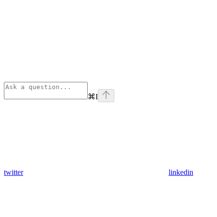
⌘
I
twitter
linkedin