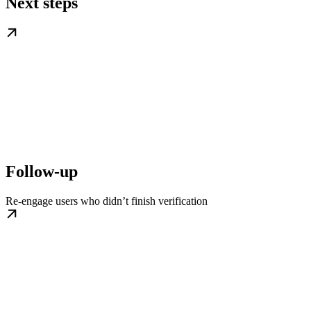
Next steps
Follow-up
Re-engage users who didn’t finish verification