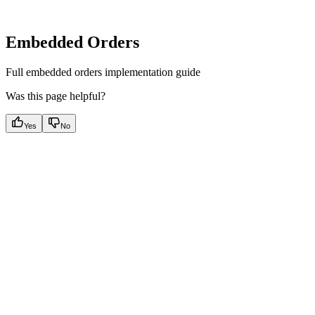
Embedded Orders
Full embedded orders implementation guide
Was this page helpful?
Yes
No