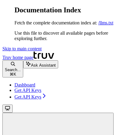
Documentation Index
Fetch the complete documentation index at:
/llms.txt
Use this file to discover all available pages before
exploring further.
Skip to main content
Truv
home page
Ask Assistant
Search...
⌘
K
Dashboard
Get API Keys
Get API Keys