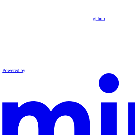
github
Powered by