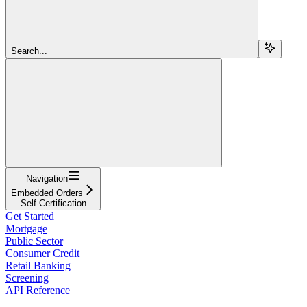
Search...
Navigation
Embedded Orders
Self-Certification
Get Started
Mortgage
Public Sector
Consumer Credit
Retail Banking
Screening
API Reference