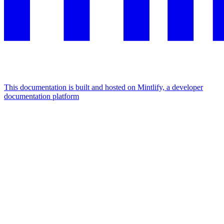
This documentation is built and hosted on Mintlify, a developer
documentation platform
Assistant
Responses
are
generated
using
AI
and
may
contain