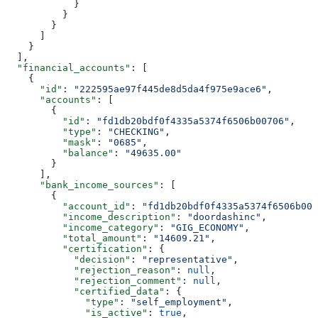
            }
          }
        }
      ]
    }
  ],
  "financial_accounts"
: [
    {
      "id"
: 
"222595ae97f445de8d5da4f975e9ace6"
,
      "accounts"
: [
        {
          "id"
: 
"fd1db20bdf0f4335a5374f6506b00706"
,
          "type"
: 
"CHECKING"
,
          "mask"
: 
"0685"
,
          "balance"
: 
"49635.00"
        }
      ],
      "bank_income_sources"
: [
        {
          "account_id"
: 
"fd1db20bdf0f4335a5374f6506b007
          "income_description"
: 
"doordashinc"
,
          "income_category"
: 
"GIG_ECONOMY"
,
          "total_amount"
: 
"14609.21"
,
          "certification"
: {
            "decision"
: 
"representative"
,
            "rejection_reason"
: 
null
,
            "rejection_comment"
: 
null
,
            "certified_data"
: {
              "type"
: 
"self_employment"
,
              "is_active"
: 
true
,