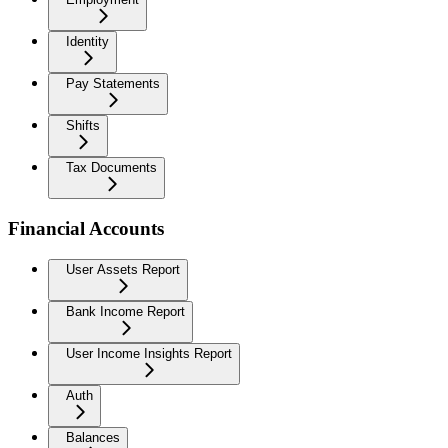
Identity
Pay Statements
Shifts
Tax Documents
Financial Accounts
User Assets Report
Bank Income Report
User Income Insights Report
Auth
Balances