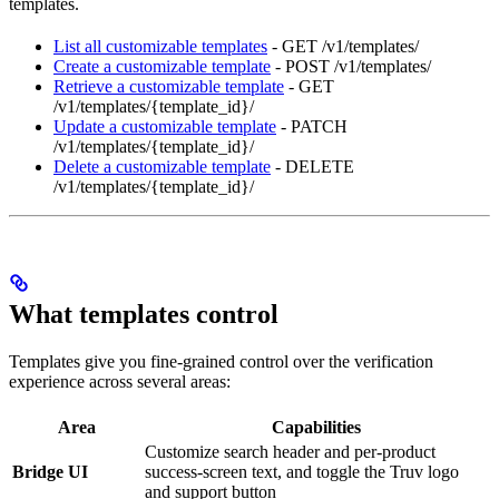
templates.
List all customizable templates
- GET /v1/templates/
Create a customizable template
- POST /v1/templates/
Retrieve a customizable template
- GET
/v1/templates/{template_id}/
Update a customizable template
- PATCH
/v1/templates/{template_id}/
Delete a customizable template
- DELETE
/v1/templates/{template_id}/
What templates control
Templates give you fine-grained control over the verification
experience across several areas:
Area
Capabilities
Customize search header and per-product
Bridge UI
success-screen text, and toggle the Truv logo
and support button