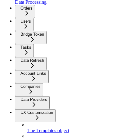
Data Processing
Orders
Users
Bridge Token
Tasks
Data Refresh
Account Links
Companies
Data Providers
UX Customization
The Templates object