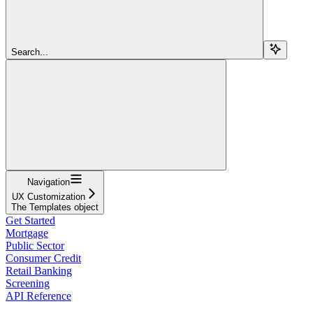
Search...
Navigation
UX Customization
The Templates object
Get Started
Mortgage
Public Sector
Consumer Credit
Retail Banking
Screening
API Reference