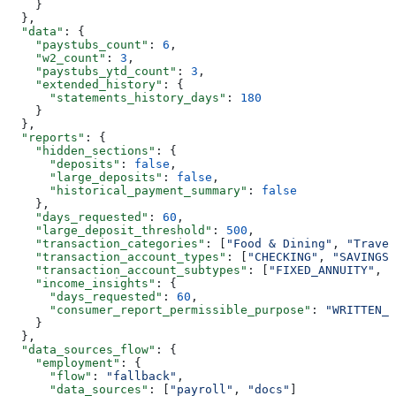
    }
  },
  "data"
: {
    "paystubs_count"
: 
6
,
    "w2_count"
: 
3
,
    "paystubs_ytd_count"
: 
3
,
    "extended_history"
: {
      "statements_history_days"
: 
180
    }
  },
  "reports"
: {
    "hidden_sections"
: {
      "deposits"
: 
false
,
      "large_deposits"
: 
false
,
      "historical_payment_summary"
: 
false
    },
    "days_requested"
: 
60
,
    "large_deposit_threshold"
: 
500
,
    "transaction_categories"
: [
"Food & Dining"
, 
"Travel
    "transaction_account_types"
: [
"CHECKING"
, 
"SAVINGS"
    "transaction_account_subtypes"
: [
"FIXED_ANNUITY"
, 
"
    "income_insights"
: {
      "days_requested"
: 
60
,
      "consumer_report_permissible_purpose"
: 
"WRITTEN_I
    }
  },
  "data_sources_flow"
: {
    "employment"
: {
      "flow"
: 
"fallback"
,
      "data_sources"
: [
"payroll"
, 
"docs"
]