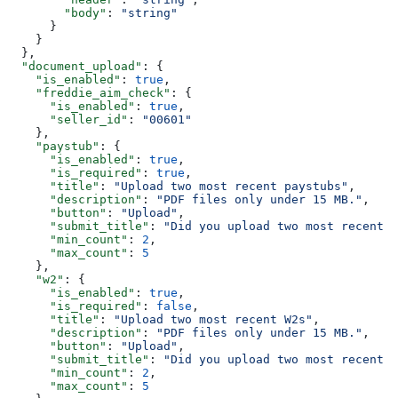
        "body"
: 
"string"
      }
    }
  },
  "document_upload"
: {
    "is_enabled"
: 
true
,
    "freddie_aim_check"
: {
      "is_enabled"
: 
true
,
      "seller_id"
: 
"00601"
    },
    "paystub"
: {
      "is_enabled"
: 
true
,
      "is_required"
: 
true
,
      "title"
: 
"Upload two most recent paystubs"
,
      "description"
: 
"PDF files only under 15 MB."
,
      "button"
: 
"Upload"
,
      "submit_title"
: 
"Did you upload two most recent p
      "min_count"
: 
2
,
      "max_count"
: 
5
    },
    "w2"
: {
      "is_enabled"
: 
true
,
      "is_required"
: 
false
,
      "title"
: 
"Upload two most recent W2s"
,
      "description"
: 
"PDF files only under 15 MB."
,
      "button"
: 
"Upload"
,
      "submit_title"
: 
"Did you upload two most recent W
      "min_count"
: 
2
,
      "max_count"
: 
5