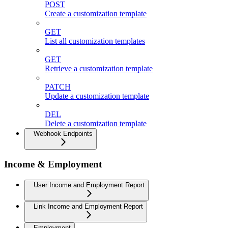
POST
Create a customization template
GET
List all customization templates
GET
Retrieve a customization template
PATCH
Update a customization template
DEL
Delete a customization template
Webhook Endpoints
Income & Employment
User Income and Employment Report
Link Income and Employment Report
Employment