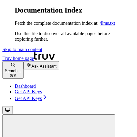
Documentation Index
Fetch the complete documentation index at:
/llms.txt
Use this file to discover all available pages before
exploring further.
Skip to main content
Truv
home page
Ask Assistant
Search...
⌘
K
Dashboard
Get API Keys
Get API Keys