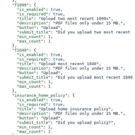
    },
    "f1099"
: {
      "is_enabled"
: 
true
,
      "is_required"
: 
true
,
      "title"
: 
"Upload two most recent 1099s"
,
      "description"
: 
"PDF files only under 15 MB."
,
      "button"
: 
"Upload"
,
      "submit_title"
: 
"Did you upload two most recent 1
      "min_count"
: 
1
,
      "max_count"
: 
1
    },
    "f1040"
: {
      "is_enabled"
: 
true
,
      "is_required"
: 
true
,
      "title"
: 
"Upload most recent 1040"
,
      "description"
: 
"PDF files only under 15 MB."
,
      "button"
: 
"Upload"
,
      "submit_title"
: 
"Did you upload most recent 1040?
      "min_count"
: 
1
,
      "max_count"
: 
1
    },
    "insurance_home_policy"
: {
      "is_enabled"
: 
true
,
      "is_required"
: 
true
,
      "title"
: 
"Upload home insurance policy"
,
      "description"
: 
"PDF files only under 15 MB."
,
      "button"
: 
"Upload"
,
      "submit_title"
: 
"Did you upload policy?"
,
      "min_count"
: 
1
,
      "max_count"
: 
1