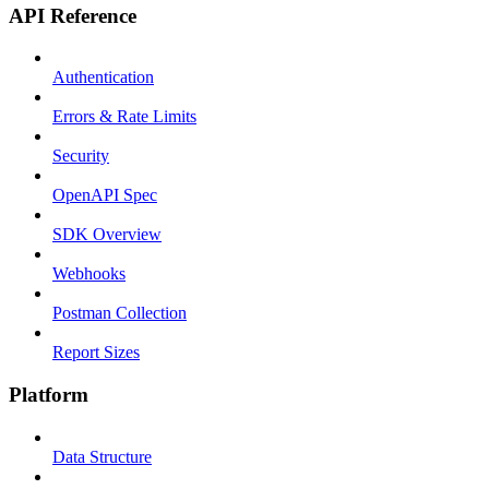
API Reference
Authentication
Errors & Rate Limits
Security
OpenAPI Spec
SDK Overview
Webhooks
Postman Collection
Report Sizes
Platform
Data Structure