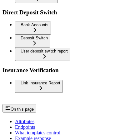
Direct Deposit Switch
Bank Accounts
Deposit Switch
User deposit switch report
Insurance Verification
Link Insurance Report
On this page
Attributes
Endpoints
What templates control
Example response