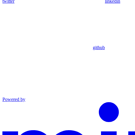
twitter
linkedin
github
Powered by