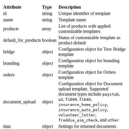
Attribute
Type
Description
id
string
Unique identifier of template
name
string
Template name
List of products with applied
products
array
customizable templates
Status of customizable template as
default_for_products
boolean
product default
Configuration object for Truv Bridge
bridge
object
template
Configuration object for branding
branding
object
template
Configuration object for Orders
orders
object
template
Configuration object for Document
upload template. Supported
document types include
,
paystub
,
,
,
w2
f1099
f1040
document_upload
object
,
insurance_home_policy
,
insurance_auto_policy
,
volunteer_letter
, and
freddie_aim_check
other
data
object
Settings for returned documents