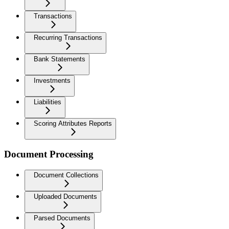
Transactions
Recurring Transactions
Bank Statements
Investments
Liabilities
Scoring Attributes Reports
Document Processing
Document Collections
Uploaded Documents
Parsed Documents