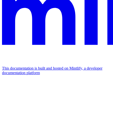
This documentation is built and hosted on Mintlify, a developer
documentation platform
Assistant
Responses
are
generated