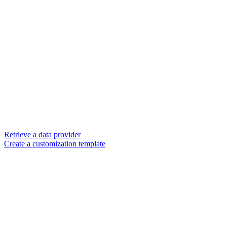
Retrieve a data provider
Create a customization template