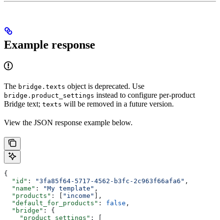
Example response
The
object is deprecated. Use
bridge.texts
instead to configure per-product
bridge.product_settings
Bridge text;
will be removed in a future version.
texts
View the JSON response example below.
{
  "id"
: 
"3fa85f64-5717-4562-b3fc-2c963f66afa6"
,
  "name"
: 
"My template"
,
  "products"
: [
"income"
],
  "default_for_products"
: 
false
,
  "bridge"
: {
    "product_settings"
: [