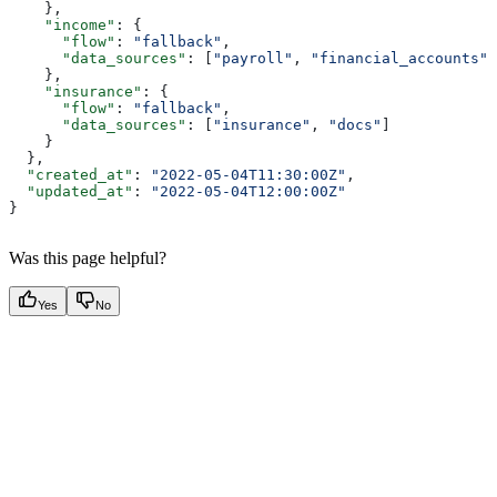
    },
    "income"
: {
      "flow"
: 
"fallback"
,
      "data_sources"
: [
"payroll"
, 
"financial_accounts"
]
    },
    "insurance"
: {
      "flow"
: 
"fallback"
,
      "data_sources"
: [
"insurance"
, 
"docs"
]
    }
  },
  "created_at"
: 
"2022-05-04T11:30:00Z"
,
  "updated_at"
: 
"2022-05-04T12:00:00Z"
}
Was this page helpful?
Yes
No