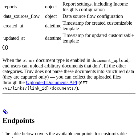
Report settings, including Income
reports
object
Insights configuration
data_sources_flow
object
Data source flow configuration
Timestamp for created customizable
created_at
datetime
template
Timestamp for updated customizable
updated_at
datetime
template
When the
document type is enabled in
,
other
document_upload
end users can upload arbitrary documents that don’t fit the other
categories. Truv does not parse these documents into structured data
(they are captured only) — you can collect the uploaded files
through the
Uploaded Documents API
(
GET
).
/v1/links/{link_id}/documents/
Endpoints
The table below covers the available endpoints for customizable