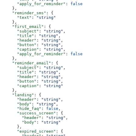
      "apply_for_reminder"
: 
false
    },
    "reminder_sms"
: {
      "text"
: 
"string"
    },
    "first_email"
: {
      "subject"
: 
"string"
,
      "title"
: 
"string"
,
      "header"
: 
"string"
,
      "button"
: 
"string"
,
      "caption"
: 
"string"
,
      "apply_for_reminder"
: 
false
    },
    "reminder_email"
: {
      "subject"
: 
"string"
,
      "title"
: 
"string"
,
      "header"
: 
"string"
,
      "button"
: 
"string"
,
      "caption"
: 
"string"
    },
    "landing"
: {
      "header"
: 
"string"
,
      "body"
: 
"string"
,
      "hide_faq"
: 
false
,
      "success_screen"
: {
        "header"
: 
"string"
,
        "body"
: 
"string"
      },
      "expired_screen"
: {
        "header"
: 
"string"
,