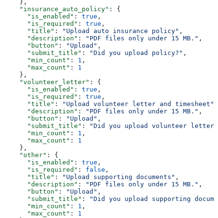
    },
    "insurance_auto_policy"
: {
      "is_enabled"
: 
true
,
      "is_required"
: 
true
,
      "title"
: 
"Upload auto insurance policy"
,
      "description"
: 
"PDF files only under 15 MB."
,
      "button"
: 
"Upload"
,
      "submit_title"
: 
"Did you upload policy?"
,
      "min_count"
: 
1
,
      "max_count"
: 
1
    },
    "volunteer_letter"
: {
      "is_enabled"
: 
true
,
      "is_required"
: 
true
,
      "title"
: 
"Upload volunteer letter and timesheet"
,
      "description"
: 
"PDF files only under 15 MB."
,
      "button"
: 
"Upload"
,
      "submit_title"
: 
"Did you upload volunteer letter 
      "min_count"
: 
1
,
      "max_count"
: 
1
    },
    "other"
: {
      "is_enabled"
: 
true
,
      "is_required"
: 
false
,
      "title"
: 
"Upload supporting documents"
,
      "description"
: 
"PDF files only under 15 MB."
,
      "button"
: 
"Upload"
,
      "submit_title"
: 
"Did you upload supporting docume
      "min_count"
: 
1
,
      "max_count"
: 
1