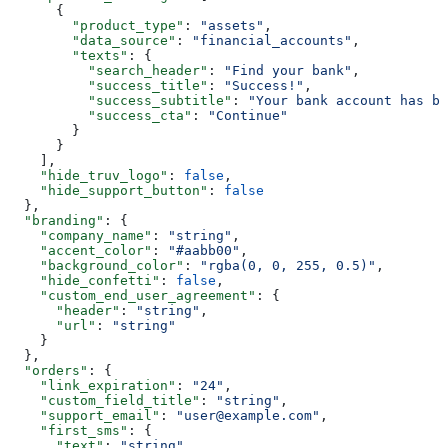
      {
        "product_type"
: 
"assets"
,
        "data_source"
: 
"financial_accounts"
,
        "texts"
: {
          "search_header"
: 
"Find your bank"
,
          "success_title"
: 
"Success!"
,
          "success_subtitle"
: 
"Your bank account has be
          "success_cta"
: 
"Continue"
        }
      }
    ],
    "hide_truv_logo"
: 
false
,
    "hide_support_button"
: 
false
  },
  "branding"
: {
    "company_name"
: 
"string"
,
    "accent_color"
: 
"#aabb00"
,
    "background_color"
: 
"rgba(0, 0, 255, 0.5)"
,
    "hide_confetti"
: 
false
,
    "custom_end_user_agreement"
: {
      "header"
: 
"string"
,
      "url"
: 
"string"
    }
  },
  "orders"
: {
    "link_expiration"
: 
"24"
,
    "custom_field_title"
: 
"string"
,
    "support_email"
: 
"user@example.com"
,
    "first_sms"
: {
      "text"
: 
"string"
,