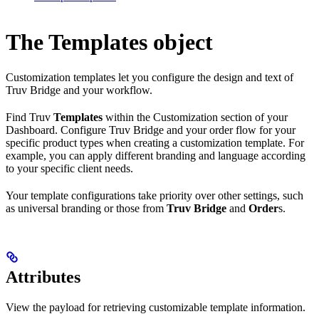
The Templates object
Customization templates let you configure the design and text of
Truv Bridge and your workflow.
Find Truv
Templates
within the Customization section of your
Dashboard. Configure Truv Bridge and your order flow for your
specific product types when creating a customization template. For
example, you can apply different branding and language according
to your specific client needs.
Your template configurations take priority over other settings, such
as universal branding or those from
Truv Bridge
and
Order
s.
Attributes
View the payload for retrieving customizable template information.