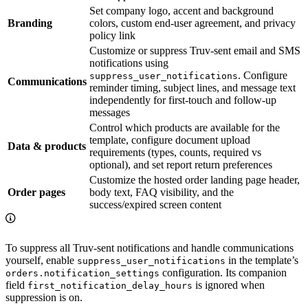
Set company logo, accent and background
Branding
colors, custom end-user agreement, and privacy
policy link
Customize or suppress Truv-sent email and SMS
notifications using
. Configure
suppress_user_notifications
Communications
reminder timing, subject lines, and message text
independently for first-touch and follow-up
messages
Control which products are available for the
template, configure document upload
Data & products
requirements (types, counts, required vs
optional), and set report return preferences
Customize the hosted order landing page header,
Order pages
body text, FAQ visibility, and the
success/expired screen content
To suppress all Truv-sent notifications and handle communications
yourself, enable
in the template’s
suppress_user_notifications
configuration. Its companion
orders.notification_settings
field
is ignored when
first_notification_delay_hours
suppression is on.