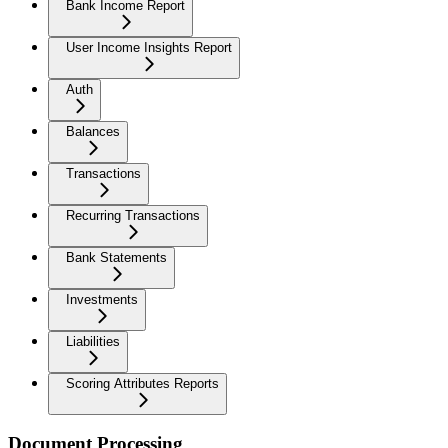
Bank Income Report
User Income Insights Report
Auth
Balances
Transactions
Recurring Transactions
Bank Statements
Investments
Liabilities
Scoring Attributes Reports
Document Processing