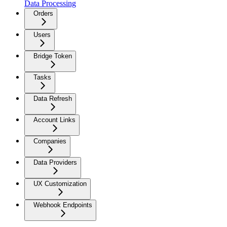
Data Processing
Orders
Users
Bridge Token
Tasks
Data Refresh
Account Links
Companies
Data Providers
UX Customization
Webhook Endpoints