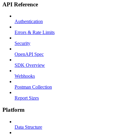
API Reference
Authentication
Errors & Rate Limits
Security
OpenAPI Spec
SDK Overview
Webhooks
Postman Collection
Report Sizes
Platform
Data Structure