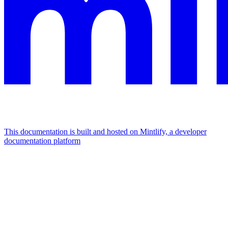
This documentation is built and hosted on Mintlify, a developer
documentation platform
Assistant
Responses
are
generated
using