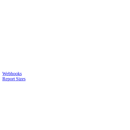
Webhooks
Report Sizes