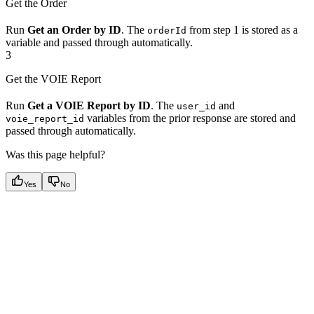
Get the Order
Run
Get an Order by ID
. The
from step 1 is stored as a
orderId
variable and passed through automatically.
3
Get the VOIE Report
Run
Get a VOIE Report by ID
. The
and
user_id
variables from the prior response are stored and
voie_report_id
passed through automatically.
Was this page helpful?
Yes
No