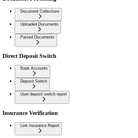
Document Collections
Uploaded Documents
Parsed Documents
Direct Deposit Switch
Bank Accounts
Deposit Switch
User deposit switch report
Insurance Verification
Link Insurance Report