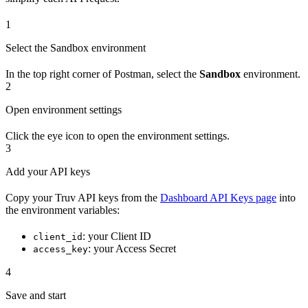
1
Select the Sandbox environment
In the top right corner of Postman, select the
Sandbox
environment.
2
Open environment settings
Click the eye icon to open the environment settings.
3
Add your API keys
Copy your Truv API keys from the
Dashboard API Keys page
into
the environment variables:
: your Client ID
client_id
: your Access Secret
access_key
4
Save and start