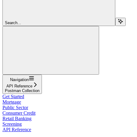
Search...
Navigation
API Reference
Postman Collection
Get Started
Mortgage
Public Sector
Consumer Credit
Retail Banking
Screening
API Reference