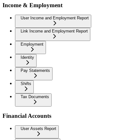
Income & Employment
User Income and Employment Report
Link Income and Employment Report
Employment
Identity
Pay Statements
Shifts
Tax Documents
Financial Accounts
User Assets Report