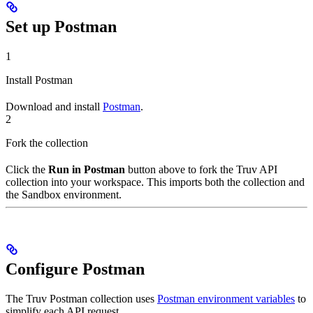
Set up Postman
1
Install Postman
Download and install
Postman
.
2
Fork the collection
Click the
Run in Postman
button above to fork the Truv API
collection into your workspace. This imports both the collection and
the Sandbox environment.
Configure Postman
The Truv Postman collection uses
Postman environment variables
to
simplify each API request.