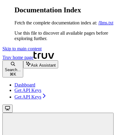
Documentation Index
Fetch the complete documentation index at:
/llms.txt
Use this file to discover all available pages before
exploring further.
Skip to main content
Truv
home page
Ask Assistant
Search...
⌘
K
Dashboard
Get API Keys
Get API Keys