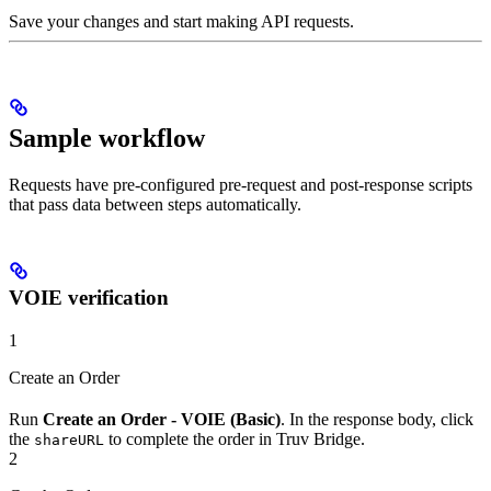
Save your changes and start making API requests.
Sample workflow
Requests have pre-configured pre-request and post-response scripts
that pass data between steps automatically.
VOIE verification
1
Create an Order
Run
Create an Order - VOIE (Basic)
. In the response body, click
the
to complete the order in Truv Bridge.
shareURL
2