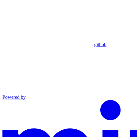
github
Powered by