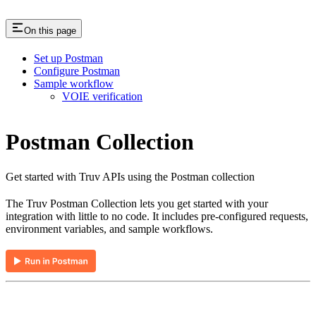
On this page
Set up Postman
Configure Postman
Sample workflow
VOIE verification
Postman Collection
Get started with Truv APIs using the Postman collection
The Truv Postman Collection lets you get started with your
integration with little to no code. It includes pre-configured requests,
environment variables, and sample workflows.