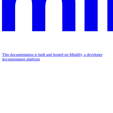
This documentation is built and hosted on Mintlify, a developer
documentation platform
Assistant
Responses
are
generated
using
AI
and