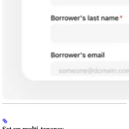
Set up multi-tenancy