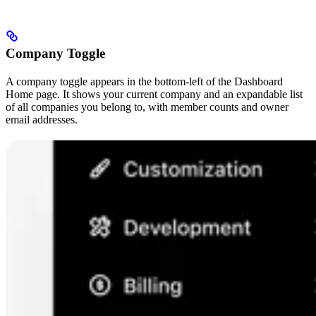
Company Toggle
A company toggle appears in the bottom-left of the Dashboard
Home page. It shows your current company and an expandable list
of all companies you belong to, with member counts and owner
email addresses.