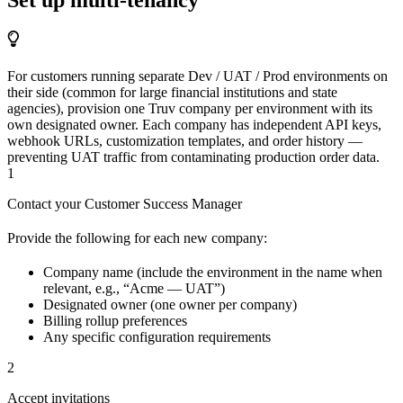
For customers running separate Dev / UAT / Prod environments on
their side (common for large financial institutions and state
agencies), provision one Truv company per environment with its
own designated owner. Each company has independent API keys,
webhook URLs, customization templates, and order history —
preventing UAT traffic from contaminating production order data.
1
Contact your Customer Success Manager
Provide the following for each new company:
Company name (include the environment in the name when
relevant, e.g., “Acme — UAT”)
Designated owner (one owner per company)
Billing rollup preferences
Any specific configuration requirements
2
Accept invitations