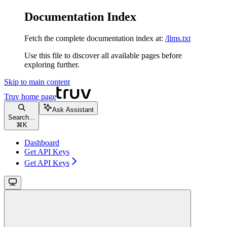
Documentation Index
Fetch the complete documentation index at:
/llms.txt
Use this file to discover all available pages before
exploring further.
Skip to main content
Truv
home page
Ask Assistant
Search...
⌘
K
Dashboard
Get API Keys
Get API Keys