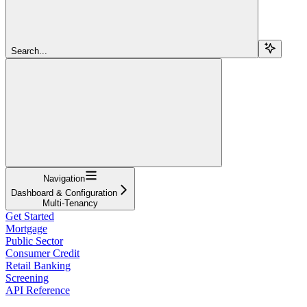
Search...
Navigation
Dashboard & Configuration
Multi-Tenancy
Get Started
Mortgage
Public Sector
Consumer Credit
Retail Banking
Screening
API Reference