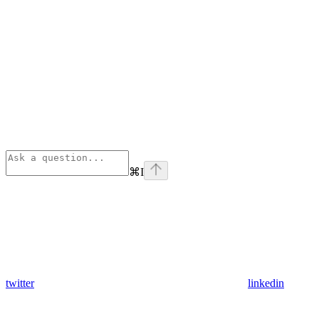
⌘
I
twitter
linkedin