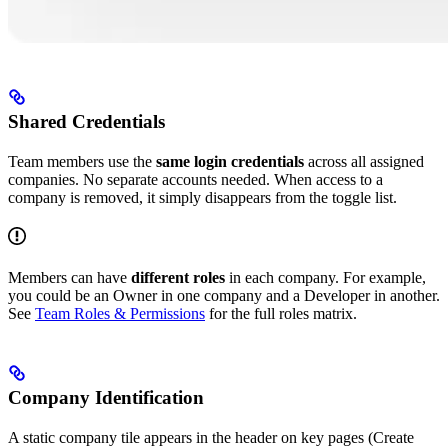
Shared Credentials
Team members use the
same login credentials
across all assigned
companies. No separate accounts needed. When access to a
company is removed, it simply disappears from the toggle list.
Members can have
different roles
in each company. For example,
you could be an Owner in one company and a Developer in another.
See
Team Roles & Permissions
for the full roles matrix.
Company Identification
A static company tile appears in the header on key pages (Create