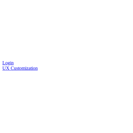
Login
UX Customization