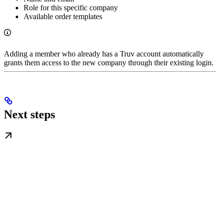
Role for this specific company
Available order templates
Adding a member who already has a Truv account automatically
grants them access to the new company through their existing login.
Next steps