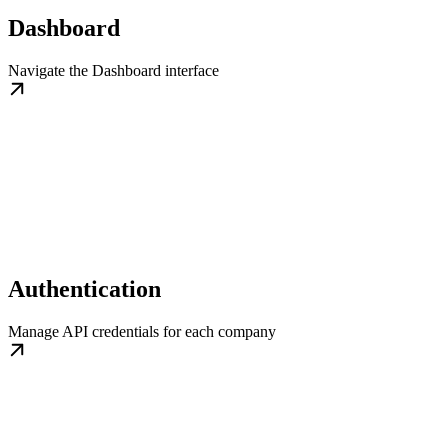
Dashboard
Navigate the Dashboard interface
Authentication
Manage API credentials for each company