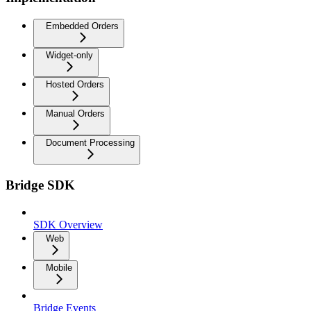
Embedded Orders
Widget-only
Hosted Orders
Manual Orders
Document Processing
Bridge SDK
SDK Overview
Web
Mobile
Bridge Events