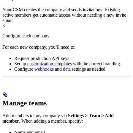
Your CSM creates the company and sends invitations. Existing
active members get automatic access without needing a new invite
email.
3
Configure each company
For each new company, you’ll need to:
Request production API keys
Set up
customization templates
with the correct branding
Configure
webhooks
and data settings as needed
Manage teams
Add members to any company via
Settings > Team > Add
member
. When adding a member, specify:
Name and email