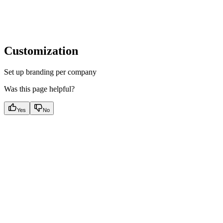
Customization
Set up branding per company
Was this page helpful?
Yes
No