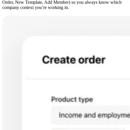
Order, New Template, Add Member) so you always know which
company context you’re working in.