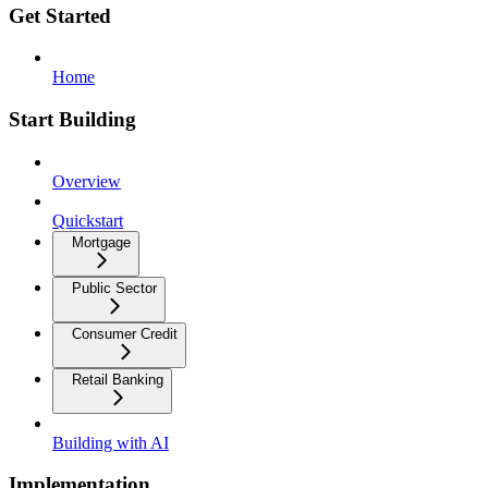
Get Started
Home
Start Building
Overview
Quickstart
Mortgage
Public Sector
Consumer Credit
Retail Banking
Building with AI
Implementation