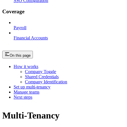
SSO Configuration
Coverage
Payroll
Financial Accounts
On this page
How it works
Company Toggle
Shared Credentials
Company Identification
Set up multi-tenancy
Manage teams
Next steps
Multi-Tenancy