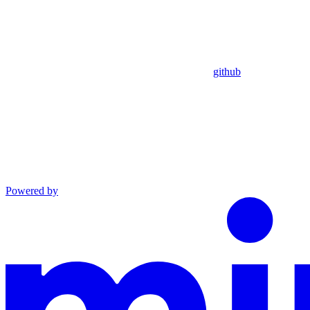
github
Powered by