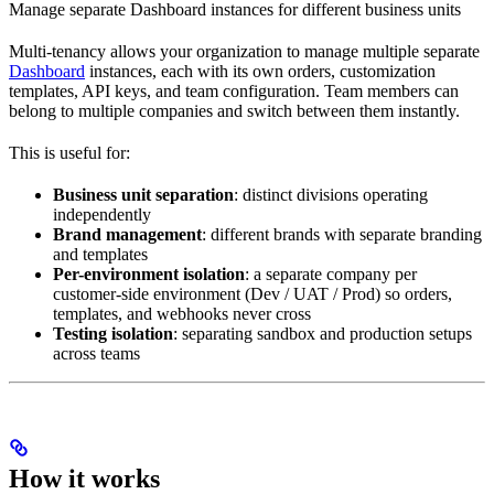
Manage separate Dashboard instances for different business units
Multi-tenancy allows your organization to manage multiple separate
Dashboard
instances, each with its own orders, customization
templates, API keys, and team configuration. Team members can
belong to multiple companies and switch between them instantly.
This is useful for:
Business unit separation
: distinct divisions operating
independently
Brand management
: different brands with separate branding
and templates
Per-environment isolation
: a separate company per
customer-side environment (Dev / UAT / Prod) so orders,
templates, and webhooks never cross
Testing isolation
: separating sandbox and production setups
across teams
How it works