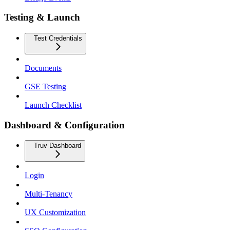
Testing & Launch
Test Credentials
Documents
GSE Testing
Launch Checklist
Dashboard & Configuration
Truv Dashboard
Login
Multi-Tenancy
UX Customization