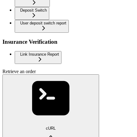
Deposit Switch
User deposit switch report
Insurance Verification
Link Insurance Report
Retrieve an order
cURL