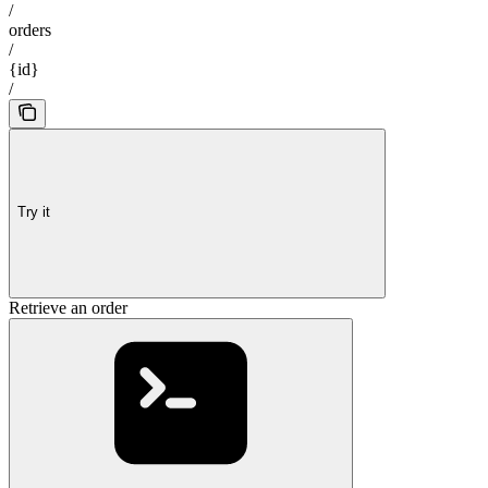
/
orders
/
{id}
/
Try it
Retrieve an order