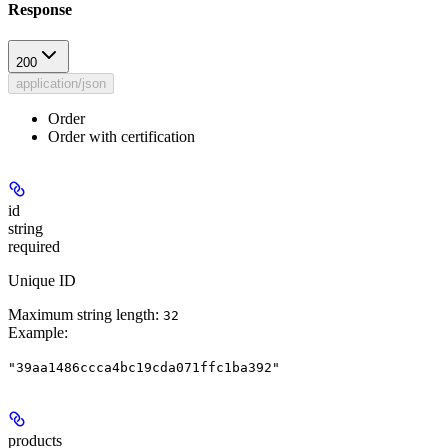
Response
200
application/json
Order
Order with certification
id
string
required
Unique ID
Maximum string length:
32
Example
:
"39aa1486ccca4bc19cda071ffc1ba392"
products