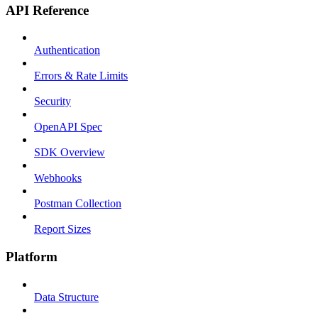
API Reference
Authentication
Errors & Rate Limits
Security
OpenAPI Spec
SDK Overview
Webhooks
Postman Collection
Report Sizes
Platform
Data Structure