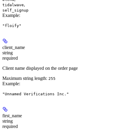
,
tidalwave
self_signup
Example
:
"floify"
client_name
string
required
Client name displayed on the order page
Maximum string length:
255
Example
:
"Unnamed Verifications Inc."
first_name
string
required