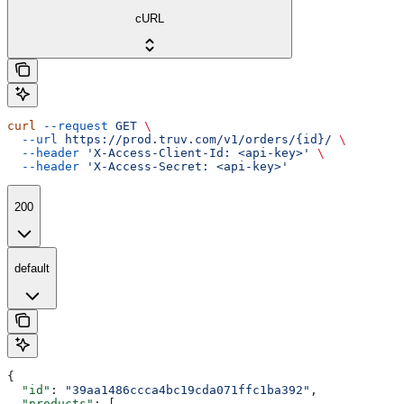
cURL
curl
 --request
 GET
 \
  --url
 https://prod.truv.com/v1/orders/{id}/
 \
  --header
 'X-Access-Client-Id: <api-key>'
 \
  --header
 'X-Access-Secret: <api-key>'
200
default
{
  "id"
: 
"39aa1486ccca4bc19cda071ffc1ba392"
,
  "products"
: [