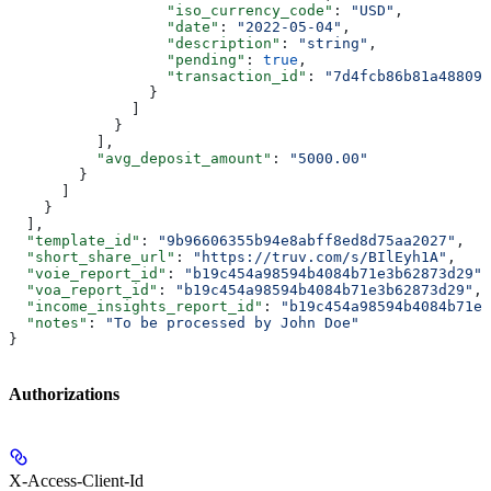
                  "iso_currency_code"
: 
"USD"
,
                  "date"
: 
"2022-05-04"
,
                  "description"
: 
"string"
,
                  "pending"
: 
true
,
                  "transaction_id"
: 
"7d4fcb86b81a488095
                }
              ]
            }
          ],
          "avg_deposit_amount"
: 
"5000.00"
        }
      ]
    }
  ],
  "template_id"
: 
"9b96606355b94e8abff8ed8d75aa2027"
,
  "short_share_url"
: 
"https://truv.com/s/BIlEyh1A"
,
  "voie_report_id"
: 
"b19c454a98594b4084b71e3b62873d29"
,
  "voa_report_id"
: 
"b19c454a98594b4084b71e3b62873d29"
,
  "income_insights_report_id"
: 
"b19c454a98594b4084b71e3
  "notes"
: 
"To be processed by John Doe"
}
Authorizations
X-Access-Client-Id