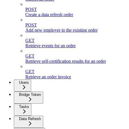
POST
Create a data refresh order
POST
Add new employer to the existing order
GET
Retrieve events for an order
GET
Retrieve self-certification results for an order
GET
Retrieve an order invoice
Users
Bridge Token
Tasks
Data Refresh