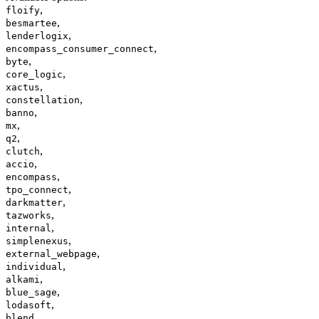
,
floify
,
besmartee
,
lenderlogix
,
encompass_consumer_connect
,
byte
,
core_logic
,
xactus
,
constellation
,
banno
,
mx
,
q2
,
clutch
,
accio
,
encompass
,
tpo_connect
,
darkmatter
,
tazworks
,
internal
,
simplenexus
,
external_webpage
,
individual
,
alkami
,
blue_sage
,
lodasoft
,
blend