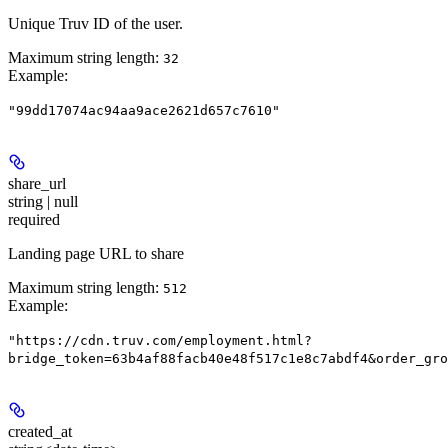
Unique Truv ID of the user.
Maximum string length:
32
Example
:
"99dd17074ac94aa9ace2621d657c7610"
share_url
string | null
required
Landing page URL to share
Maximum string length:
512
Example
:
"https://cdn.truv.com/employment.html?
bridge_token=63b4af88facb40e48f517c1e8c7abdf4&order_gro
created_at