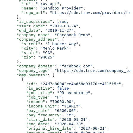
        "id"
: 
"truv_api"
,
        "name"
: 
"Sandbox Provider"
,
        "logo_url"
: 
"https://cdn.truv.com/providers/tru
      },
      "is_suspicious"
: 
true
,
      "start_date"
: 
"2019-08-24"
,
      "end_date"
: 
"2019-11-27"
,
      "company_name"
: 
"Facebook Demo"
,
      "company_address"
: {
        "street"
: 
"1 Hacker Way"
,
        "city"
: 
"Menlo Park"
,
        "state"
: 
"CA"
,
        "zip"
: 
"94025"
      },
      "company_domain"
: 
"facebook.com"
,
      "company_logo"
: 
"https://cdn.truv.com/company_log
      "employments"
: [
        {
          "id"
: 
"24d7e80942ce4ad58a93f70ce4115f5c"
,
          "is_active"
: 
false
,
          "job_title"
: 
"PR associate"
,
          "job_type"
: 
"F"
,
          "income"
: 
"70000.00"
,
          "income_unit"
: 
"YEARLY"
,
          "pay_rate"
: 
"6500.00"
,
          "pay_frequency"
: 
"M"
,
          "start_date"
: 
"2018-01-01"
,
          "end_date"
: 
"2026-04-23"
,
          "original_hire_date"
: 
"2017-06-21"
,
          "manager_name"
: 
"Jenny McDouglas"
,