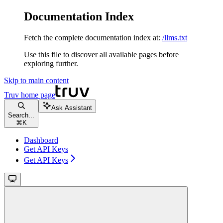
Documentation Index
Fetch the complete documentation index at:
/llms.txt
Use this file to discover all available pages before
exploring further.
Skip to main content
Truv
home page
Ask Assistant
Search...
⌘
K
Dashboard
Get API Keys
Get API Keys