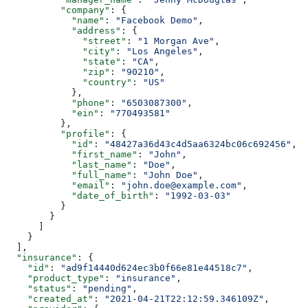
          "company"
: {
            "name"
: 
"Facebook Demo"
,
            "address"
: {
              "street"
: 
"1 Morgan Ave"
,
              "city"
: 
"Los Angeles"
,
              "state"
: 
"CA"
,
              "zip"
: 
"90210"
,
              "country"
: 
"US"
            },
            "phone"
: 
"6503087300"
,
            "ein"
: 
"770493581"
          },
          "profile"
: {
            "id"
: 
"48427a36d43c4d5aa6324bc06c692456"
,
            "first_name"
: 
"John"
,
            "last_name"
: 
"Doe"
,
            "full_name"
: 
"John Doe"
,
            "email"
: 
"john.doe@example.com"
,
            "date_of_birth"
: 
"1992-03-03"
          }
        }
      ]
    }
  ],
  "insurance"
: {
    "id"
: 
"ad9f14440d624ec3b0f66e81e44518c7"
,
    "product_type"
: 
"insurance"
,
    "status"
: 
"pending"
,
    "created_at"
: 
"2021-04-21T22:12:59.346109Z"
,