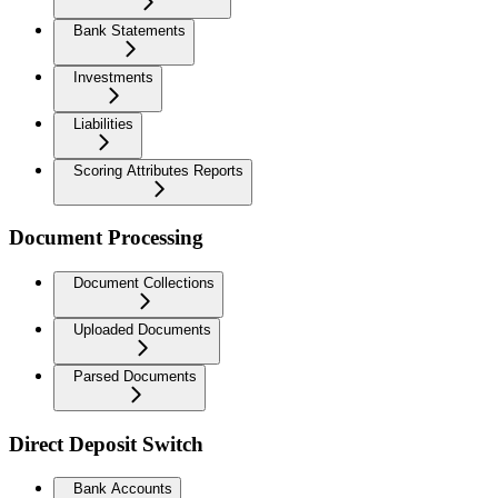
Bank Statements
Investments
Liabilities
Scoring Attributes Reports
Document Processing
Document Collections
Uploaded Documents
Parsed Documents
Direct Deposit Switch
Bank Accounts