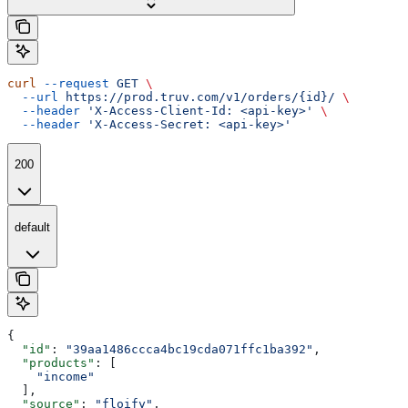
curl
 --request
 GET
 \
  --url
 https://prod.truv.com/v1/orders/{id}/
 \
  --header
 'X-Access-Client-Id: <api-key>'
 \
  --header
 'X-Access-Secret: <api-key>'
200
default
{
  "id"
: 
"39aa1486ccca4bc19cda071ffc1ba392"
,
  "products"
: [
    "income"
  ],
  "source"
: 
"floify"
,