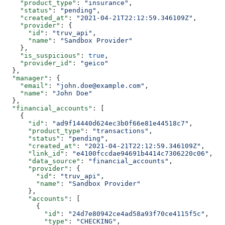
    "product_type"
: 
"insurance"
,
    "status"
: 
"pending"
,
    "created_at"
: 
"2021-04-21T22:12:59.346109Z"
,
    "provider"
: {
      "id"
: 
"truv_api"
,
      "name"
: 
"Sandbox Provider"
    },
    "is_suspicious"
: 
true
,
    "provider_id"
: 
"geico"
  },
  "manager"
: {
    "email"
: 
"john.doe@example.com"
,
    "name"
: 
"John Doe"
  },
  "financial_accounts"
: [
    {
      "id"
: 
"ad9f14440d624ec3b0f66e81e44518c7"
,
      "product_type"
: 
"transactions"
,
      "status"
: 
"pending"
,
      "created_at"
: 
"2021-04-21T22:12:59.346109Z"
,
      "link_id"
: 
"e4100fccdae94691b4414c7306220c06"
,
      "data_source"
: 
"financial_accounts"
,
      "provider"
: {
        "id"
: 
"truv_api"
,
        "name"
: 
"Sandbox Provider"
      },
      "accounts"
: [
        {
          "id"
: 
"24d7e80942ce4ad58a93f70ce4115f5c"
,
          "type"
: 
"CHECKING"
,