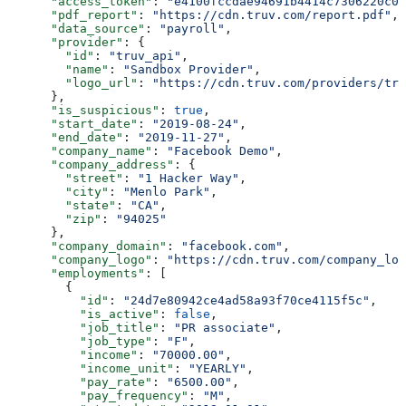
      "access_token"
: 
"e4100fccdae94691b4414c7306220c06
      "pdf_report"
: 
"https://cdn.truv.com/report.pdf"
,
      "data_source"
: 
"payroll"
,
      "provider"
: {
        "id"
: 
"truv_api"
,
        "name"
: 
"Sandbox Provider"
,
        "logo_url"
: 
"https://cdn.truv.com/providers/tru
      },
      "is_suspicious"
: 
true
,
      "start_date"
: 
"2019-08-24"
,
      "end_date"
: 
"2019-11-27"
,
      "company_name"
: 
"Facebook Demo"
,
      "company_address"
: {
        "street"
: 
"1 Hacker Way"
,
        "city"
: 
"Menlo Park"
,
        "state"
: 
"CA"
,
        "zip"
: 
"94025"
      },
      "company_domain"
: 
"facebook.com"
,
      "company_logo"
: 
"https://cdn.truv.com/company_log
      "employments"
: [
        {
          "id"
: 
"24d7e80942ce4ad58a93f70ce4115f5c"
,
          "is_active"
: 
false
,
          "job_title"
: 
"PR associate"
,
          "job_type"
: 
"F"
,
          "income"
: 
"70000.00"
,
          "income_unit"
: 
"YEARLY"
,
          "pay_rate"
: 
"6500.00"
,
          "pay_frequency"
: 
"M"
,