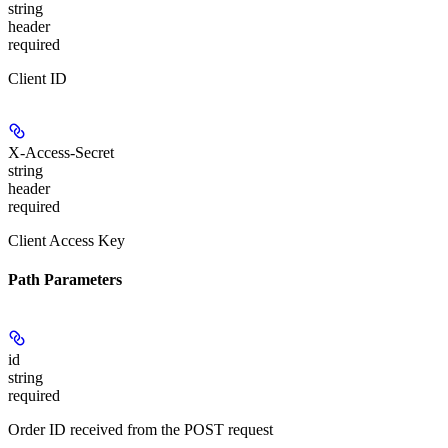
string
header
required
Client ID
X-Access-Secret
string
header
required
Client Access Key
Path Parameters
id
string
required
Order ID received from the POST request