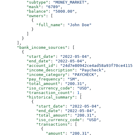
          "subtype"
: 
"MONEY_MARKET"
,
          "mask"
: 
"6789"
,
          "balance"
: 
"5000.00"
,
          "owners"
: [
            {
              "full_name"
: 
"John Doe"
            }
          ]
        }
      ],
      "bank_income_sources"
: [
        {
          "start_date"
: 
"2022-05-04"
,
          "end_date"
: 
"2022-05-04"
,
          "account_id"
: 
"24d7e80942ce4ad58a93f70ce4115f
          "income_description"
: 
"Paycheck"
,
          "income_category"
: 
"PAYCHECK"
,
          "pay_frequency"
: 
"SM"
,
          "total_amount"
: 
"200.31"
,
          "iso_currency_code"
: 
"USD"
,
          "transaction_count"
: 
1
,
          "historical_summary"
: [
            {
              "start_date"
: 
"2022-05-04"
,
              "end_date"
: 
"2022-05-04"
,
              "total_amount"
: 
"200.31"
,
              "iso_currency_code"
: 
"USD"
,
              "transactions"
: [
                {
                  "amount"
: 
"200.31"
,