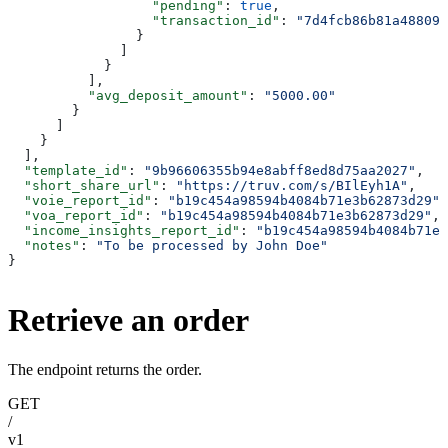
                  "pending"
: 
true
,
                  "transaction_id"
: 
"7d4fcb86b81a488095
                }
              ]
            }
          ],
          "avg_deposit_amount"
: 
"5000.00"
        }
      ]
    }
  ],
  "template_id"
: 
"9b96606355b94e8abff8ed8d75aa2027"
,
  "short_share_url"
: 
"https://truv.com/s/BIlEyh1A"
,
  "voie_report_id"
: 
"b19c454a98594b4084b71e3b62873d29"
,
  "voa_report_id"
: 
"b19c454a98594b4084b71e3b62873d29"
,
  "income_insights_report_id"
: 
"b19c454a98594b4084b71e3
  "notes"
: 
"To be processed by John Doe"
}
Retrieve an order
The endpoint returns the order.
GET
/
v1