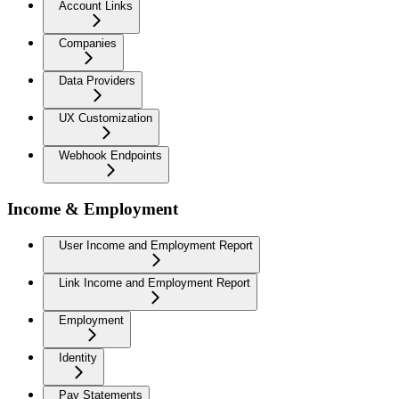
Account Links
Companies
Data Providers
UX Customization
Webhook Endpoints
Income & Employment
User Income and Employment Report
Link Income and Employment Report
Employment
Identity
Pay Statements