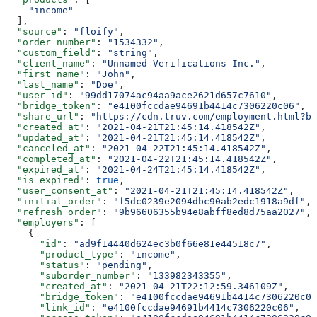
    "income"
  ],
  "source"
: 
"floify"
,
  "order_number"
: 
"1534332"
,
  "custom_field"
: 
"string"
,
  "client_name"
: 
"Unnamed Verifications Inc."
,
  "first_name"
: 
"John"
,
  "last_name"
: 
"Doe"
,
  "user_id"
: 
"99dd17074ac94aa9ace2621d657c7610"
,
  "bridge_token"
: 
"e4100fccdae94691b4414c7306220c06"
,
  "share_url"
: 
"https://cdn.truv.com/employment.html?br
  "created_at"
: 
"2021-04-21T21:45:14.418542Z"
,
  "updated_at"
: 
"2021-04-21T21:45:14.418542Z"
,
  "canceled_at"
: 
"2021-04-22T21:45:14.418542Z"
,
  "completed_at"
: 
"2021-04-22T21:45:14.418542Z"
,
  "expired_at"
: 
"2021-04-24T21:45:14.418542Z"
,
  "is_expired"
: 
true
,
  "user_consent_at"
: 
"2021-04-21T21:45:14.418542Z"
,
  "initial_order"
: 
"f5dc0239e2094dbc90ab2edc1918a9df"
,
  "refresh_order"
: 
"9b96606355b94e8abff8ed8d75aa2027"
,
  "employers"
: [
    {
      "id"
: 
"ad9f14440d624ec3b0f66e81e44518c7"
,
      "product_type"
: 
"income"
,
      "status"
: 
"pending"
,
      "suborder_number"
: 
"133982343355"
,
      "created_at"
: 
"2021-04-21T22:12:59.346109Z"
,
      "bridge_token"
: 
"e4100fccdae94691b4414c7306220c06
      "link_id"
: 
"e4100fccdae94691b4414c7306220c06"
,