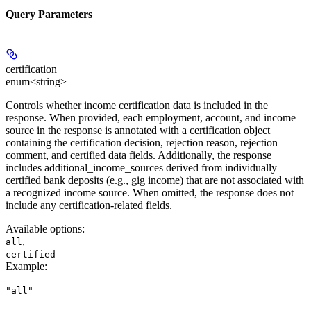
Query Parameters
certification
enum<string>
Controls whether income certification data is included in the
response. When provided, each employment, account, and income
source in the response is annotated with a certification object
containing the certification decision, rejection reason, rejection
comment, and certified data fields. Additionally, the response
includes additional_income_sources derived from individually
certified bank deposits (e.g., gig income) that are not associated with
a recognized income source. When omitted, the response does not
include any certification-related fields.
Available options
:
,
all
certified
Example
:
"all"