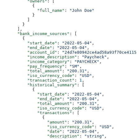
          "owners"
: [
            {
              "full_name"
: 
"John Doe"
            }
          ]
        }
      ],
      "bank_income_sources"
: [
        {
          "start_date"
: 
"2022-05-04"
,
          "end_date"
: 
"2022-05-04"
,
          "account_id"
: 
"24d7e80942ce4ad58a93f70ce4115f
          "income_description"
: 
"Paycheck"
,
          "income_category"
: 
"PAYCHECK"
,
          "pay_frequency"
: 
"SM"
,
          "total_amount"
: 
"200.31"
,
          "iso_currency_code"
: 
"USD"
,
          "transaction_count"
: 
1
,
          "historical_summary"
: [
            {
              "start_date"
: 
"2022-05-04"
,
              "end_date"
: 
"2022-05-04"
,
              "total_amount"
: 
"200.31"
,
              "iso_currency_code"
: 
"USD"
,
              "transactions"
: [
                {
                  "amount"
: 
"200.31"
,
                  "iso_currency_code"
: 
"USD"
,
                  "date"
: 
"2022-05-04"
,
                  "description"
: 
"string"
,