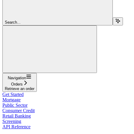
Search...
Navigation
Orders
Retrieve an order
Get Started
Mortgage
Public Sector
Consumer Credit
Retail Banking
Screening
API Reference