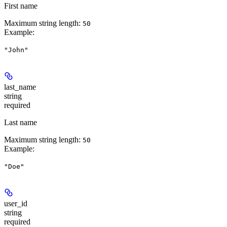
First name
Maximum string length:
50
Example
:
"John"
last_name
string
required
Last name
Maximum string length:
50
Example
:
"Doe"
user_id
string
required