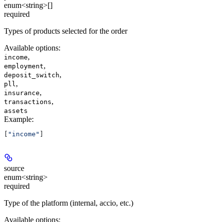
enum<string>[]
required
Types of products selected for the order
Available options
:
,
income
,
employment
,
deposit_switch
,
pll
,
insurance
,
transactions
assets
Example
:
[
"income"
]
source
enum<string>
required
Type of the platform (internal, accio, etc.)
Available options
: