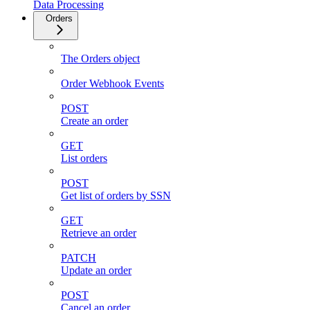
Data Processing
Orders
The Orders object
Order Webhook Events
POST
Create an order
GET
List orders
POST
Get list of orders by SSN
GET
Retrieve an order
PATCH
Update an order
POST
Cancel an order