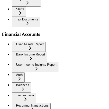
Shifts
Tax Documents
Financial Accounts
User Assets Report
Bank Income Report
User Income Insights Report
Auth
Balances
Transactions
Recurring Transactions