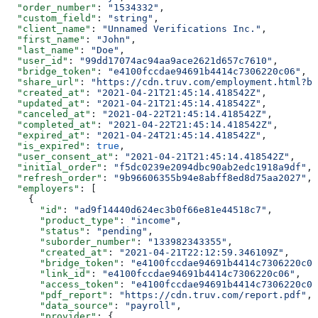
  "order_number"
: 
"1534332"
,
  "custom_field"
: 
"string"
,
  "client_name"
: 
"Unnamed Verifications Inc."
,
  "first_name"
: 
"John"
,
  "last_name"
: 
"Doe"
,
  "user_id"
: 
"99dd17074ac94aa9ace2621d657c7610"
,
  "bridge_token"
: 
"e4100fccdae94691b4414c7306220c06"
,
  "share_url"
: 
"https://cdn.truv.com/employment.html?br
  "created_at"
: 
"2021-04-21T21:45:14.418542Z"
,
  "updated_at"
: 
"2021-04-21T21:45:14.418542Z"
,
  "canceled_at"
: 
"2021-04-22T21:45:14.418542Z"
,
  "completed_at"
: 
"2021-04-22T21:45:14.418542Z"
,
  "expired_at"
: 
"2021-04-24T21:45:14.418542Z"
,
  "is_expired"
: 
true
,
  "user_consent_at"
: 
"2021-04-21T21:45:14.418542Z"
,
  "initial_order"
: 
"f5dc0239e2094dbc90ab2edc1918a9df"
,
  "refresh_order"
: 
"9b96606355b94e8abff8ed8d75aa2027"
,
  "employers"
: [
    {
      "id"
: 
"ad9f14440d624ec3b0f66e81e44518c7"
,
      "product_type"
: 
"income"
,
      "status"
: 
"pending"
,
      "suborder_number"
: 
"133982343355"
,
      "created_at"
: 
"2021-04-21T22:12:59.346109Z"
,
      "bridge_token"
: 
"e4100fccdae94691b4414c7306220c06
      "link_id"
: 
"e4100fccdae94691b4414c7306220c06"
,
      "access_token"
: 
"e4100fccdae94691b4414c7306220c06
      "pdf_report"
: 
"https://cdn.truv.com/report.pdf"
,
      "data_source"
: 
"payroll"
,
      "provider"
: {