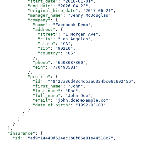
          "start_date"
: 
"2018-01-01"
,
          "end_date"
: 
"2026-04-23"
,
          "original_hire_date"
: 
"2017-06-21"
,
          "manager_name"
: 
"Jenny McDouglas"
,
          "company"
: {
            "name"
: 
"Facebook Demo"
,
            "address"
: {
              "street"
: 
"1 Morgan Ave"
,
              "city"
: 
"Los Angeles"
,
              "state"
: 
"CA"
,
              "zip"
: 
"90210"
,
              "country"
: 
"US"
            },
            "phone"
: 
"6503087300"
,
            "ein"
: 
"770493581"
          },
          "profile"
: {
            "id"
: 
"48427a36d43c4d5aa6324bc06c692456"
,
            "first_name"
: 
"John"
,
            "last_name"
: 
"Doe"
,
            "full_name"
: 
"John Doe"
,
            "email"
: 
"john.doe@example.com"
,
            "date_of_birth"
: 
"1992-03-03"
          }
        }
      ]
    }
  ],
  "insurance"
: {
    "id"
: 
"ad9f14440d624ec3b0f66e81e44518c7"
,