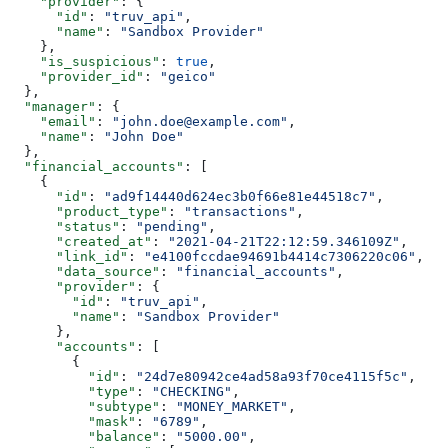
    "provider"
: {
      "id"
: 
"truv_api"
,
      "name"
: 
"Sandbox Provider"
    },
    "is_suspicious"
: 
true
,
    "provider_id"
: 
"geico"
  },
  "manager"
: {
    "email"
: 
"john.doe@example.com"
,
    "name"
: 
"John Doe"
  },
  "financial_accounts"
: [
    {
      "id"
: 
"ad9f14440d624ec3b0f66e81e44518c7"
,
      "product_type"
: 
"transactions"
,
      "status"
: 
"pending"
,
      "created_at"
: 
"2021-04-21T22:12:59.346109Z"
,
      "link_id"
: 
"e4100fccdae94691b4414c7306220c06"
,
      "data_source"
: 
"financial_accounts"
,
      "provider"
: {
        "id"
: 
"truv_api"
,
        "name"
: 
"Sandbox Provider"
      },
      "accounts"
: [
        {
          "id"
: 
"24d7e80942ce4ad58a93f70ce4115f5c"
,
          "type"
: 
"CHECKING"
,
          "subtype"
: 
"MONEY_MARKET"
,
          "mask"
: 
"6789"
,
          "balance"
: 
"5000.00"
,