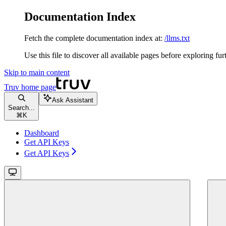
Documentation Index
Fetch the complete documentation index at:
/llms.txt
Use this file to discover all available pages before exploring fur
Skip to main content
Truv
home page
Ask Assistant
Search...
⌘
K
Dashboard
Get API Keys
Get API Keys