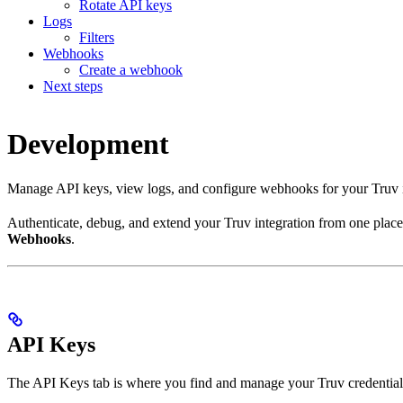
Rotate API keys
Logs
Filters
Webhooks
Create a webhook
Next steps
Development
Manage API keys, view logs, and configure webhooks for your Truv i
Authenticate, debug, and extend your Truv integration from one pla
Webhooks
.
API Keys
The API Keys tab is where you find and manage your Truv credential