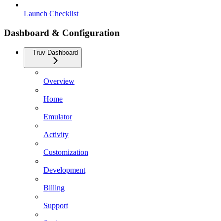
Launch Checklist
Dashboard & Configuration
Truv Dashboard
Overview
Home
Emulator
Activity
Customization
Development
Billing
Support