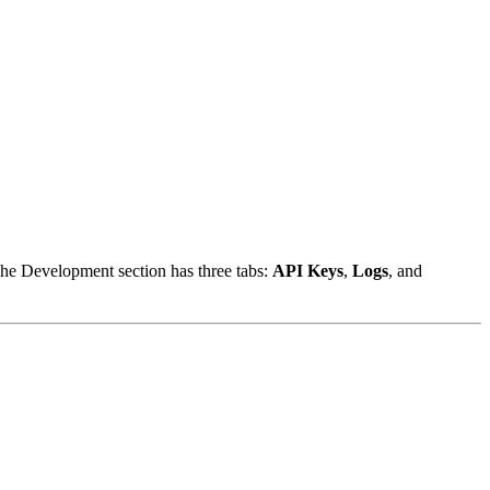
he Development section has three tabs:
API Keys
,
Logs
, and