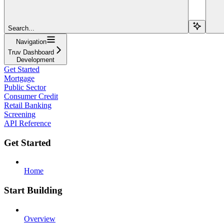
Search...
Navigation
Truv Dashboard
Development
Get Started
Mortgage
Public Sector
Consumer Credit
Retail Banking
Screening
API Reference
Get Started
Home
Start Building
Overview