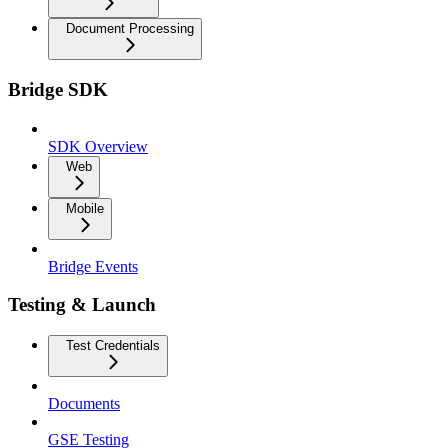
Document Processing
Bridge SDK
SDK Overview
Web
Mobile
Bridge Events
Testing & Launch
Test Credentials
Documents
GSE Testing