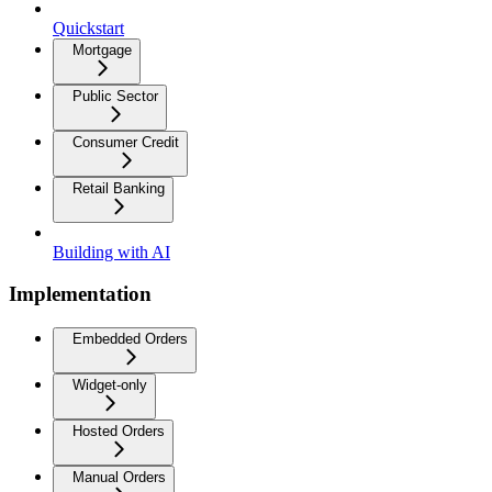
Quickstart
Mortgage
Public Sector
Consumer Credit
Retail Banking
Building with AI
Implementation
Embedded Orders
Widget-only
Hosted Orders
Manual Orders