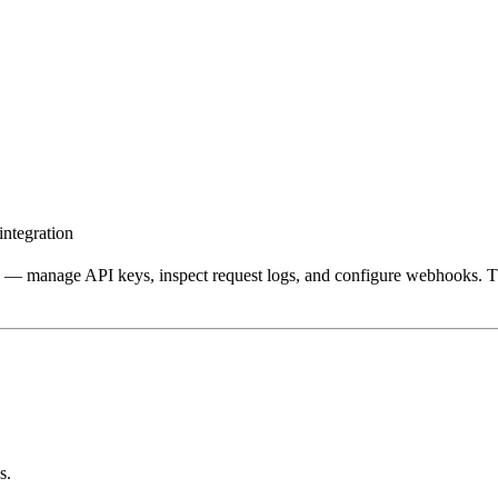
ntegration
ce — manage API keys, inspect request logs, and configure webhooks. T
s.