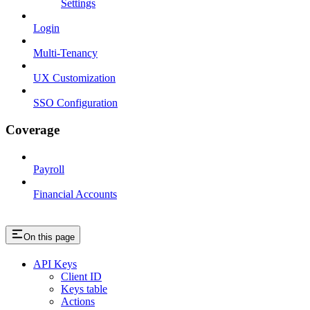
Settings
Login
Multi-Tenancy
UX Customization
SSO Configuration
Coverage
Payroll
Financial Accounts
On this page
API Keys
Client ID
Keys table
Actions