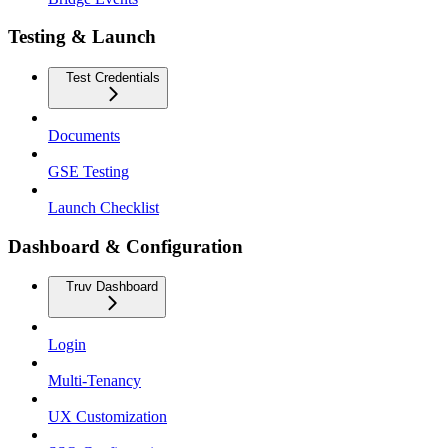
Testing & Launch
Test Credentials
Documents
GSE Testing
Launch Checklist
Dashboard & Configuration
Truv Dashboard
Login
Multi-Tenancy
UX Customization