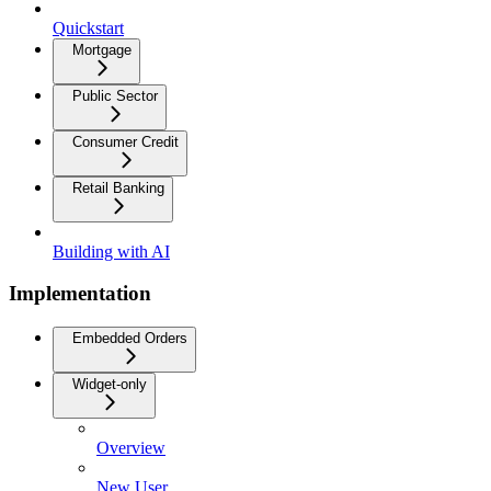
Quickstart
Mortgage
Public Sector
Consumer Credit
Retail Banking
Building with AI
Implementation
Embedded Orders
Widget-only
Overview
New User