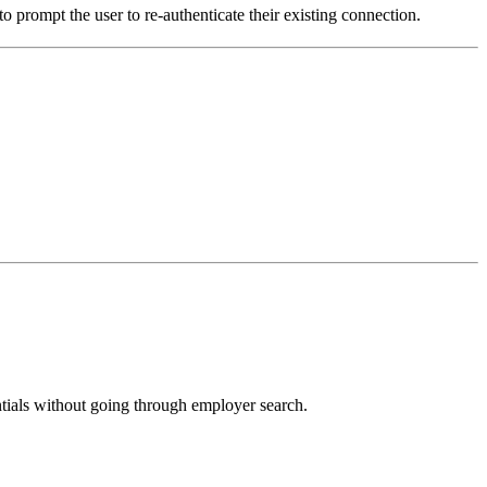
 prompt the user to re-authenticate their existing connection.
ntials without going through employer search.