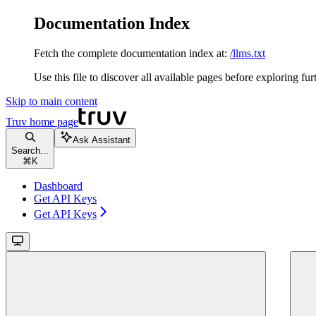
Documentation Index
Fetch the complete documentation index at:
/llms.txt
Use this file to discover all available pages before exploring fur
Skip to main content
Truv
home page
Ask Assistant
Search...
⌘
K
Dashboard
Get API Keys
Get API Keys