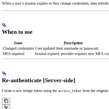
When a user’s session expires or they change credentials, data refresh
When to use
Issue
Description
Changed credentials
User updated their username or password
MFA required
Session expired, provider requires new MFA co
Re-authenticate [Server-side]
Create a new bridge token using the
from the original
access_token