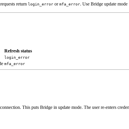
 requests return
or
. Use Bridge update mode to
login_error
mfa_error
Refresh status
login_error
de
mfa_error
 connection. This puts Bridge in update mode. The user re-enters crede