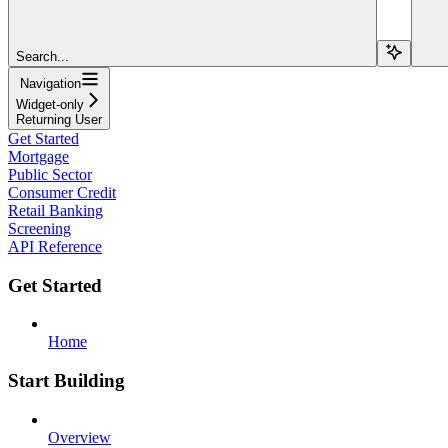
Search...
Navigation
Widget-only
Returning User
Get Started
Mortgage
Public Sector
Consumer Credit
Retail Banking
Screening
API Reference
Get Started
Home
Start Building
Overview