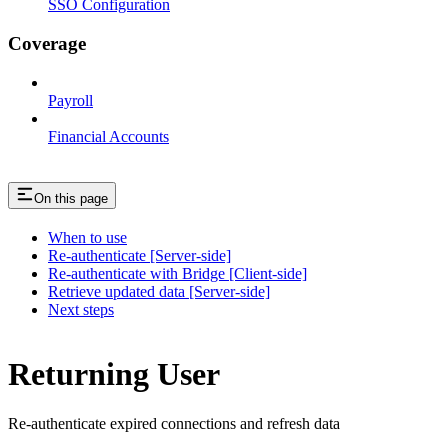
SSO Configuration
Coverage
Payroll
Financial Accounts
On this page
When to use
Re-authenticate [Server-side]
Re-authenticate with Bridge [Client-side]
Retrieve updated data [Server-side]
Next steps
Returning User
Re-authenticate expired connections and refresh data