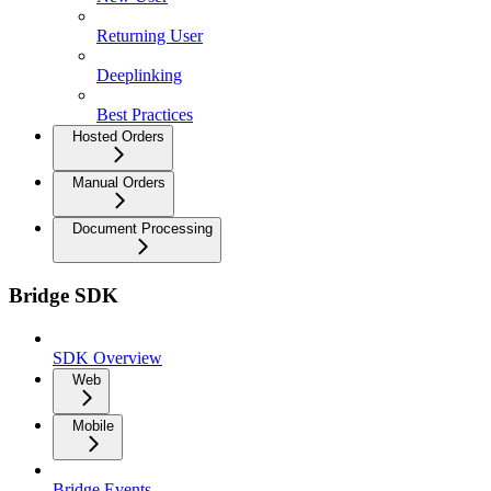
Returning User
Deeplinking
Best Practices
Hosted Orders
Manual Orders
Document Processing
Bridge SDK
SDK Overview
Web
Mobile
Bridge Events