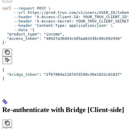
curl
 --request
 POST
 \
     --url
 https://prod.truv.com/v1/users/USER_ID/token
     --header
 'X-Access-Client-Id: YOUR_TRUV_CLIENT_ID'
     --header
 'X-Access-Secret: YOUR_TRUV_CLIENT_SECRET
     --header
 'Content-Type: application/json'
 \
     --data
 '{
  "product_type": "income",
  "access_token": "48427a36d43c4d5aa6324bc06c692456"
}'
{
  "bridge_token"
: 
"2f67984a110747d190c39e1022c81837"
}
Re-authenticate with Bridge [Client-side]