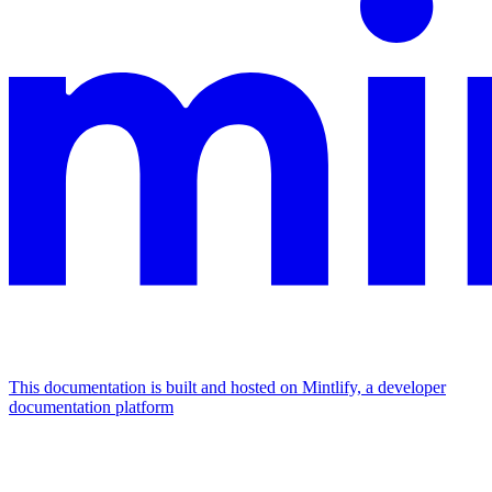
This documentation is built and hosted on Mintlify, a developer
documentation platform
Assistant