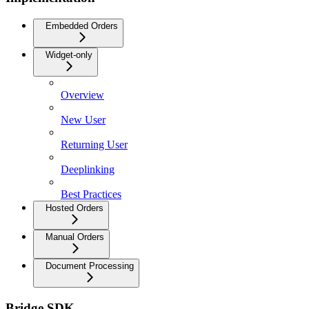
Embedded Orders
Widget-only
Overview
New User
Returning User
Deeplinking
Best Practices
Hosted Orders
Manual Orders
Document Processing
Bridge SDK