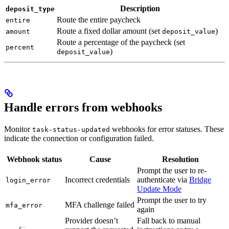
Description
deposit_type
Route the entire paycheck
entire
Route a fixed dollar amount (set
)
amount
deposit_value
Route a percentage of the paycheck (set
percent
)
deposit_value
Handle errors from webhooks
Monitor
webhooks for error statuses. These
task-status-updated
indicate the connection or configuration failed.
Webhook status
Cause
Resolution
Prompt the user to re-
Incorrect credentials
authenticate via
Bridge
login_error
Update Mode
Prompt the user to try
MFA challenge failed
mfa_error
again
Provider doesn’t
Fall back to manual