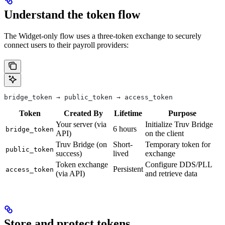
Understand the token flow
The Widget-only flow uses a three-token exchange to securely
connect users to their payroll providers:
bridge_token → public_token → access_token
Token
Created By
Lifetime
Purpose
Your server (via
Initialize Truv Bridge
6 hours
bridge_token
API)
on the client
Truv Bridge (on
Short-
Temporary token for
public_token
success)
lived
exchange
Token exchange
Configure DDS/PLL
Persistent
access_token
(via API)
and retrieve data
Store and protect tokens