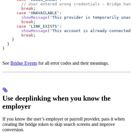
        // User entered wrong credentials — Bridge hand
        break
;
      case
 'UNAVAILABLE'
:
        showMessage
(
'This provider is temporarily unava
        break
;
      case
 'LINK_EXISTS'
:
        showMessage
(
'This account is already connected.
        break
;
    }
  }
}
See
Bridge Events
for all error codes and their meanings.
Use deeplinking when you know the
employer
If you know the user’s employer or payroll provider, pass it when
creating the bridge token to skip search screens and improve
conversion.