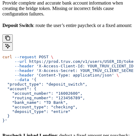
Provide complete and accurate bank account information when
creating the bridge token. Missing or incorrect fields cause
configuration failures.
Deposit Switch
: route the user’s entire paycheck or a fixed amount:
curl
 --request
 POST
 \
     --url
 https://prod.truv.com/v1/users/USER_ID/token
     --header
 'X-Access-Client-Id: YOUR_TRUV_CLIENT_ID'
     --header
 'X-Access-Secret: YOUR_TRUV_CLIENT_SECRET
     --header
 'Content-Type: application/json'
 \
     --data
 '{
  "product_type": "deposit_switch",
  "account": {
    "account_number": "16002600",
    "routing_number": "123456789",
    "bank_name": "TD Bank",
    "account_type": "checking",
    "deposit_type": "entire"
  }
}'
Paycheck Linked Lending
: deduct a fixed amount per paycheck: