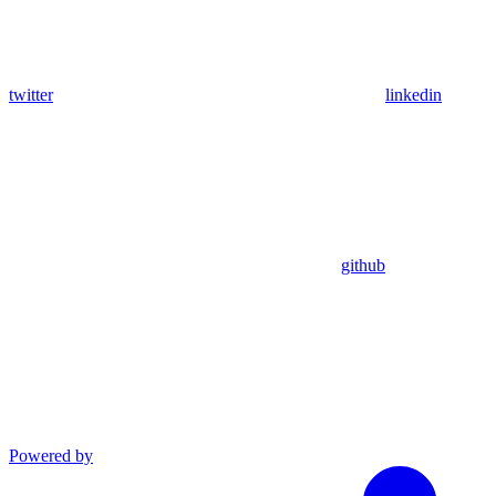
twitter
linkedin
github
Powered by