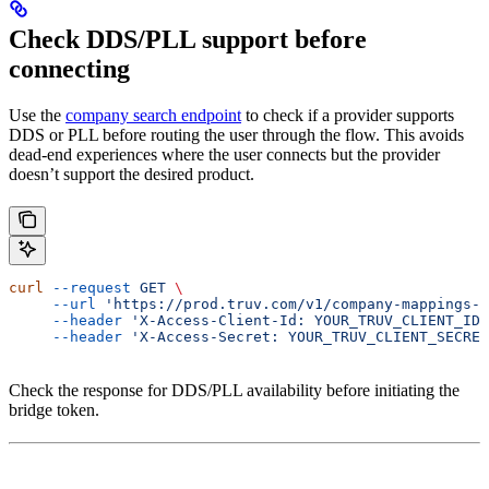
Check DDS/PLL support before
connecting
Use the
company search endpoint
to check if a provider supports
DDS or PLL before routing the user through the flow. This avoids
dead-end experiences where the user connects but the provider
doesn’t support the desired product.
curl
 --request
 GET
 \
     --url
 'https://prod.truv.com/v1/company-mappings-s
     --header
 'X-Access-Client-Id: YOUR_TRUV_CLIENT_ID'
     --header
 'X-Access-Secret: YOUR_TRUV_CLIENT_SECRET
Check the response for DDS/PLL availability before initiating the
bridge token.