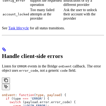
support the requested
instructions or try a
config_error
operation
different provider
Too many failed
Ask the user to unlock
attempts at the
their account with the
account_locked
provider
provider
See
Task lifecycle
for all status transitions.
Handle client-side errors
Listen for
events in the Bridge
callback. The error
ERROR
onEvent
object uses
, not a generic
field.
error_code
code
onEvent
: 
function
(
type
, 
payload
) {
  if
 (
type
 ===
 'ERROR'
) {
    switch
 (
payload
.
error
.
error_code
) {
      case
 'LOGIN_ERROR'
: