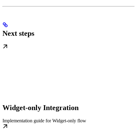
Next steps
Widget-only Integration
Implementation guide for Widget-only flow