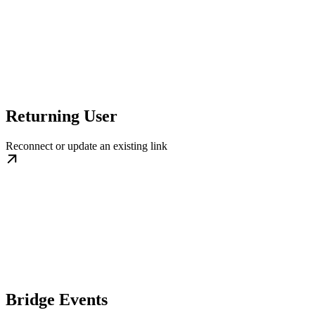
Returning User
Reconnect or update an existing link
Bridge Events