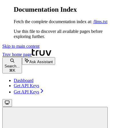
Documentation Index
Fetch the complete documentation index at:
/llms.txt
Use this file to discover all available pages before
exploring further.
Skip to main content
Truv
home page
Ask Assistant
Search...
⌘
K
Dashboard
Get API Keys
Get API Keys