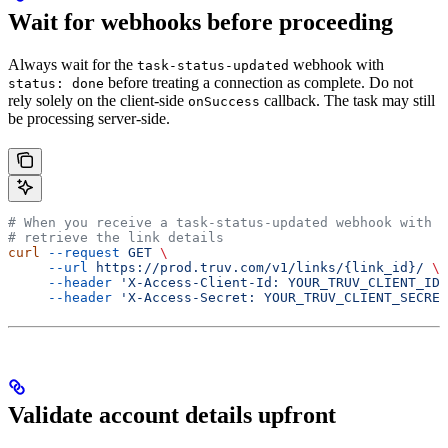
Wait for webhooks before proceeding
Always wait for the
webhook with
task-status-updated
before treating a connection as complete. Do not
status: done
rely solely on the client-side
callback. The task may still
onSuccess
be processing server-side.
# When you receive a task-status-updated webhook with s
# retrieve the link details
curl
 --request
 GET
 \
     --url
 https://prod.truv.com/v1/links/{link_id}/
 \
     --header
 'X-Access-Client-Id: YOUR_TRUV_CLIENT_ID'
     --header
 'X-Access-Secret: YOUR_TRUV_CLIENT_SECRET
Validate account details upfront