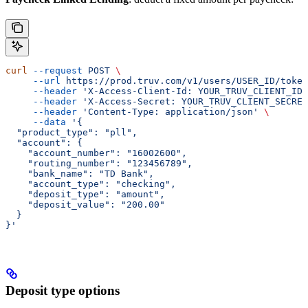
curl
 --request
 POST
 \
     --url
 https://prod.truv.com/v1/users/USER_ID/token
     --header
 'X-Access-Client-Id: YOUR_TRUV_CLIENT_ID'
     --header
 'X-Access-Secret: YOUR_TRUV_CLIENT_SECRET
     --header
 'Content-Type: application/json'
 \
     --data
 '{
  "product_type": "pll",
  "account": {
    "account_number": "16002600",
    "routing_number": "123456789",
    "bank_name": "TD Bank",
    "account_type": "checking",
    "deposit_type": "amount",
    "deposit_value": "200.00"
  }
}'
Deposit type options