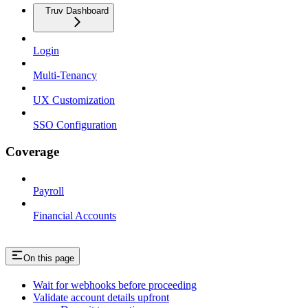
Truv Dashboard
Login
Multi-Tenancy
UX Customization
SSO Configuration
Coverage
Payroll
Financial Accounts
On this page
Wait for webhooks before proceeding
Validate account details upfront