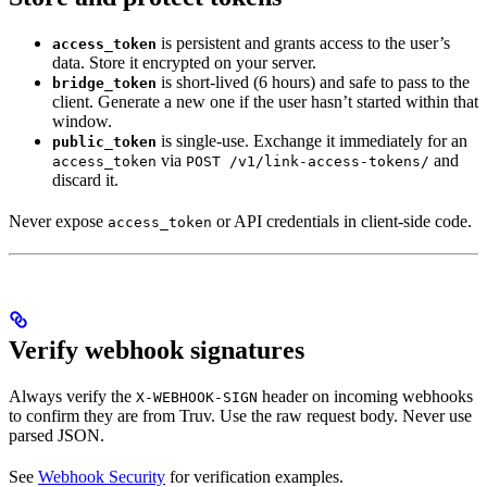
is persistent and grants access to the user’s
access_token
data. Store it encrypted on your server.
is short-lived (6 hours) and safe to pass to the
bridge_token
client. Generate a new one if the user hasn’t started within that
window.
is single-use. Exchange it immediately for an
public_token
via
and
access_token
POST /v1/link-access-tokens/
discard it.
Never expose
or API credentials in client-side code.
access_token
Verify webhook signatures
Always verify the
header on incoming webhooks
X-WEBHOOK-SIGN
to confirm they are from Truv. Use the raw request body. Never use
parsed JSON.
See
Webhook Security
for verification examples.