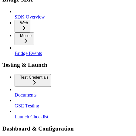
SDK Overview
Web
Mobile
Bridge Events
Testing & Launch
Test Credentials
Documents
GSE Testing
Launch Checklist
Dashboard & Configuration