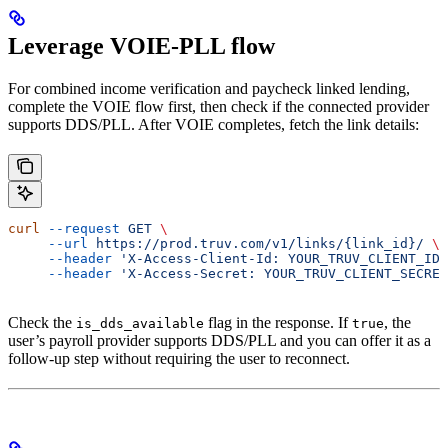
Leverage VOIE-PLL flow
For combined income verification and paycheck linked lending,
complete the VOIE flow first, then check if the connected provider
supports DDS/PLL. After VOIE completes, fetch the link details:
curl
 --request
 GET
 \
     --url
 https://prod.truv.com/v1/links/{link_id}/
 \
     --header
 'X-Access-Client-Id: YOUR_TRUV_CLIENT_ID'
     --header
 'X-Access-Secret: YOUR_TRUV_CLIENT_SECRET
Check the
flag in the response. If
, the
is_dds_available
true
user’s payroll provider supports DDS/PLL and you can offer it as a
follow-up step without requiring the user to reconnect.