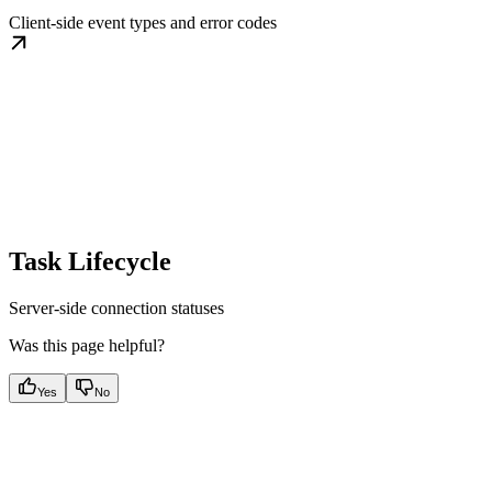
Client-side event types and error codes
Task Lifecycle
Server-side connection statuses
Was this page helpful?
Yes
No