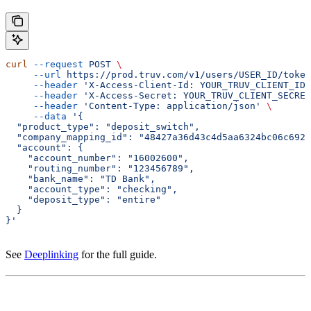
curl
 --request
 POST
 \
     --url
 https://prod.truv.com/v1/users/USER_ID/token
     --header
 'X-Access-Client-Id: YOUR_TRUV_CLIENT_ID'
     --header
 'X-Access-Secret: YOUR_TRUV_CLIENT_SECRET
     --header
 'Content-Type: application/json'
 \
     --data
 '{
  "product_type": "deposit_switch",
  "company_mapping_id": "48427a36d43c4d5aa6324bc06c6924
  "account": {
    "account_number": "16002600",
    "routing_number": "123456789",
    "bank_name": "TD Bank",
    "account_type": "checking",
    "deposit_type": "entire"
  }
}'
See
Deeplinking
for the full guide.