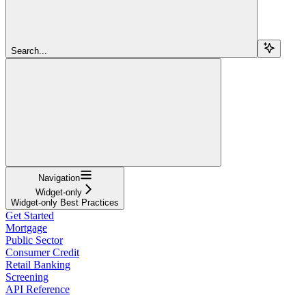
Search...
Navigation
Widget-only
Widget-only Best Practices
Get Started
Mortgage
Public Sector
Consumer Credit
Retail Banking
Screening
API Reference