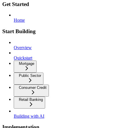
Get Started
Home
Start Building
Overview
Quickstart
Mortgage
Public Sector
Consumer Credit
Retail Banking
Building with AI
Implementation