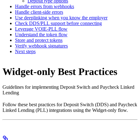
Deposit type options
Handle errors from webhooks
Handle client-side errors
Use deeplinking when you know the employer
Check DDS/PLL support before connecting
Leverage VOIE-PLL flow
Understand the token flow
Store and protect tokens
Verify webhook signatures
Next steps
Widget-only Best Practices
Guidelines for implementing Deposit Switch and Paycheck Linked
Lending
Follow these best practices for Deposit Switch (DDS) and Paycheck
Linked Lending (PLL) integrations using the Widget-only flow.