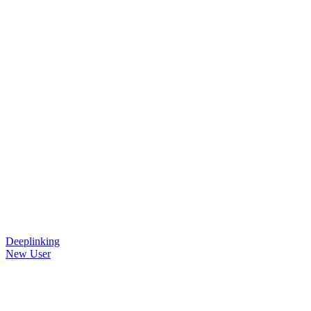
Deeplinking
New User