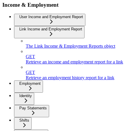
Income & Employment
User Income and Employment Report
Link Income and Employment Report
The Link Income & Employment Reports object
GET
Retrieve an income and employment report for a link
GET
Retrieve an employment history report for a link
Employment
Identity
Pay Statements
Shifts