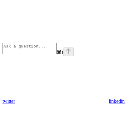
⌘
I
twitter
linkedin