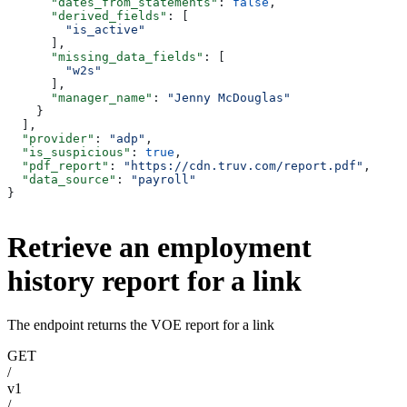
      "dates_from_statements"
: 
false
,
      "derived_fields"
: [
        "is_active"
      ],
      "missing_data_fields"
: [
        "w2s"
      ],
      "manager_name"
: 
"Jenny McDouglas"
    }
  ],
  "provider"
: 
"adp"
,
  "is_suspicious"
: 
true
,
  "pdf_report"
: 
"https://cdn.truv.com/report.pdf"
,
  "data_source"
: 
"payroll"
}
Retrieve an employment
history report for a link
The endpoint returns the VOE report for a link
GET
/
v1
/