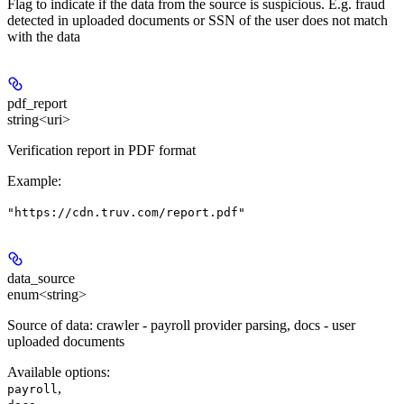
Flag to indicate if the data from the source is suspicious. E.g. fraud
detected in uploaded documents or SSN of the user does not match
with the data
pdf_report
string<uri>
Verification report in PDF format
Example
:
"https://cdn.truv.com/report.pdf"
data_source
enum<string>
Source of data: crawler - payroll provider parsing, docs - user
uploaded documents
Available options
:
,
payroll