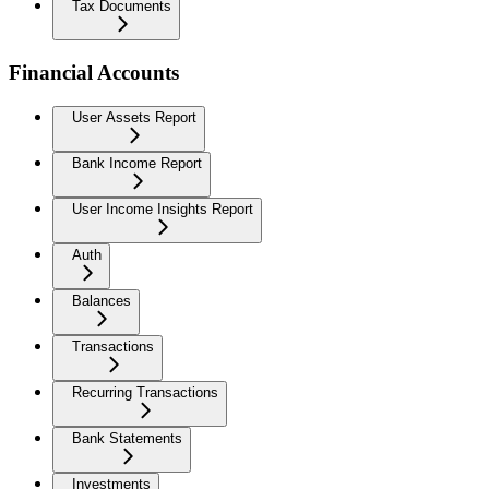
Tax Documents
Financial Accounts
User Assets Report
Bank Income Report
User Income Insights Report
Auth
Balances
Transactions
Recurring Transactions
Bank Statements
Investments