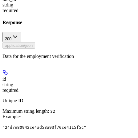
string
required
Response
200
application/json
Data for the employment verification
id
string
required
Unique ID
Maximum string length:
32
Example
:
"24d7e80942ce4ad58a93f70ce4115f5c"