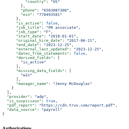
          "country"
: 
"US"
        },
        "phone"
: 
"6503087300"
,
        "ein"
: 
"770493581"
      },
      "is_active"
: 
false
,
      "job_title"
: 
"PR associate"
,
      "job_type"
: 
"F"
,
      "start_date"
: 
"2018-01-01"
,
      "original_hire_date"
: 
"2017-06-21"
,
      "end_date"
: 
"2023-12-25"
,
      "external_last_updated"
: 
"2023-12-25"
,
      "dates_from_statements"
: 
false
,
      "derived_fields"
: [
        "is_active"
      ],
      "missing_data_fields"
: [
        "w2s"
      ],
      "manager_name"
: 
"Jenny McDouglas"
    }
  ],
  "provider"
: 
"adp"
,
  "is_suspicious"
: 
true
,
  "pdf_report"
: 
"https://cdn.truv.com/report.pdf"
,
  "data_source"
: 
"payroll"
}
Authorizations