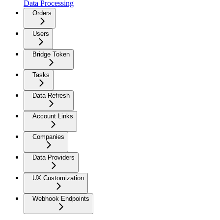
Data Processing
Orders
Users
Bridge Token
Tasks
Data Refresh
Account Links
Companies
Data Providers
UX Customization
Webhook Endpoints