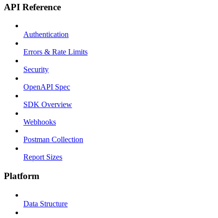
API Reference
Authentication
Errors & Rate Limits
Security
OpenAPI Spec
SDK Overview
Webhooks
Postman Collection
Report Sizes
Platform
Data Structure