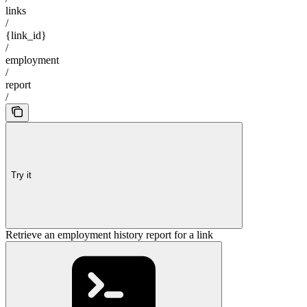
links
/
{link_id}
/
employment
/
report
/
Try it
Retrieve an employment history report for a link