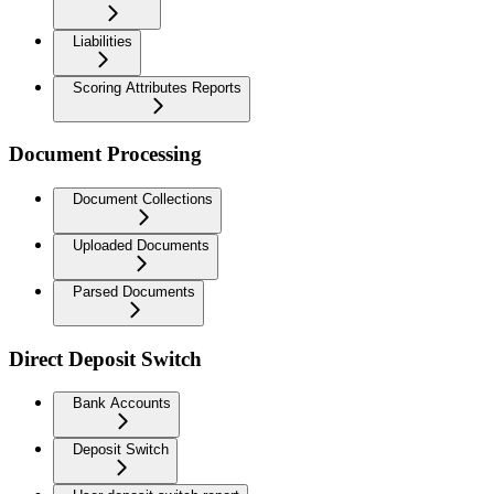
Liabilities
Scoring Attributes Reports
Document Processing
Document Collections
Uploaded Documents
Parsed Documents
Direct Deposit Switch
Bank Accounts
Deposit Switch