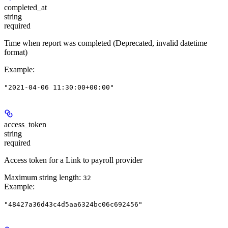
completed_at
string
required
Time when report was completed
(Deprecated, invalid datetime
format)
Example
:
"2021-04-06 11:30:00+00:00"
access_token
string
required
Access token for a Link to payroll provider
Maximum string length:
32
Example
:
"48427a36d43c4d5aa6324bc06c692456"