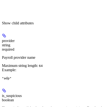
Show
child attributes
provider
string
required
Payroll provider name
Maximum string length:
64
Example
:
"adp"
is_suspicious
boolean