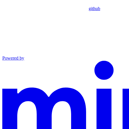
github
Powered by