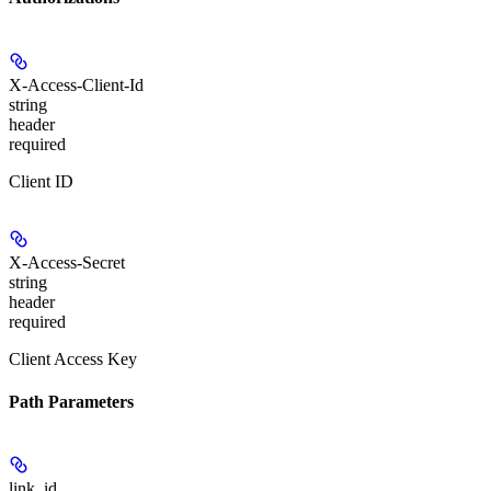
X-Access-Client-Id
string
header
required
Client ID
X-Access-Secret
string
header
required
Client Access Key
Path Parameters
link_id