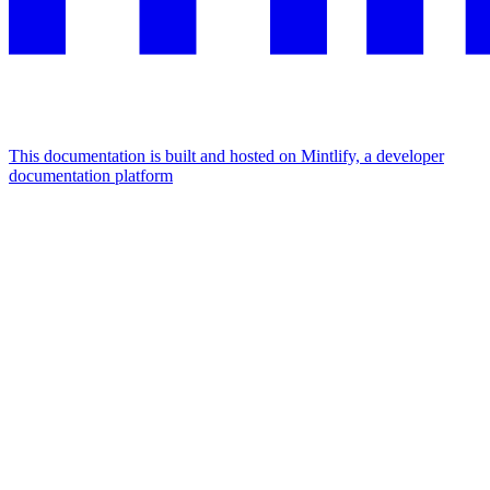
This documentation is built and hosted on Mintlify, a developer
documentation platform
Assistant
Responses
are
generated
using
AI
and
may
contain
mistakes.