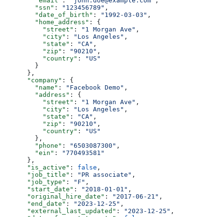
        "email"
: 
"john.doe@example.com"
,
        "ssn"
: 
"123456789"
,
        "date_of_birth"
: 
"1992-03-03"
,
        "home_address"
: {
          "street"
: 
"1 Morgan Ave"
,
          "city"
: 
"Los Angeles"
,
          "state"
: 
"CA"
,
          "zip"
: 
"90210"
,
          "country"
: 
"US"
        }
      },
      "company"
: {
        "name"
: 
"Facebook Demo"
,
        "address"
: {
          "street"
: 
"1 Morgan Ave"
,
          "city"
: 
"Los Angeles"
,
          "state"
: 
"CA"
,
          "zip"
: 
"90210"
,
          "country"
: 
"US"
        },
        "phone"
: 
"6503087300"
,
        "ein"
: 
"770493581"
      },
      "is_active"
: 
false
,
      "job_title"
: 
"PR associate"
,
      "job_type"
: 
"F"
,
      "start_date"
: 
"2018-01-01"
,
      "original_hire_date"
: 
"2017-06-21"
,
      "end_date"
: 
"2023-12-25"
,
      "external_last_updated"
: 
"2023-12-25"
,