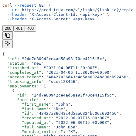
curl
 --request
 GET
 \
  --url
 https://prod.truv.com/v1/links/{link_id}/employ
  --header
 'X-Access-Client-Id: <api-key>'
 \
  --header
 'X-Access-Secret: <api-key>'
200
401
403
{
  "id"
: 
"24d7e80942ce4ad58a93f70ce4115f5c"
,
  "status"
: 
"new"
,
  "finished_at"
: 
"2021-04-06T11:30:00Z"
,
  "completed_at"
: 
"2021-04-06 11:30:00+00:00"
,
  "access_token"
: 
"48427a36d43c4d5aa6324bc06c692456"
,
  "tracking_info"
: 
"user123456"
,
  "employments"
: [
    {
      "id"
: 
"24d7e80942ce4ad58a93f70ce4115f5c"
,
      "profile"
: {
        "first_name"
: 
"John"
,
        "last_name"
: 
"Doe"
,
        "id"
: 
"48427a36d43c4d5aa6324bc06c692456"
,
        "created_at"
: 
"2022-06-07T15:00:00Z"
,
        "updated_at"
: 
"2022-06-30T15:00:00Z"
,
        "full_name"
: 
"John Doe"
,
        "middle_initials"
: 
"K"
,