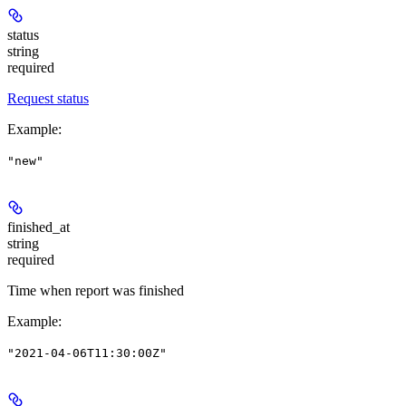
status
string
required
Request status
Example
:
"new"
finished_at
string
required
Time when report was finished
Example
:
"2021-04-06T11:30:00Z"