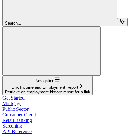
Search...
Navigation
Link Income and Employment Report
Retrieve an employment history report for a link
Get Started
Mortgage
Public Sector
Consumer Credit
Retail Banking
Screening
API Reference