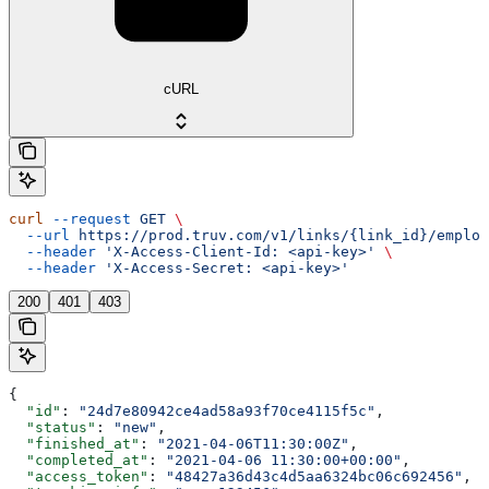
cURL
curl
 --request
 GET
 \
  --url
 https://prod.truv.com/v1/links/{link_id}/employ
  --header
 'X-Access-Client-Id: <api-key>'
 \
  --header
 'X-Access-Secret: <api-key>'
200
401
403
{
  "id"
: 
"24d7e80942ce4ad58a93f70ce4115f5c"
,
  "status"
: 
"new"
,
  "finished_at"
: 
"2021-04-06T11:30:00Z"
,
  "completed_at"
: 
"2021-04-06 11:30:00+00:00"
,
  "access_token"
: 
"48427a36d43c4d5aa6324bc06c692456"
,