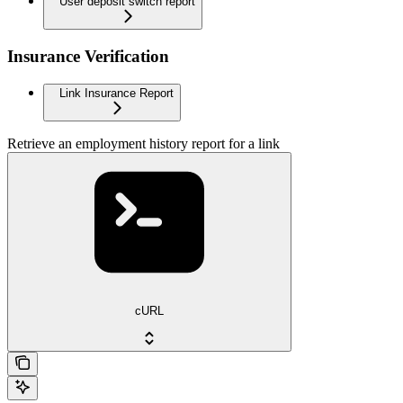
User deposit switch report
Insurance Verification
Link Insurance Report
Retrieve an employment history report for a link
cURL