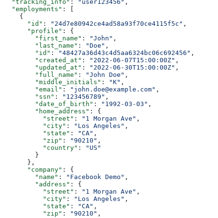
  "tracking_info"
: 
"user123456"
,
  "employments"
: [
    {
      "id"
: 
"24d7e80942ce4ad58a93f70ce4115f5c"
,
      "profile"
: {
        "first_name"
: 
"John"
,
        "last_name"
: 
"Doe"
,
        "id"
: 
"48427a36d43c4d5aa6324bc06c692456"
,
        "created_at"
: 
"2022-06-07T15:00:00Z"
,
        "updated_at"
: 
"2022-06-30T15:00:00Z"
,
        "full_name"
: 
"John Doe"
,
        "middle_initials"
: 
"K"
,
        "email"
: 
"john.doe@example.com"
,
        "ssn"
: 
"123456789"
,
        "date_of_birth"
: 
"1992-03-03"
,
        "home_address"
: {
          "street"
: 
"1 Morgan Ave"
,
          "city"
: 
"Los Angeles"
,
          "state"
: 
"CA"
,
          "zip"
: 
"90210"
,
          "country"
: 
"US"
        }
      },
      "company"
: {
        "name"
: 
"Facebook Demo"
,
        "address"
: {
          "street"
: 
"1 Morgan Ave"
,
          "city"
: 
"Los Angeles"
,
          "state"
: 
"CA"
,
          "zip"
: 
"90210"
,