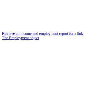
Retrieve an income and employment report for a link
The Employment object