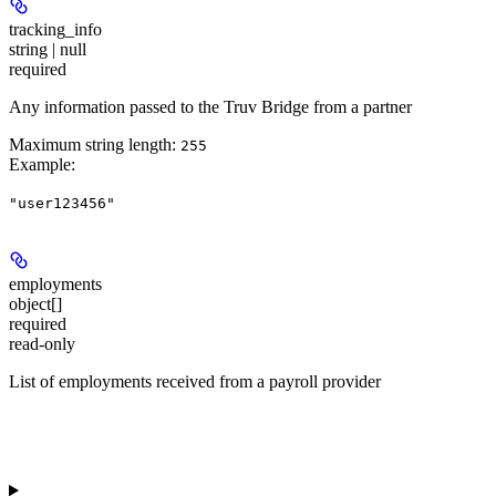
tracking_info
string | null
required
Any information passed to the Truv Bridge from a partner
Maximum string length:
255
Example
:
"user123456"
employments
object[]
required
read-only
List of employments received from a payroll provider