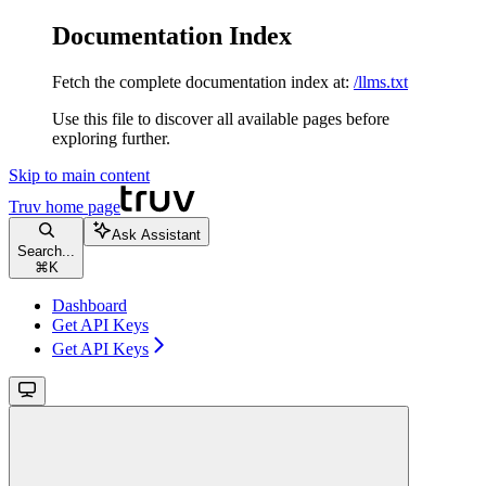
Documentation Index
Fetch the complete documentation index at:
/llms.txt
Use this file to discover all available pages before
exploring further.
Skip to main content
Truv
home page
Ask Assistant
Search...
⌘
K
Dashboard
Get API Keys
Get API Keys