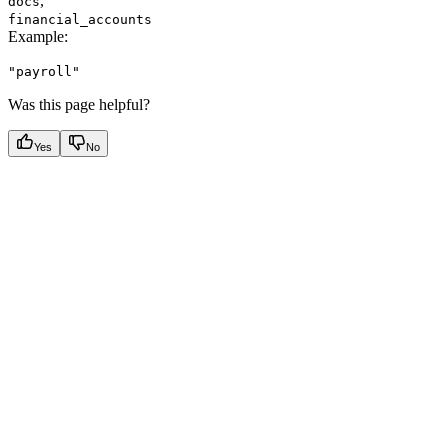
,
docs
financial_accounts
Example
:
"payroll"
Was this page helpful?
Yes
No