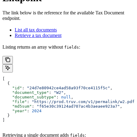
The link below is the reference for the available Tax Document
endpoint.
List all tax documents
Retrieve a tax document
Listing returns an array without
:
fields
[
  {
    "id"
: 
"24d7e80942ce4ad58a93f70ce4115f5c"
,
    "document_type"
: 
"W2"
,
    "document_subtype"
: 
null
,
    "file"
: 
"https://prod.truv.com/v1/permalink/w2.pdf"
    "md5sum"
: 
"f65e30c39124ad707ac4b3aeaee923a7"
,
    "year"
: 
2024
  }
]
Retrieving a single document adds
:
fields