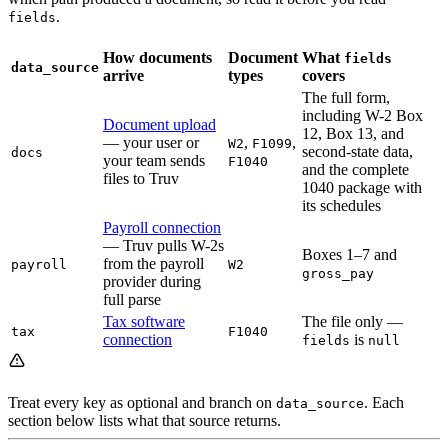
.
fields
How documents
Document
What
fields
data_source
arrive
types
covers
The full form,
including W-2 Box
Document upload
12, Box 13, and
— your user or
,
,
W2
F1099
second-state data,
docs
your team sends
F1040
and the complete
files to Truv
1040 package with
its schedules
Payroll connection
— Truv pulls W-2s
Boxes 1–7 and
from the payroll
payroll
W2
gross_pay
provider during
full parse
Tax software
The file only —
tax
F1040
connection
is
fields
null
Treat every key as optional and branch on
. Each
data_source
section below lists what that source returns.