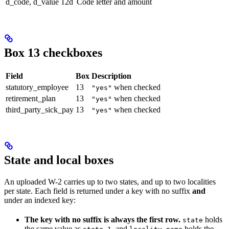
d_code, d_value
12d
Code letter and amount
Box 13 checkboxes
Field
Box
Description
statutory_employee
13
when checked
"yes"
retirement_plan
13
when checked
"yes"
third_party_sick_pay
13
when checked
"yes"
State and local boxes
An uploaded W-2 carries up to two states, and up to two localities
per state. Each field is returned under a key with no suffix
and
under an indexed key:
The key with no suffix is always the first row.
holds
state
the same value as
, and
holds the