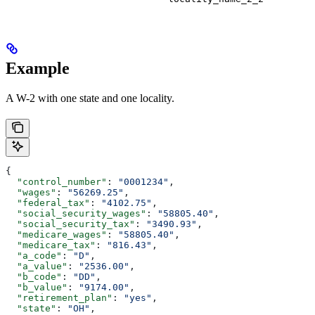
Example
A W-2 with one state and one locality.
{
  "control_number"
: 
"0001234"
,
  "wages"
: 
"56269.25"
,
  "federal_tax"
: 
"4102.75"
,
  "social_security_wages"
: 
"58805.40"
,
  "social_security_tax"
: 
"3490.93"
,
  "medicare_wages"
: 
"58805.40"
,
  "medicare_tax"
: 
"816.43"
,
  "a_code"
: 
"D"
,
  "a_value"
: 
"2536.00"
,
  "b_code"
: 
"DD"
,
  "b_value"
: 
"9174.00"
,
  "retirement_plan"
: 
"yes"
,
  "state"
: 
"OH"
,