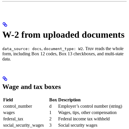
W-2 from uploaded documents
,
. Truv reads the whole
data_source: docs
document_type: W2
form, including Box 12 codes, Box 13 checkboxes, and multi-state
data.
Wage and tax boxes
Field
Box
Description
control_number
d
Employer’s control number (string)
wages
1
Wages, tips, other compensation
federal_tax
2
Federal income tax withheld
social_security_wages
3
Social security wages