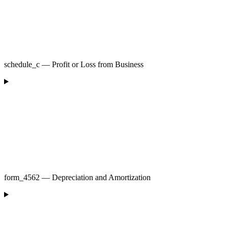
schedule_c — Profit or Loss from Business
form_4562 — Depreciation and Amortization