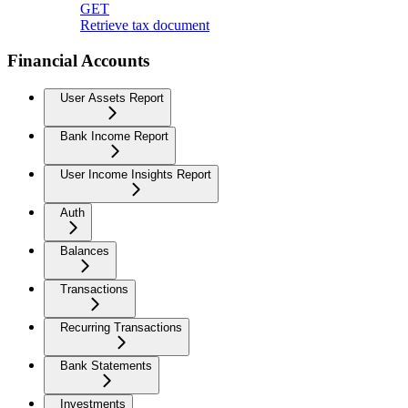
GET
Retrieve tax document
Financial Accounts
User Assets Report
Bank Income Report
User Income Insights Report
Auth
Balances
Transactions
Recurring Transactions
Bank Statements
Investments