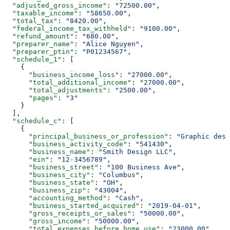
  "adjusted_gross_income"
: 
"72500.00"
,
  "taxable_income"
: 
"58650.00"
,
  "total_tax"
: 
"8420.00"
,
  "federal_income_tax_withheld"
: 
"9100.00"
,
  "refund_amount"
: 
"680.00"
,
  "preparer_name"
: 
"Alice Nguyen"
,
  "preparer_ptin"
: 
"P01234567"
,
  "schedule_1"
: [
    {
      "business_income_loss"
: 
"27000.00"
,
      "total_additional_income"
: 
"27000.00"
,
      "total_adjustments"
: 
"2500.00"
,
      "pages"
: 
"3"
    }
  ],
  "schedule_c"
: [
    {
      "principal_business_or_profession"
: 
"Graphic desi
      "business_activity_code"
: 
"541430"
,
      "business_name"
: 
"Smith Design LLC"
,
      "ein"
: 
"12-3456789"
,
      "business_street"
: 
"100 Business Ave"
,
      "business_city"
: 
"Columbus"
,
      "business_state"
: 
"OH"
,
      "business_zip"
: 
"43004"
,
      "accounting_method"
: 
"Cash"
,
      "business_started_acquired"
: 
"2019-04-01"
,
      "gross_receipts_or_sales"
: 
"50000.00"
,
      "gross_income"
: 
"50000.00"
,
      "total_expenses_before_home_use"
: 
"23000.00"
,