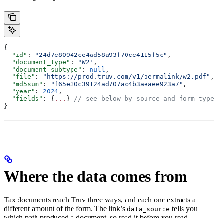
{
  "id"
: 
"24d7e80942ce4ad58a93f70ce4115f5c"
,
  "document_type"
: 
"W2"
,
  "document_subtype"
: 
null
,
  "file"
: 
"https://prod.truv.com/v1/permalink/w2.pdf"
,
  "md5sum"
: 
"f65e30c39124ad707ac4b3aeaee923a7"
,
  "year"
: 
2024
,
  "fields"
: {
...
} 
// see below by source and form type
}
Where the data comes from
Tax documents reach Truv three ways, and each one extracts a
different amount of the form. The link’s
tells you
data_source
which path produced a document, so read it before you read