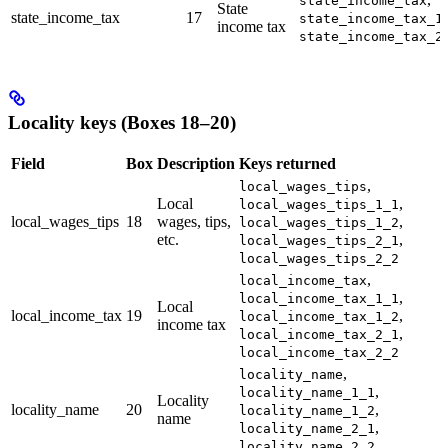
state_income_tax
State
state_income_tax
17
,
state_income_tax_1
income tax
state_income_tax_2
Locality keys (Boxes 18–20)
Field
Box
Description
Keys returned
,
local_wages_tips
Local
,
local_wages_tips_1_1
local_wages_tips
18
wages, tips,
,
local_wages_tips_1_2
etc.
,
local_wages_tips_2_1
local_wages_tips_2_2
,
local_income_tax
,
local_income_tax_1_1
Local
local_income_tax
19
,
local_income_tax_1_2
income tax
,
local_income_tax_2_1
local_income_tax_2_2
,
locality_name
,
locality_name_1_1
Locality
locality_name
20
,
locality_name_1_2
name
,
locality_name_2_1
locality_name_2_2