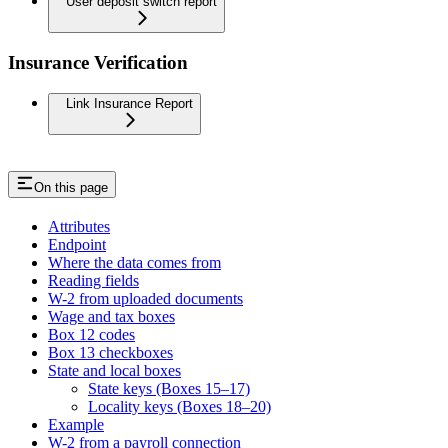
User deposit switch report
Insurance Verification
Link Insurance Report
On this page
Attributes
Endpoint
Where the data comes from
Reading fields
W-2 from uploaded documents
Wage and tax boxes
Box 12 codes
Box 13 checkboxes
State and local boxes
State keys (Boxes 15–17)
Locality keys (Boxes 18–20)
Example
W-2 from a payroll connection