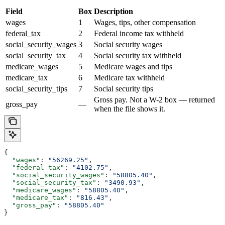
Field
Box
Description
wages
1
Wages, tips, other compensation
federal_tax
2
Federal income tax withheld
social_security_wages
3
Social security wages
social_security_tax
4
Social security tax withheld
medicare_wages
5
Medicare wages and tips
medicare_tax
6
Medicare tax withheld
social_security_tips
7
Social security tips
Gross pay. Not a W-2 box — returned
gross_pay
—
when the file shows it.
{
  "wages"
: 
"56269.25"
,
  "federal_tax"
: 
"4102.75"
,
  "social_security_wages"
: 
"58805.40"
,
  "social_security_tax"
: 
"3490.93"
,
  "medicare_wages"
: 
"58805.40"
,
  "medicare_tax"
: 
"816.43"
,
  "gross_pay"
: 
"58805.40"
}