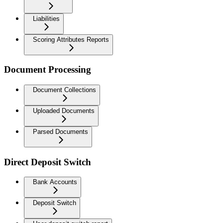
Liabilities
Scoring Attributes Reports
Document Processing
Document Collections
Uploaded Documents
Parsed Documents
Direct Deposit Switch
Bank Accounts
Deposit Switch