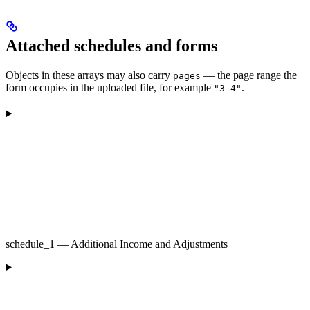
Attached schedules and forms
Objects in these arrays may also carry
— the page range the
pages
form occupies in the uploaded file, for example
.
"3-4"
schedule_1 — Additional Income and Adjustments