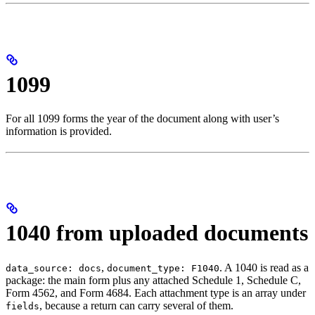
1099
For all 1099 forms the year of the document along with user’s
information is provided.
1040 from uploaded documents
,
. A 1040 is read as a
data_source: docs
document_type: F1040
package: the main form plus any attached Schedule 1, Schedule C,
Form 4562, and Form 4684. Each attachment type is an array under
, because a return can carry several of them.
fields