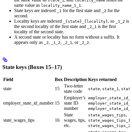
state_1
locality_name
same value as
.
locality_name_1_1
State keys are indexed
for the first state and
for the
_1
_2
second.
Locality keys are indexed
, so
is
_{state}_{locality}
_1_2
the second locality of the first state and
is the first
_2_1
locality of the second state.
A second state or locality has no form without a suffix. It
appears only as
,
,
, or
.
_2
_1_2
_2_1
_2_2
State keys (Boxes 15–17)
Field
Box
Description
Keys returned
Two-letter
state
15
,
,
state
state_1
stat
state code
Employer’s
employer_state_id_
employer_state_id_number
15
state ID
employer_state_id_
number
employer_state_id_
State
,
state_wages_tips
state_wages_tips
16
wages, tips,
,
state_wages_tips_1
etc.
state_wages_tips_2
,