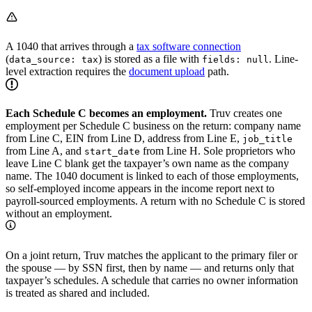
A 1040 that arrives through a
tax software connection
(
) is stored as a file with
. Line-
data_source: tax
fields: null
level extraction requires the
document upload
path.
Each Schedule C becomes an employment.
Truv creates one
employment per Schedule C business on the return: company name
from Line C, EIN from Line D, address from Line E,
job_title
from Line A, and
from Line H. Sole proprietors who
start_date
leave Line C blank get the taxpayer’s own name as the company
name. The 1040 document is linked to each of those employments,
so self-employed income appears in the income report next to
payroll-sourced employments. A return with no Schedule C is stored
without an employment.
On a joint return, Truv matches the applicant to the primary filer or
the spouse — by SSN first, then by name — and returns only that
taxpayer’s schedules. A schedule that carries no owner information
is treated as shared and included.