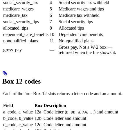
social_security_tax
4
Social security tax withheld
medicare_wages
5
Medicare wages and tips
medicare_tax
6
Medicare tax withheld
social_security_tips
7
Social security tips
allocated_tips
8
Allocated tips
dependent_care_benefits
10
Dependent care benefits
nonqualified_plans
11
Nonqualified plans
Gross pay. Not a W-2 box —
gross_pay
—
returned when the file shows it.
Box 12 codes
Each of the four Box 12 slots returns a letter code and an amount.
Field
Box
Description
a_code, a_value
12a
Code letter (
,
,
,
, …) and amount
D
DD
W
AA
b_code, b_value
12b
Code letter and amount
c_code, c_value
12c
Code letter and amount