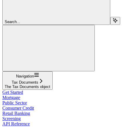
Search...
Navigation
Tax Documents
The Tax Documents object
Get Started
Mortgage
Public Sector
Consumer Credit
Retail Banking
Screening
API Reference