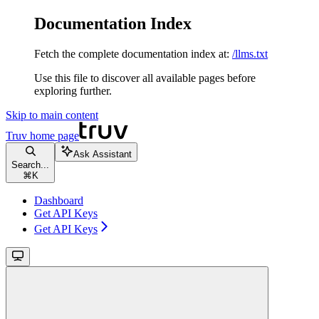
Documentation Index
Fetch the complete documentation index at:
/llms.txt
Use this file to discover all available pages before
exploring further.
Skip to main content
Truv
home page
Ask Assistant
Search...
⌘
K
Dashboard
Get API Keys
Get API Keys