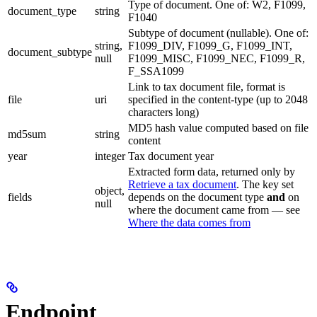
Type of document. One of: W2, F1099,
document_type
string
F1040
Subtype of document (nullable). One of:
string,
F1099_DIV, F1099_G, F1099_INT,
document_subtype
null
F1099_MISC, F1099_NEC, F1099_R,
F_SSA1099
Link to tax document file, format is
file
uri
specified in the content-type (up to 2048
characters long)
MD5 hash value computed based on file
md5sum
string
content
year
integer
Tax document year
Extracted form data, returned only by
Retrieve a tax document
. The key set
object,
fields
depends on the document type
and
on
null
where the document came from — see
Where the data comes from
Endpoint