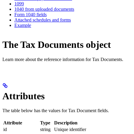
1099
1040 from uploaded documents
Form 1040 fields
Attached schedules and forms
Example
The Tax Documents object
Learn more about the reference information for Tax Documents.
Attributes
The table below has the values for Tax Document fields.
Attribute
Type
Description
id
string
Unique identifier