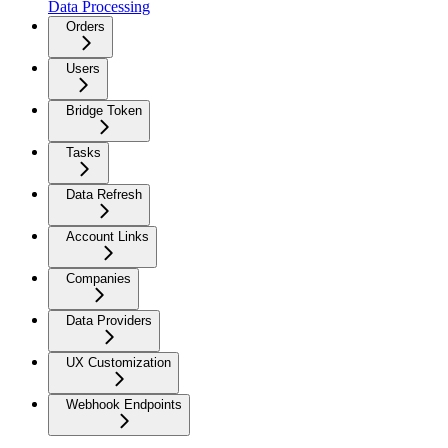
Data Processing
Orders
Users
Bridge Token
Tasks
Data Refresh
Account Links
Companies
Data Providers
UX Customization
Webhook Endpoints