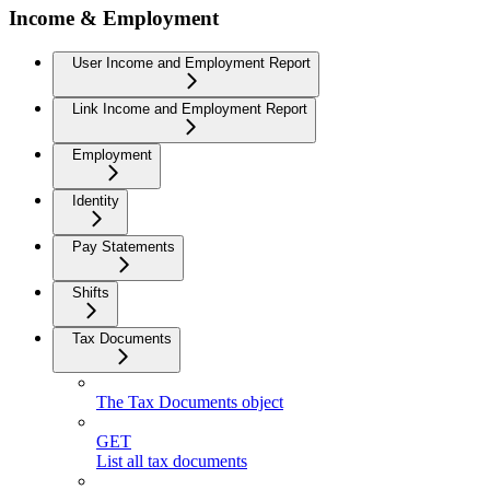
Income & Employment
User Income and Employment Report
Link Income and Employment Report
Employment
Identity
Pay Statements
Shifts
Tax Documents
The Tax Documents object
GET
List all tax documents