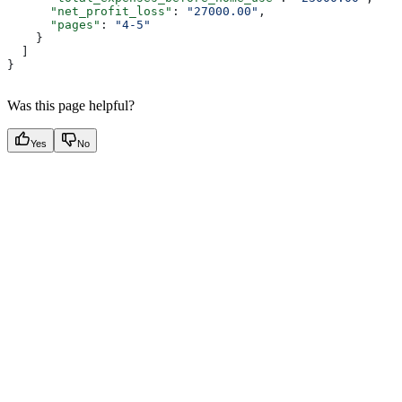
      "net_profit_loss"
: 
"27000.00"
,
      "pages"
: 
"4-5"
    }
  ]
}
Was this page helpful?
Yes
No