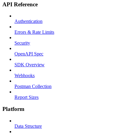
API Reference
Authentication
Errors & Rate Limits
Security
OpenAPI Spec
SDK Overview
Webhooks
Postman Collection
Report Sizes
Platform
Data Structure