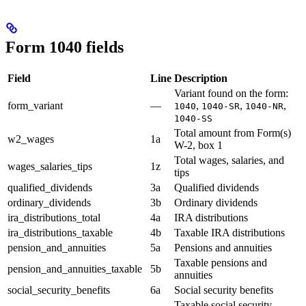
Form 1040 fields
Field
Line
Description
Variant found on the form:
form_variant
—
,
,
,
1040
1040-SR
1040-NR
1040-SS
Total amount from Form(s)
w2_wages
1a
W-2, box 1
Total wages, salaries, and
wages_salaries_tips
1z
tips
qualified_dividends
3a
Qualified dividends
ordinary_dividends
3b
Ordinary dividends
ira_distributions_total
4a
IRA distributions
ira_distributions_taxable
4b
Taxable IRA distributions
pension_and_annuities
5a
Pensions and annuities
Taxable pensions and
pension_and_annuities_taxable
5b
annuities
social_security_benefits
6a
Social security benefits
Taxable social security