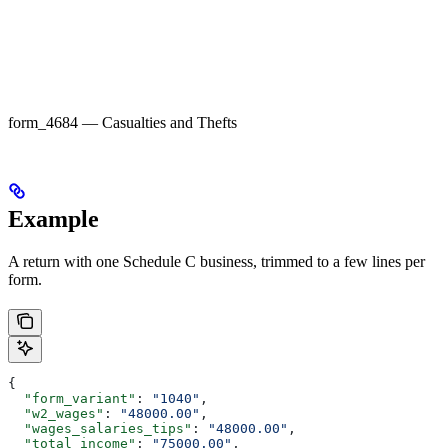
form_4684 — Casualties and Thefts
Example
A return with one Schedule C business, trimmed to a few lines per
form.
{
  "form_variant"
: 
"1040"
,
  "w2_wages"
: 
"48000.00"
,
  "wages_salaries_tips"
: 
"48000.00"
,
  "total_income"
: 
"75000.00"
,