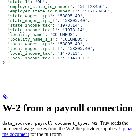
  "state_1"
: 
"OH"
,
  "employer_state_id_number"
: 
"51-123456"
,
  "employer_state_id_number_1"
: 
"51-123456"
,
  "state_wages_tips"
: 
"58805.40"
,
  "state_wages_tips_1"
: 
"58805.40"
,
  "state_income_tax"
: 
"1978.14"
,
  "state_income_tax_1"
: 
"1978.14"
,
  "locality_name"
: 
"COLUMBUS"
,
  "locality_name_1_1"
: 
"COLUMBUS"
,
  "local_wages_tips"
: 
"58805.40"
,
  "local_wages_tips_1_1"
: 
"58805.40"
,
  "local_income_tax"
: 
"1470.13"
,
  "local_income_tax_1_1"
: 
"1470.13"
}
W-2 from a payroll connection
,
. Truv reads the
data_source: payroll
document_type: W2
numbered wage boxes from the W-2 the provider supplies.
Upload
the document
for the full form.