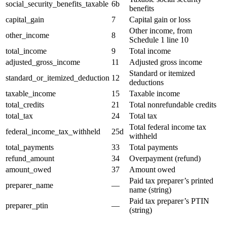
social_security_benefits_taxable
6b
benefits
capital_gain
7
Capital gain or loss
Other income, from
other_income
8
Schedule 1 line 10
total_income
9
Total income
adjusted_gross_income
11
Adjusted gross income
Standard or itemized
standard_or_itemized_deduction
12
deductions
taxable_income
15
Taxable income
total_credits
21
Total nonrefundable credits
total_tax
24
Total tax
Total federal income tax
federal_income_tax_withheld
25d
withheld
total_payments
33
Total payments
refund_amount
34
Overpayment (refund)
amount_owed
37
Amount owed
Paid tax preparer’s printed
preparer_name
—
name (string)
Paid tax preparer’s PTIN
preparer_ptin
—
(string)