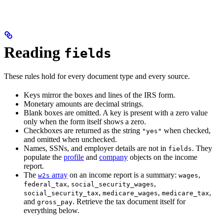
Reading
fields
These rules hold for every document type and every source.
Keys mirror the boxes and lines of the IRS form.
Monetary amounts are decimal strings.
Blank boxes are omitted. A key is present with a zero value
only when the form itself shows a zero.
Checkboxes are returned as the string
when checked,
"yes"
and omitted when unchecked.
Names, SSNs, and employer details are not in
. They
fields
populate the
profile
and
company
objects on the income
report.
The
array
on an income report is a summary:
,
w2s
wages
,
,
federal_tax
social_security_wages
,
,
,
social_security_tax
medicare_wages
medicare_tax
and
. Retrieve the tax document itself for
gross_pay
everything below.