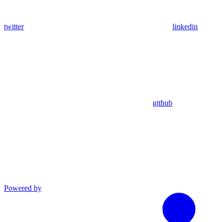
twitter
linkedin
github
Powered by