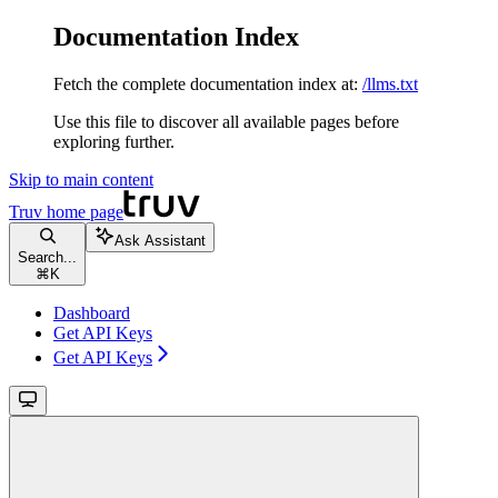
Documentation Index
Fetch the complete documentation index at:
/llms.txt
Use this file to discover all available pages before
exploring further.
Skip to main content
Truv
home page
Ask Assistant
Search...
⌘
K
Dashboard
Get API Keys
Get API Keys