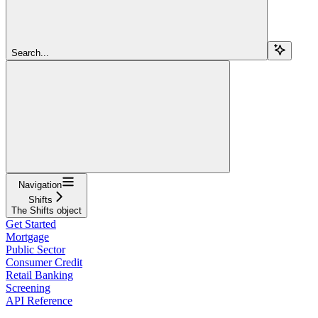
Search...
Navigation
Shifts
The Shifts object
Get Started
Mortgage
Public Sector
Consumer Credit
Retail Banking
Screening
API Reference