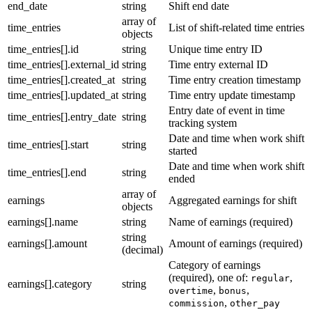
end_date
string
Shift end date
array of
time_entries
List of shift-related time entries
objects
time_entries[].id
string
Unique time entry ID
time_entries[].external_id
string
Time entry external ID
time_entries[].created_at
string
Time entry creation timestamp
time_entries[].updated_at
string
Time entry update timestamp
Entry date of event in time
time_entries[].entry_date
string
tracking system
Date and time when work shift
time_entries[].start
string
started
Date and time when work shift
time_entries[].end
string
ended
array of
earnings
Aggregated earnings for shift
objects
earnings[].name
string
Name of earnings (required)
string
earnings[].amount
Amount of earnings (required)
(decimal)
Category of earnings
(required), one of:
,
regular
earnings[].category
string
,
,
overtime
bonus
,
commission
other_pay