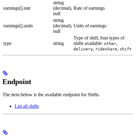
string
earnings[].rate
(decimal),
Rate of earnings
null
string
earnings[].units
(decimal),
Units of earnings
null
Type of shift, four types of
type
string
shifts available:
,
other
,
,
delivery
rideshare
shift
Endpoint
The item below is the available endpoint for Shifts.
List all shifts