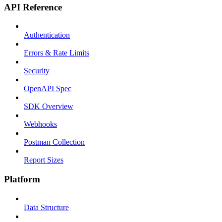
API Reference
Authentication
Errors & Rate Limits
Security
OpenAPI Spec
SDK Overview
Webhooks
Postman Collection
Report Sizes
Platform
Data Structure