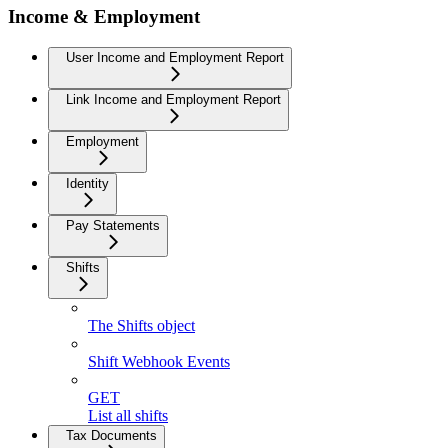
Income & Employment
User Income and Employment Report
Link Income and Employment Report
Employment
Identity
Pay Statements
Shifts
The Shifts object
Shift Webhook Events
GET
List all shifts
Tax Documents