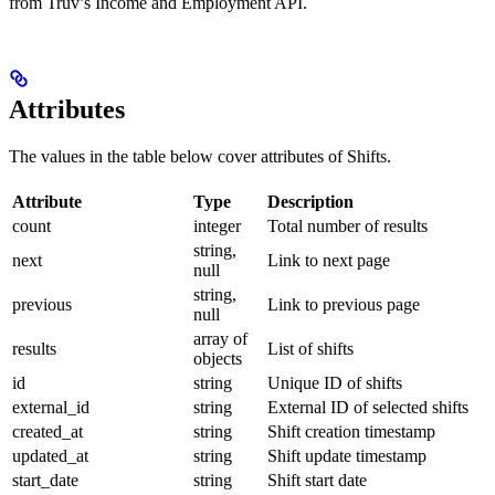
from Truv’s Income and Employment API.
Attributes
The values in the table below cover attributes of Shifts.
Attribute
Type
Description
count
integer
Total number of results
string,
next
Link to next page
null
string,
previous
Link to previous page
null
array of
results
List of shifts
objects
id
string
Unique ID of shifts
external_id
string
External ID of selected shifts
created_at
string
Shift creation timestamp
updated_at
string
Shift update timestamp
start_date
string
Shift start date