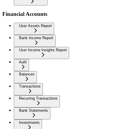
Financial Accounts
User Assets Report
Bank Income Report
User Income Insights Report
Auth
Balances
Transactions
Recurring Transactions
Bank Statements
Investments