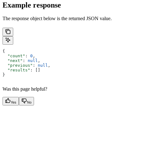
Example response
The response object below is the returned JSON value.
{
  "count"
: 
0
,
  "next"
: 
null
,
  "previous"
: 
null
,
  "results"
: []
}
Was this page helpful?
Yes
No