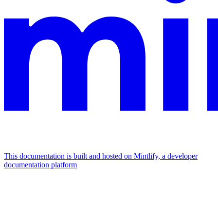
This documentation is built and hosted on Mintlify, a developer
documentation platform
Assistant