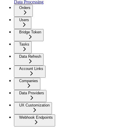
Data Processing
Orders
Users
Bridge Token
Tasks
Data Refresh
Account Links
Companies
Data Providers
UX Customization
Webhook Endpoints