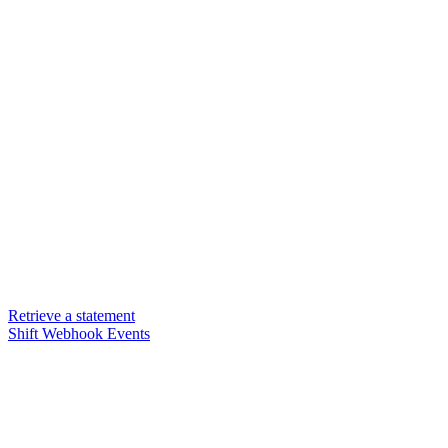
Retrieve a statement
Shift Webhook Events