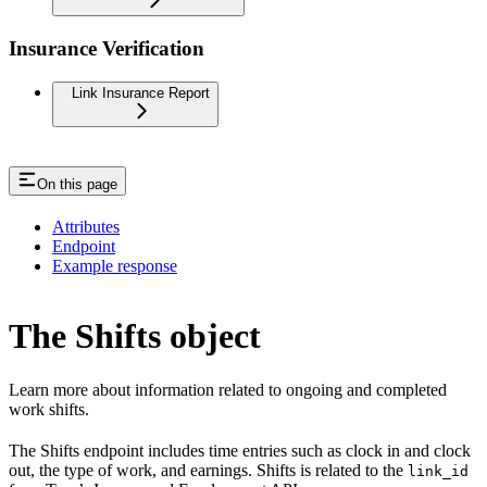
Insurance Verification
Link Insurance Report
On this page
Attributes
Endpoint
Example response
The Shifts object
Learn more about information related to ongoing and completed
work shifts.
The Shifts endpoint includes time entries such as clock in and clock
out, the type of work, and earnings. Shifts is related to the
link_id