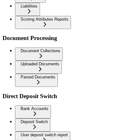
Liabilities
Scoring Attributes Reports
Document Processing
Document Collections
Uploaded Documents
Parsed Documents
Direct Deposit Switch
Bank Accounts
Deposit Switch
User deposit switch report