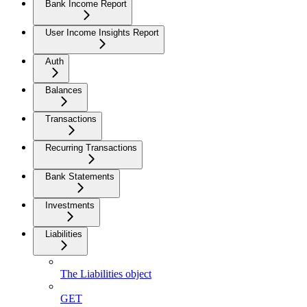
Bank Income Report
User Income Insights Report
Auth
Balances
Transactions
Recurring Transactions
Bank Statements
Investments
Liabilities
The Liabilities object
GET