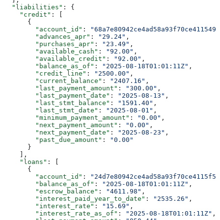
  "liabilities"
: {
    "credit"
: [
      {
        "account_id"
: 
"68a7e80942ce4ad58a93f70ce411549a
        "advances_apr"
: 
"29.24"
,
        "purchases_apr"
: 
"23.49"
,
        "available_cash"
: 
"92.00"
,
        "available_credit"
: 
"92.00"
,
        "balance_as_of"
: 
"2025-08-18T01:01:11Z"
,
        "credit_line"
: 
"2500.00"
,
        "current_balance"
: 
"2407.16"
,
        "last_payment_amount"
: 
"300.00"
,
        "last_payment_date"
: 
"2025-08-13"
,
        "last_stmt_balance"
: 
"1591.40"
,
        "last_stmt_date"
: 
"2025-08-01"
,
        "minimum_payment_amount"
: 
"0.00"
,
        "next_payment_amount"
: 
"0.00"
,
        "next_payment_date"
: 
"2025-08-23"
,
        "past_due_amount"
: 
"0.00"
      }
    ],
    "loans"
: [
      {
        "account_id"
: 
"24d7e80942ce4ad58a93f70ce4115f5c
        "balance_as_of"
: 
"2025-08-18T01:01:11Z"
,
        "escrow_balance"
: 
"4611.98"
,
        "interest_paid_year_to_date"
: 
"2535.26"
,
        "interest_rate"
: 
"15.69"
,
        "interest_rate_as_of"
: 
"2025-08-18T01:01:11Z"
,