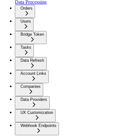
Data Processing
Orders
Users
Bridge Token
Tasks
Data Refresh
Account Links
Companies
Data Providers
UX Customization
Webhook Endpoints