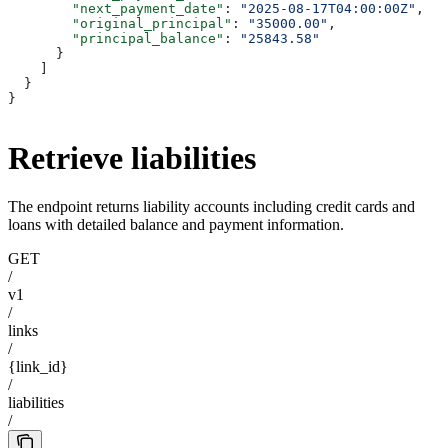
        "next_payment_date"
: 
"2025-08-17T04:00:00Z"
,
        "original_principal"
: 
"35000.00"
,
        "principal_balance"
: 
"25843.58"
      }
    ]
  }
}
Retrieve liabilities
The endpoint returns liability accounts including credit cards and
loans with detailed balance and payment information.
GET
/
v1
/
links
/
{link_id}
/
liabilities
/