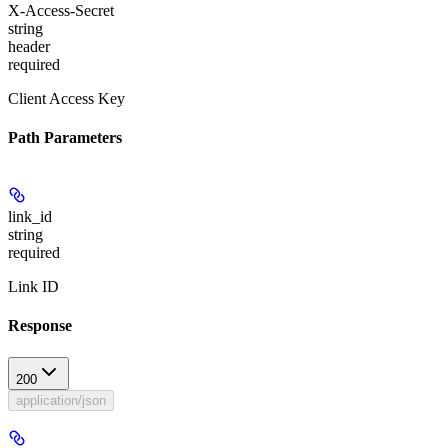
X-Access-Secret
string
header
required
Client Access Key
Path Parameters
link_id
string
required
Link ID
Response
200
application/json