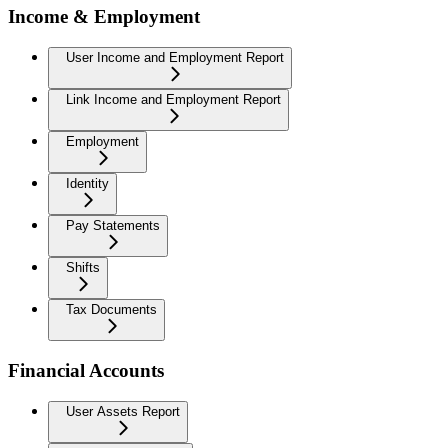
Income & Employment
User Income and Employment Report
Link Income and Employment Report
Employment
Identity
Pay Statements
Shifts
Tax Documents
Financial Accounts
User Assets Report