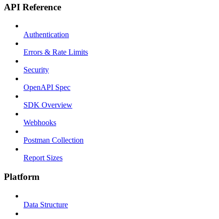
API Reference
Authentication
Errors & Rate Limits
Security
OpenAPI Spec
SDK Overview
Webhooks
Postman Collection
Report Sizes
Platform
Data Structure