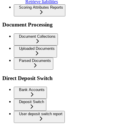
Retrieve liabilities
Scoring Attributes Reports
Document Processing
Document Collections
Uploaded Documents
Parsed Documents
Direct Deposit Switch
Bank Accounts
Deposit Switch
User deposit switch report