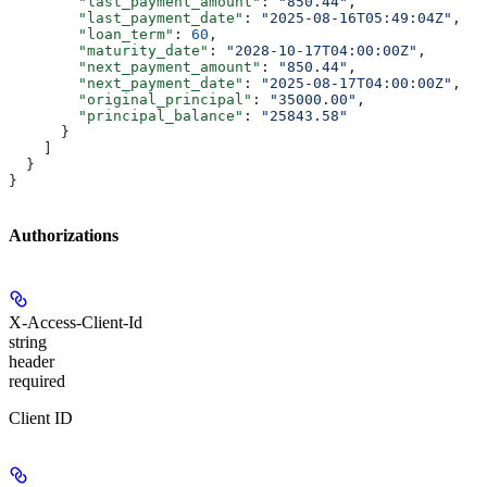
        "last_payment_amount"
: 
"850.44"
,
        "last_payment_date"
: 
"2025-08-16T05:49:04Z"
,
        "loan_term"
: 
60
,
        "maturity_date"
: 
"2028-10-17T04:00:00Z"
,
        "next_payment_amount"
: 
"850.44"
,
        "next_payment_date"
: 
"2025-08-17T04:00:00Z"
,
        "original_principal"
: 
"35000.00"
,
        "principal_balance"
: 
"25843.58"
      }
    ]
  }
}
Authorizations
X-Access-Client-Id
string
header
required
Client ID