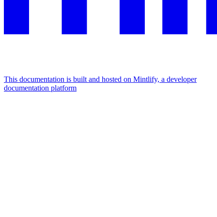
This documentation is built and hosted on Mintlify, a developer
documentation platform
Assistant
Responses
are
generated
using
AI
and
may
contain
mistakes.