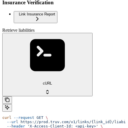
Insurance Verification
Link Insurance Report
Retrieve liabilities
cURL
curl
 --request
 GET
 \
  --url
 https://prod.truv.com/v1/links/{link_id}/liabil
  --header
 'X-Access-Client-Id: <api-key>'
 \