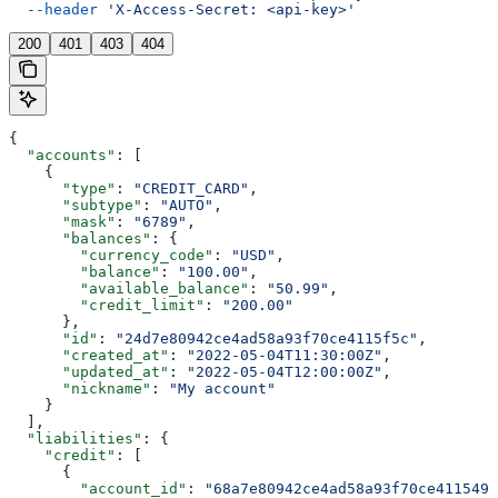
  --header
 'X-Access-Secret: <api-key>'
200
401
403
404
{
  "accounts"
: [
    {
      "type"
: 
"CREDIT_CARD"
,
      "subtype"
: 
"AUTO"
,
      "mask"
: 
"6789"
,
      "balances"
: {
        "currency_code"
: 
"USD"
,
        "balance"
: 
"100.00"
,
        "available_balance"
: 
"50.99"
,
        "credit_limit"
: 
"200.00"
      },
      "id"
: 
"24d7e80942ce4ad58a93f70ce4115f5c"
,
      "created_at"
: 
"2022-05-04T11:30:00Z"
,
      "updated_at"
: 
"2022-05-04T12:00:00Z"
,
      "nickname"
: 
"My account"
    }
  ],
  "liabilities"
: {
    "credit"
: [
      {
        "account_id"
: 
"68a7e80942ce4ad58a93f70ce411549a