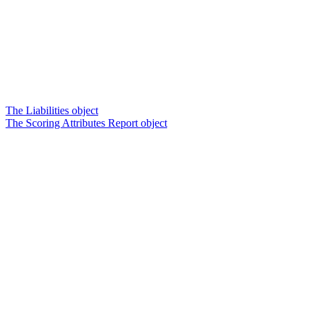
The Liabilities object
The Scoring Attributes Report object