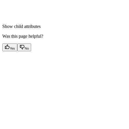
Show
child attributes
Was this page helpful?
Yes
No