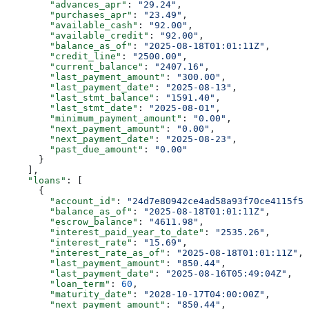
        "advances_apr"
: 
"29.24"
,
        "purchases_apr"
: 
"23.49"
,
        "available_cash"
: 
"92.00"
,
        "available_credit"
: 
"92.00"
,
        "balance_as_of"
: 
"2025-08-18T01:01:11Z"
,
        "credit_line"
: 
"2500.00"
,
        "current_balance"
: 
"2407.16"
,
        "last_payment_amount"
: 
"300.00"
,
        "last_payment_date"
: 
"2025-08-13"
,
        "last_stmt_balance"
: 
"1591.40"
,
        "last_stmt_date"
: 
"2025-08-01"
,
        "minimum_payment_amount"
: 
"0.00"
,
        "next_payment_amount"
: 
"0.00"
,
        "next_payment_date"
: 
"2025-08-23"
,
        "past_due_amount"
: 
"0.00"
      }
    ],
    "loans"
: [
      {
        "account_id"
: 
"24d7e80942ce4ad58a93f70ce4115f5c
        "balance_as_of"
: 
"2025-08-18T01:01:11Z"
,
        "escrow_balance"
: 
"4611.98"
,
        "interest_paid_year_to_date"
: 
"2535.26"
,
        "interest_rate"
: 
"15.69"
,
        "interest_rate_as_of"
: 
"2025-08-18T01:01:11Z"
,
        "last_payment_amount"
: 
"850.44"
,
        "last_payment_date"
: 
"2025-08-16T05:49:04Z"
,
        "loan_term"
: 
60
,
        "maturity_date"
: 
"2028-10-17T04:00:00Z"
,
        "next_payment_amount"
: 
"850.44"
,