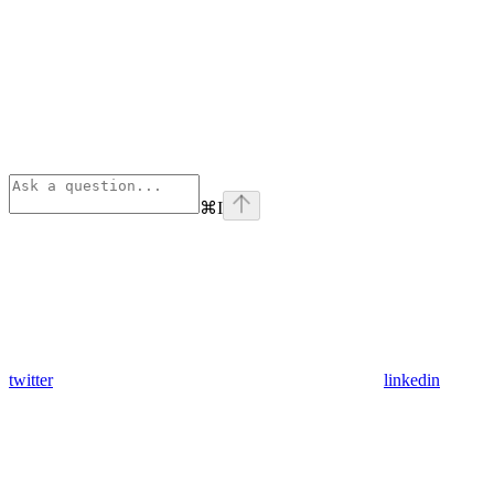
⌘
I
twitter
linkedin