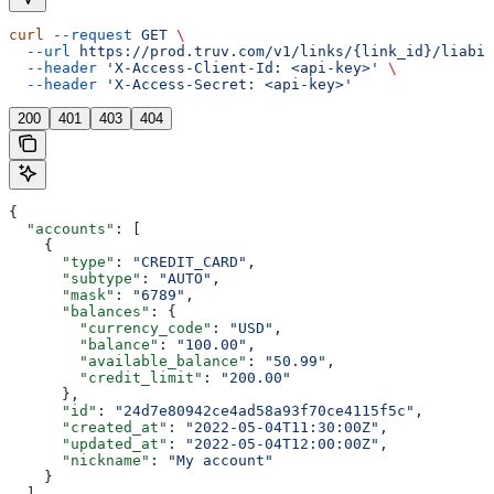
curl
 --request
 GET
 \
  --url
 https://prod.truv.com/v1/links/{link_id}/liabil
  --header
 'X-Access-Client-Id: <api-key>'
 \
  --header
 'X-Access-Secret: <api-key>'
200
401
403
404
{
  "accounts"
: [
    {
      "type"
: 
"CREDIT_CARD"
,
      "subtype"
: 
"AUTO"
,
      "mask"
: 
"6789"
,
      "balances"
: {
        "currency_code"
: 
"USD"
,
        "balance"
: 
"100.00"
,
        "available_balance"
: 
"50.99"
,
        "credit_limit"
: 
"200.00"
      },
      "id"
: 
"24d7e80942ce4ad58a93f70ce4115f5c"
,
      "created_at"
: 
"2022-05-04T11:30:00Z"
,
      "updated_at"
: 
"2022-05-04T12:00:00Z"
,
      "nickname"
: 
"My account"
    }
  ],