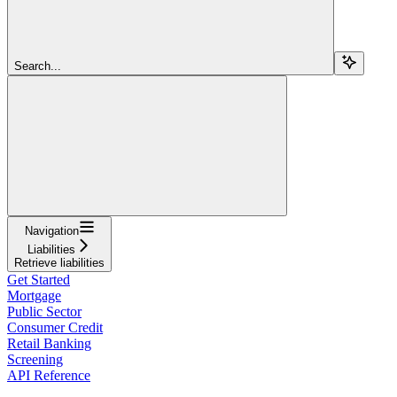
Search...
Navigation
Liabilities
Retrieve liabilities
Get Started
Mortgage
Public Sector
Consumer Credit
Retail Banking
Screening
API Reference