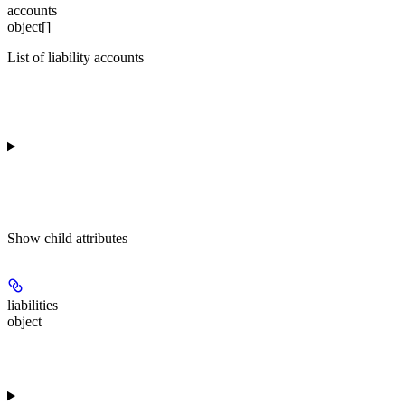
accounts
object[]
List of liability accounts
Show
child attributes
liabilities
object