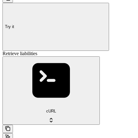
Try it
Retrieve liabilities
cURL