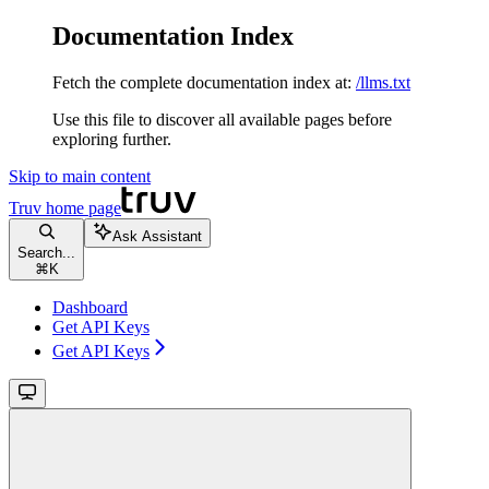
Documentation Index
Fetch the complete documentation index at:
/llms.txt
Use this file to discover all available pages before
exploring further.
Skip to main content
Truv
home page
Ask Assistant
Search...
⌘
K
Dashboard
Get API Keys
Get API Keys