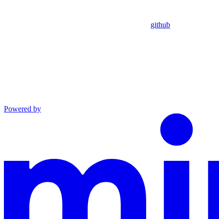
github
Powered by