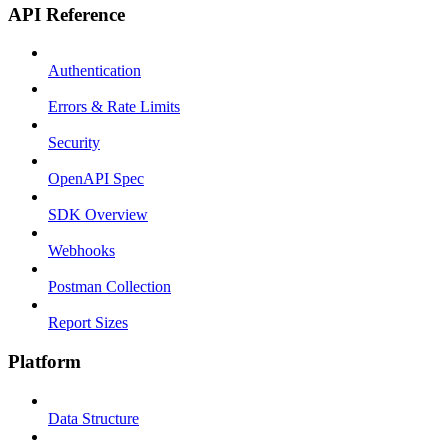
API Reference
Authentication
Errors & Rate Limits
Security
OpenAPI Spec
SDK Overview
Webhooks
Postman Collection
Report Sizes
Platform
Data Structure