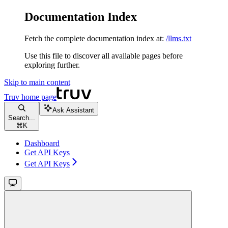
Documentation Index
Fetch the complete documentation index at:
/llms.txt
Use this file to discover all available pages before
exploring further.
Skip to main content
Truv
home page
Ask Assistant
Search...
⌘
K
Dashboard
Get API Keys
Get API Keys