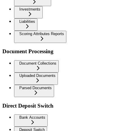
Investments
Liabilities
Scoring Attributes Reports
Document Processing
Document Collections
Uploaded Documents
Parsed Documents
Direct Deposit Switch
Bank Accounts
Deposit Switch