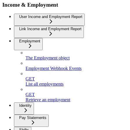
Income & Employment
User Income and Employment Report
Link Income and Employment Report
Employment
The Employment object
Employment Webhook Events
GET
List all employments
GET
Retrieve an employment
Identity
Pay Statements
Shifts