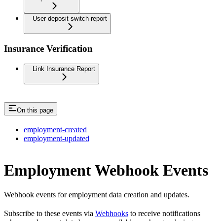
User deposit switch report
Insurance Verification
Link Insurance Report
On this page
employment-created
employment-updated
Employment Webhook Events
Webhook events for employment data creation and updates.
Subscribe to these events via
Webhooks
to receive notifications