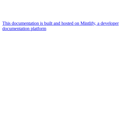
This documentation is built and hosted on Mintlify, a developer
documentation platform
Assistant
Responses
are
generated
using
AI
and
may
contain
mistakes.