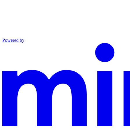
Powered by