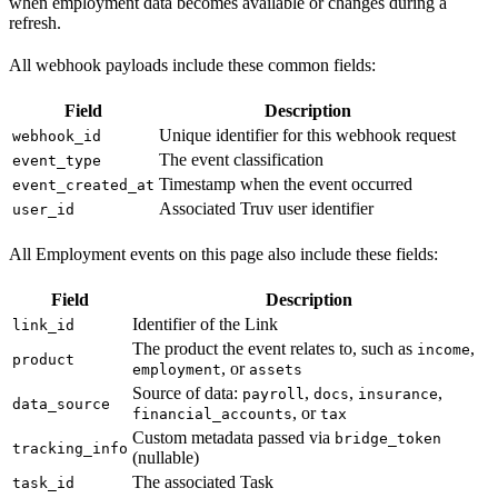
when employment data becomes available or changes during a
refresh.
All webhook payloads include these common fields:
Field
Description
Unique identifier for this webhook request
webhook_id
The event classification
event_type
Timestamp when the event occurred
event_created_at
Associated Truv user identifier
user_id
All Employment events on this page also include these fields:
Field
Description
Identifier of the Link
link_id
The product the event relates to, such as
,
income
product
, or
employment
assets
Source of data:
,
,
,
payroll
docs
insurance
data_source
, or
financial_accounts
tax
Custom metadata passed via
bridge_token
tracking_info
(nullable)
The associated Task
task_id