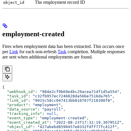
The employment record ID
object_id
employment-created
Fires when employment data has been extracted. This occurs once
per
Link
for each non-refresh
Task
completion. Multiple responses
are sent when additional employments are found.
{
  "webhook_id"
: 
"984e2cf9b69e4bc29acea714f1d5a554"
,
  "task_id"
: 
"c32fb957ec7246828da56be7516da765"
,
  "link_id"
: 
"9915c50cc047413bb810767f218390f8"
,
  "product"
: 
"employment"
,
  "data_source"
: 
"payroll"
,
  "tracking_info"
: 
null
,
  "event_type"
: 
"employment-created"
,
  "event_created_at"
: 
"2022-08-23T17:32:19.307951Z"
,
  "object_id"
: 
"427abebd8590457e8332fdff77fc412f"
,