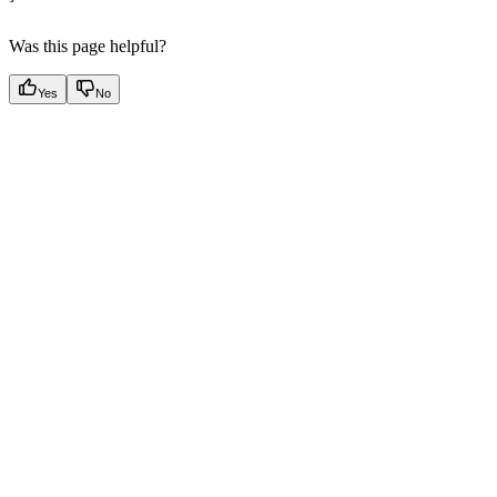
Was this page helpful?
Yes
No