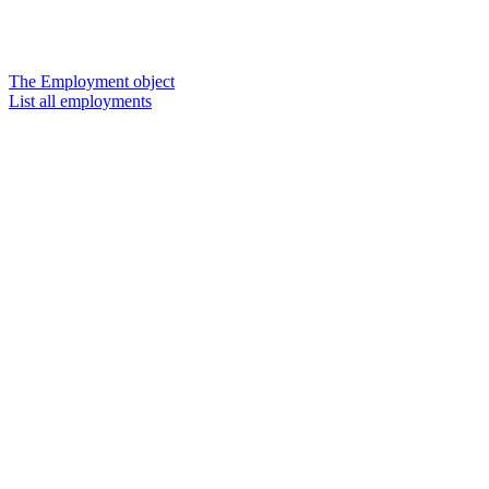
The Employment object
List all employments