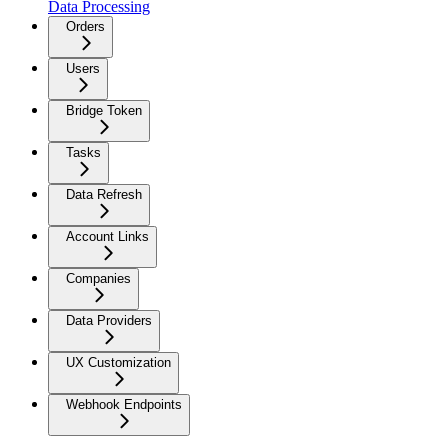
Data Processing
Orders
Users
Bridge Token
Tasks
Data Refresh
Account Links
Companies
Data Providers
UX Customization
Webhook Endpoints