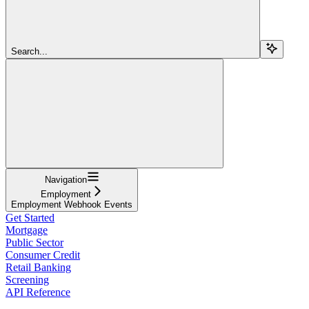
Search...
Navigation
Employment
Employment Webhook Events
Get Started
Mortgage
Public Sector
Consumer Credit
Retail Banking
Screening
API Reference