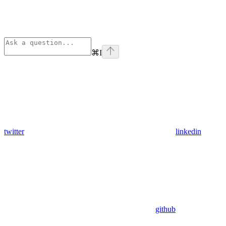
⌘
I
twitter
linkedin
github