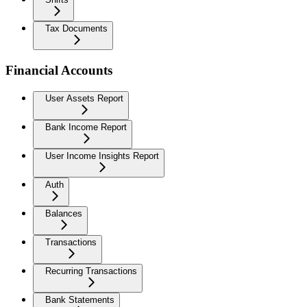
Tax Documents
Financial Accounts
User Assets Report
Bank Income Report
User Income Insights Report
Auth
Balances
Transactions
Recurring Transactions
Bank Statements