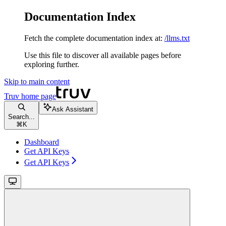
Documentation Index
Fetch the complete documentation index at:
/llms.txt
Use this file to discover all available pages before
exploring further.
Skip to main content
Truv
home page
Ask Assistant
Search...
⌘
K
Dashboard
Get API Keys
Get API Keys