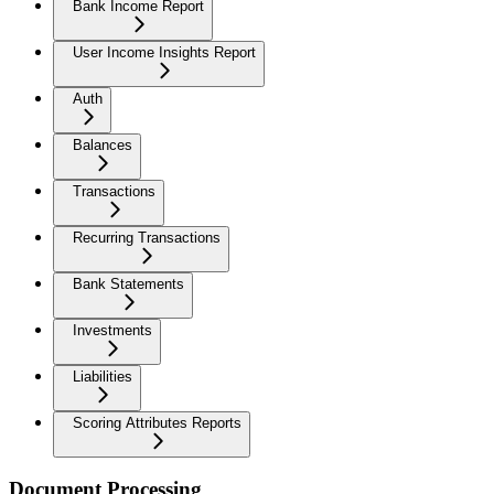
Bank Income Report
User Income Insights Report
Auth
Balances
Transactions
Recurring Transactions
Bank Statements
Investments
Liabilities
Scoring Attributes Reports
Document Processing