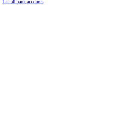
List all bank accounts