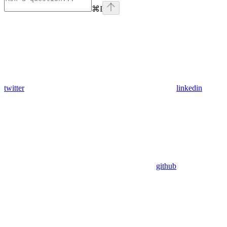
⌘
I
twitter
linkedin
github