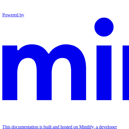
Powered by
This documentation is built and hosted on Mintlify, a developer