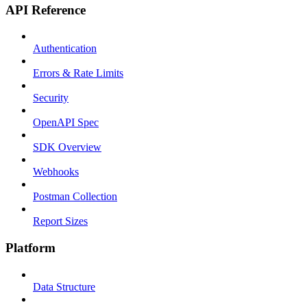
API Reference
Authentication
Errors & Rate Limits
Security
OpenAPI Spec
SDK Overview
Webhooks
Postman Collection
Report Sizes
Platform
Data Structure