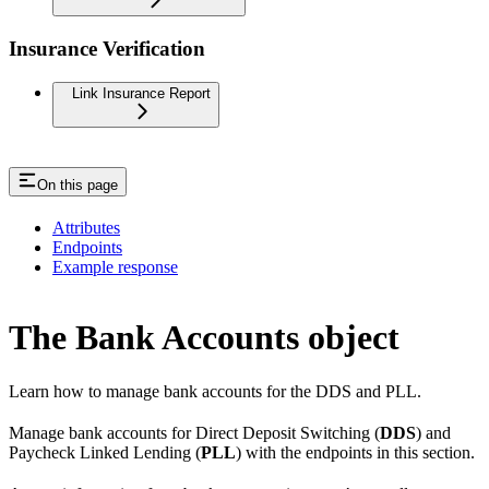
Insurance Verification
Link Insurance Report
On this page
Attributes
Endpoints
Example response
The Bank Accounts object
Learn how to manage bank accounts for the DDS and PLL.
Manage bank accounts for Direct Deposit Switching (
DDS
) and
Paycheck Linked Lending (
PLL
) with the endpoints in this section.