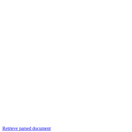
Retrieve parsed document