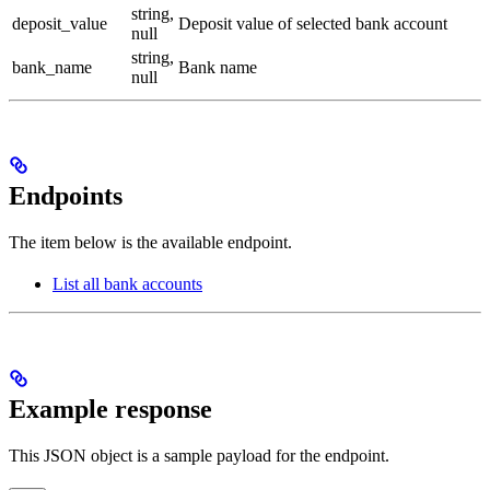
string,
deposit_value
Deposit value of selected bank account
null
string,
bank_name
Bank name
null
Endpoints
The item below is the available endpoint.
List all bank accounts
Example response
This JSON object is a sample payload for the endpoint.