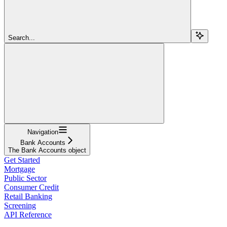
Search...
Navigation
Bank Accounts
The Bank Accounts object
Get Started
Mortgage
Public Sector
Consumer Credit
Retail Banking
Screening
API Reference