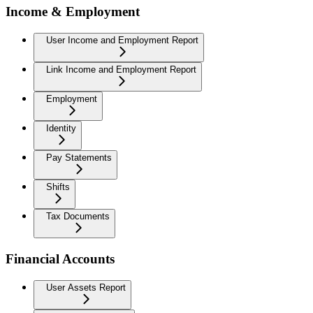
Income & Employment
User Income and Employment Report
Link Income and Employment Report
Employment
Identity
Pay Statements
Shifts
Tax Documents
Financial Accounts
User Assets Report