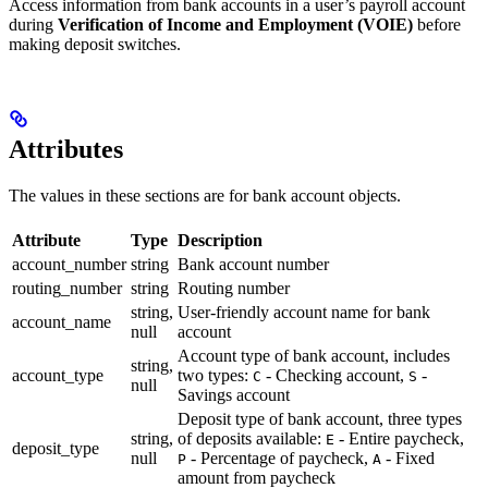
Access information from bank accounts in a user’s payroll account
during
Verification of Income and Employment (VOIE)
before
making deposit switches.
Attributes
The values in these sections are for bank account objects.
Attribute
Type
Description
account_number
string
Bank account number
routing_number
string
Routing number
string,
User-friendly account name for bank
account_name
null
account
Account type of bank account, includes
string,
account_type
two types:
- Checking account,
-
C
S
null
Savings account
Deposit type of bank account, three types
string,
of deposits available:
- Entire paycheck,
E
deposit_type
null
- Percentage of paycheck,
- Fixed
P
A
amount from paycheck