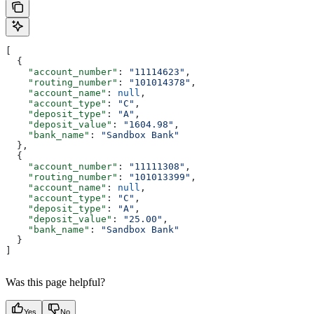
[
  {
    "account_number"
: 
"11114623"
,
    "routing_number"
: 
"101014378"
,
    "account_name"
: 
null
,
    "account_type"
: 
"C"
,
    "deposit_type"
: 
"A"
,
    "deposit_value"
: 
"1604.98"
,
    "bank_name"
: 
"Sandbox Bank"
  },
  {
    "account_number"
: 
"11111308"
,
    "routing_number"
: 
"101013399"
,
    "account_name"
: 
null
,
    "account_type"
: 
"C"
,
    "deposit_type"
: 
"A"
,
    "deposit_value"
: 
"25.00"
,
    "bank_name"
: 
"Sandbox Bank"
  }
]
Was this page helpful?
Yes
No