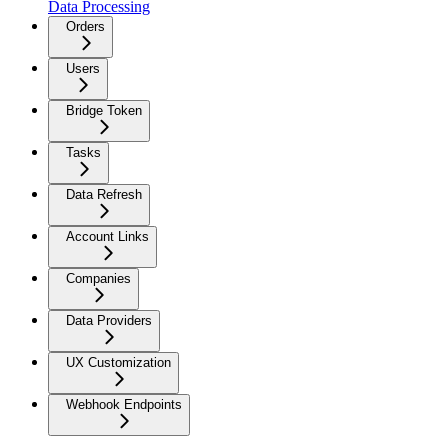
Data Processing
Orders
Users
Bridge Token
Tasks
Data Refresh
Account Links
Companies
Data Providers
UX Customization
Webhook Endpoints