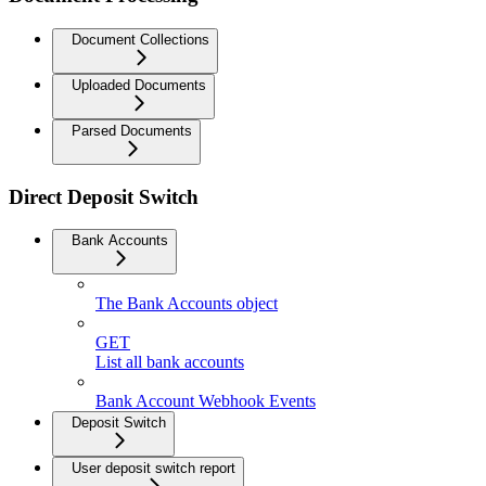
Document Collections
Uploaded Documents
Parsed Documents
Direct Deposit Switch
Bank Accounts
The Bank Accounts object
GET
List all bank accounts
Bank Account Webhook Events
Deposit Switch
User deposit switch report