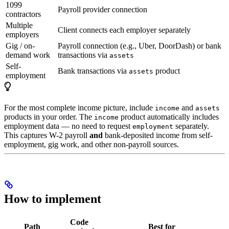
1099
Payroll provider connection
contractors
Multiple
Client connects each employer separately
employers
Gig / on-
Payroll connection (e.g., Uber, DoorDash) or bank
demand work
transactions via
assets
Self-
Bank transactions via
product
assets
employment
For the most complete income picture, include
and
income
assets
products in your order. The
product automatically includes
income
employment data — no need to request
separately.
employment
This captures W-2 payroll
and
bank-deposited income from self-
employment, gig work, and other non-payroll sources.
How to implement
Code
Path
Best for