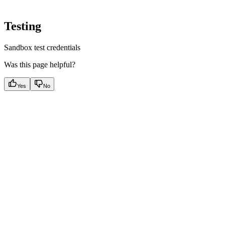
Testing
Sandbox test credentials
Was this page helpful?
Yes
No