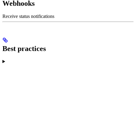
Webhooks
Receive status notifications
Best practices