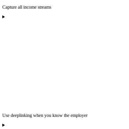
Capture all income streams
Use deeplinking when you know the employer