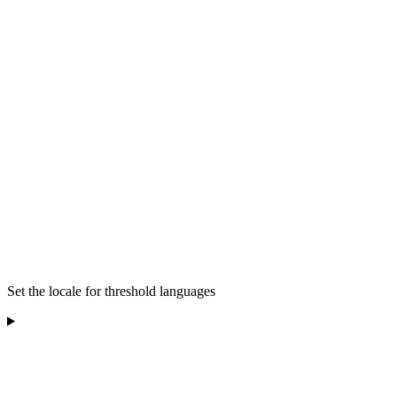
Set the locale for threshold languages