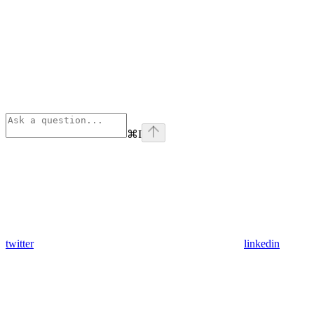
⌘
I
twitter
linkedin