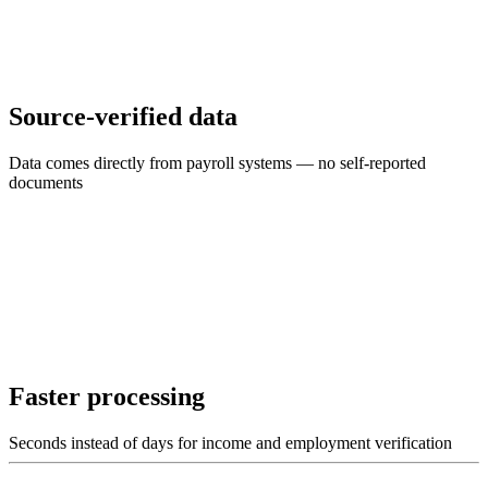
Source-verified data
Data comes directly from payroll systems — no self-reported
documents
Faster processing
Seconds instead of days for income and employment verification