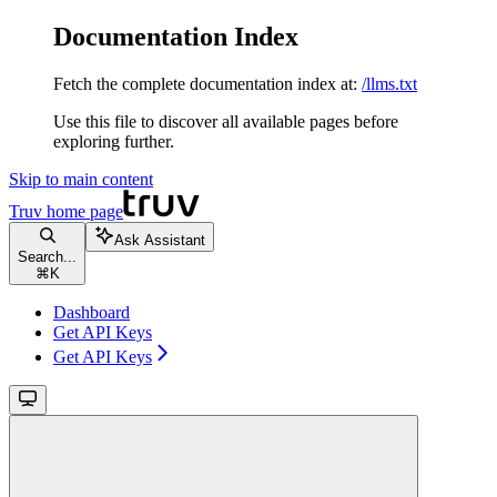
Documentation Index
Fetch the complete documentation index at:
/llms.txt
Use this file to discover all available pages before
exploring further.
Skip to main content
Truv
home page
Ask Assistant
Search...
⌘
K
Dashboard
Get API Keys
Get API Keys