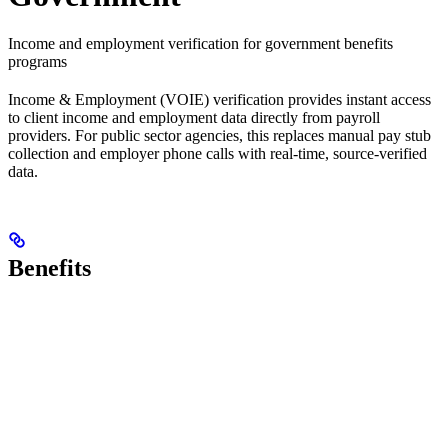
Income and employment verification for government benefits
programs
Income & Employment (VOIE) verification provides instant access
to client income and employment data directly from payroll
providers. For public sector agencies, this replaces manual pay stub
collection and employer phone calls with real-time, source-verified
data.
Benefits