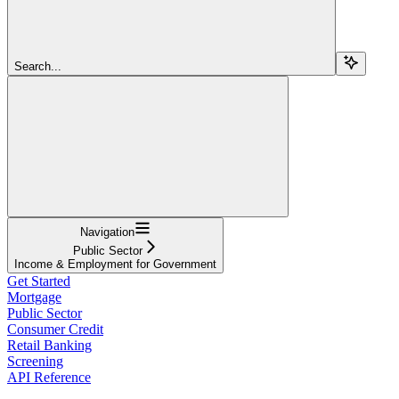
Search...
Navigation
Public Sector
Income & Employment for Government
Get Started
Mortgage
Public Sector
Consumer Credit
Retail Banking
Screening
API Reference