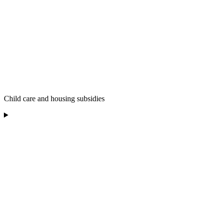
Child care and housing subsidies