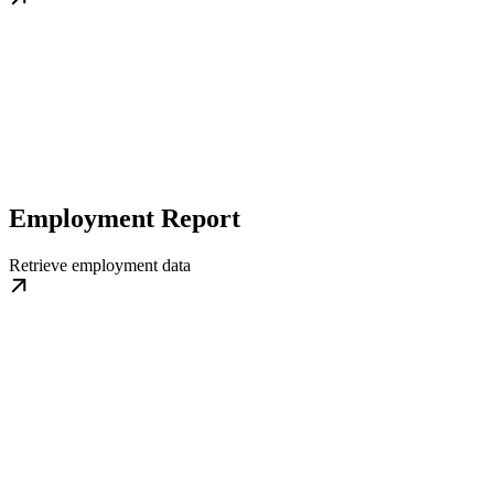
Employment Report
Retrieve employment data