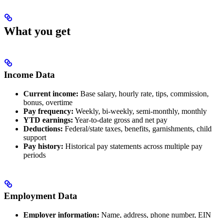
What you get
Income Data
Current income:
Base salary, hourly rate, tips, commission,
bonus, overtime
Pay frequency:
Weekly, bi-weekly, semi-monthly, monthly
YTD earnings:
Year-to-date gross and net pay
Deductions:
Federal/state taxes, benefits, garnishments, child
support
Pay history:
Historical pay statements across multiple pay
periods
Employment Data
Employer information:
Name, address, phone number, EIN