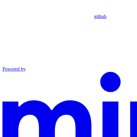
github
Powered by