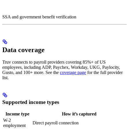
SSA and government benefit verification
Data coverage
Truv connects to payroll providers covering 85%+ of US
employees, including ADP, Paychex, Workday, UKG, Paylocity,
Gusto, and 100+ more. See the
coverage page
for the full provider
list.
Supported income types
Income type
How it’s captured
W-2
Direct payroll connection
employment