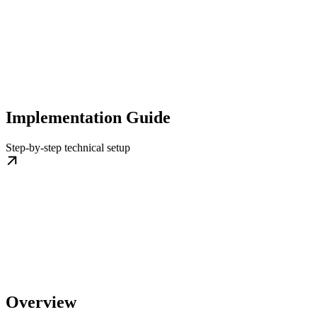
Implementation Guide
Step-by-step technical setup
Overview