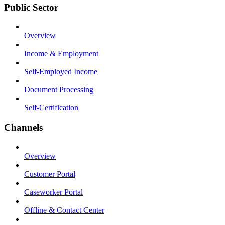
Public Sector
Overview
Income & Employment
Self-Employed Income
Document Processing
Self-Certification
Channels
Overview
Customer Portal
Caseworker Portal
Offline & Contact Center