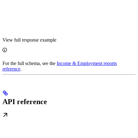
View full response example
For the full schema, see the
Income & Employment reports
reference
.
API reference