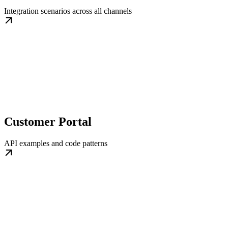
Integration scenarios across all channels
Customer Portal
API examples and code patterns