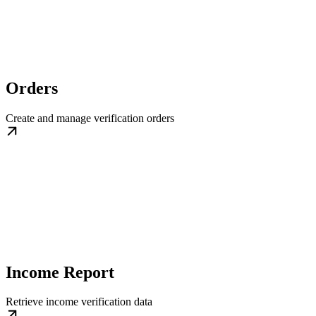
Orders
Create and manage verification orders
Income Report
Retrieve income verification data