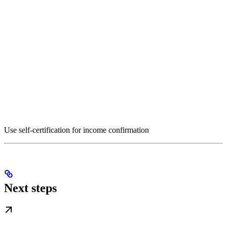
Use self-certification for income confirmation
Next steps