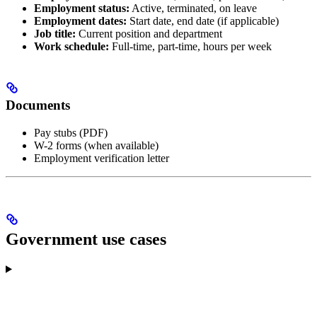
Employment status:
Active, terminated, on leave
Employment dates:
Start date, end date (if applicable)
Job title:
Current position and department
Work schedule:
Full-time, part-time, hours per week
Documents
Pay stubs (PDF)
W-2 forms (when available)
Employment verification letter
Government use cases