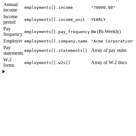
Annual
employments[].income
"70000.00"
income
Income
employments[].income_unit
YEARLY
period
Pay
(Bi-Weekly)
employments[].pay_frequency
BW
frequency
Employer
employments[].company.name
"Acme Corporation"
Pay
Array of pay stubs
employments[].statements[]
statements
W-2
Array of W-2 docs
employments[].w2s[]
forms