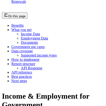
Renewals
On this page
Benefits
What you get
Income Data
Employment Data
Documents
Government use cases
Data coverage
Supported income types
How to implement
Report structure
API Response
API reference
Best practices
Next steps
Income & Employment for
Government