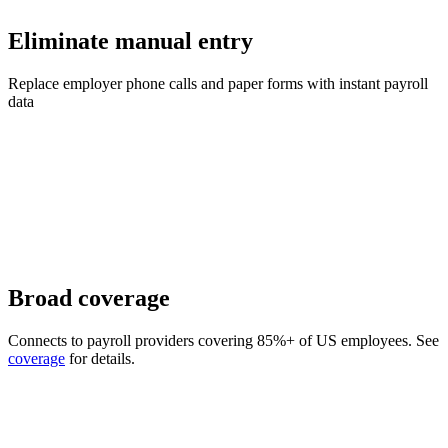
Eliminate manual entry
Replace employer phone calls and paper forms with instant payroll
data
Broad coverage
Connects to payroll providers covering 85%+ of US employees. See
coverage
for details.