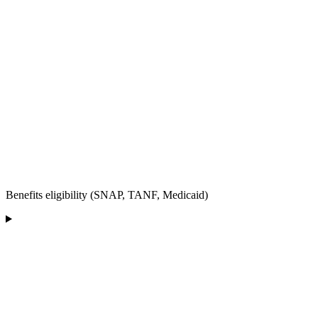
Benefits eligibility (SNAP, TANF, Medicaid)