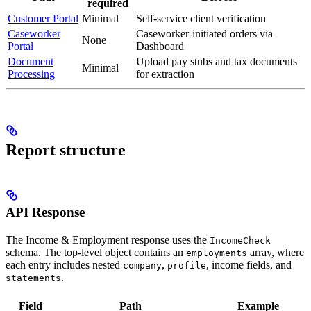
required
Customer Portal
Minimal
Self-service client verification
Caseworker
Caseworker-initiated orders via
None
Portal
Dashboard
Document
Upload pay stubs and tax documents
Minimal
Processing
for extraction
Report structure
API Response
The Income & Employment response uses the
IncomeCheck
schema. The top-level object contains an
array, where
employments
each entry includes nested
,
, income fields, and
company
profile
.
statements
Field
Path
Example