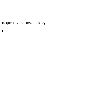
Request 12 months of history