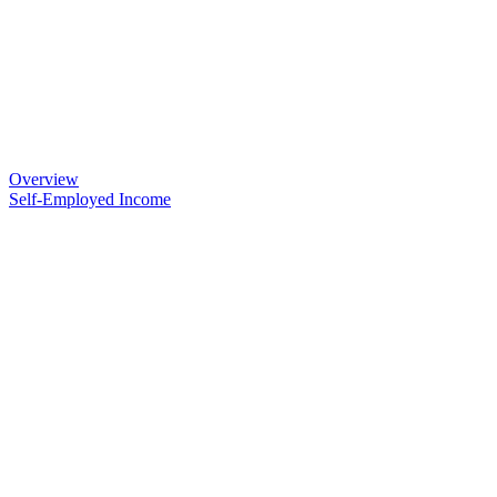
Overview
Self-Employed Income